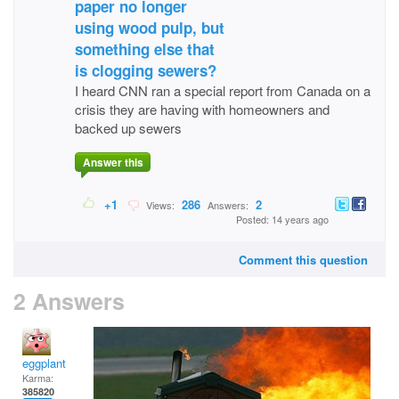
paper no longer
using wood pulp, but
something else that
is clogging sewers?
I heard CNN ran a special report from Canada on a
crisis they are having with homeowners and
backed up sewers
Answer this
+1
286
2
Views:
Answers:
Posted: 14 years ago
Comment this question
2 Answers
eggplant
Karma:
385820