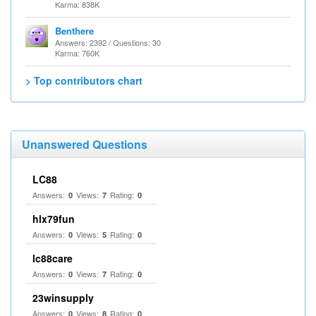
Karma: 838K
Benthere
Answers: 2392 / Questions: 30
Karma: 760K
> Top contributors chart
Unanswered Questions
LC88
Answers:
Views:
Rating:
0
7
0
hlx79fun
Answers:
Views:
Rating:
0
5
0
lc88care
Answers:
Views:
Rating:
0
7
0
23winsupply
Answers:
Views:
Rating:
0
8
0