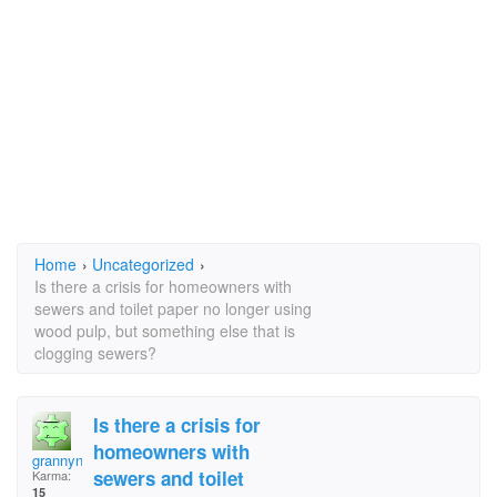
Home
›
Uncategorized
›
Is there a crisis for homeowners with
sewers and toilet paper no longer using
wood pulp, but something else that is
clogging sewers?
Is there a crisis for
homeowners with
grannynanny49
sewers and toilet
Karma:
15