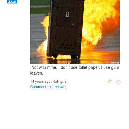
Not with mine, I don't use toilet paper, I use gum
leaves.
14 years ago. Rating:
3
Comment this answer