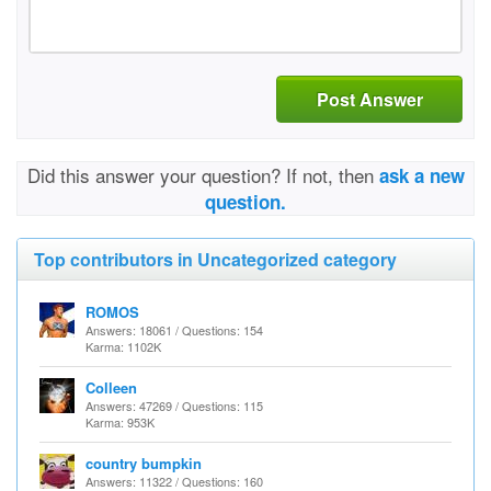
Post Answer
Did this answer your question? If not, then
ask a new
question.
Top contributors in Uncategorized category
ROMOS
Answers: 18061 / Questions: 154
Karma: 1102K
Colleen
Answers: 47269 / Questions: 115
Karma: 953K
country bumpkin
Answers: 11322 / Questions: 160