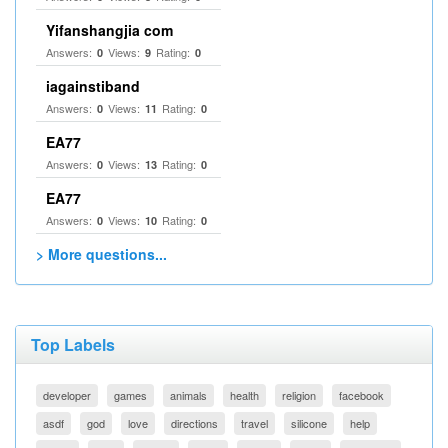
Yifanshangjia com
Answers:
Views:
Rating:
0
9
0
iagainstiband
Answers:
Views:
Rating:
0
11
0
EA77
Answers:
Views:
Rating:
0
13
0
EA77
Answers:
Views:
Rating:
0
10
0
> More questions...
Top Labels
developer
games
animals
health
religion
facebook
asdf
god
love
directions
travel
silicone
help