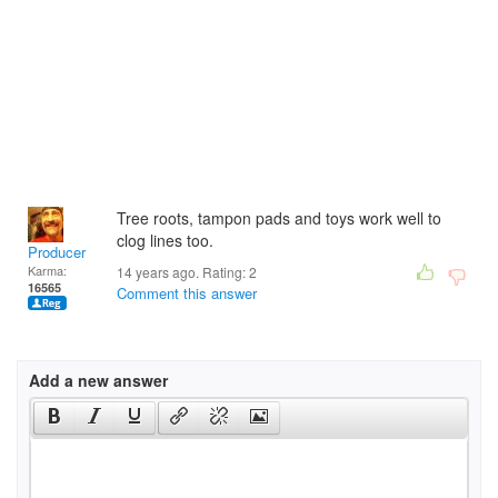
Tree roots, tampon pads and toys work well to
clog lines too.
Producer
Karma:
14 years ago. Rating:
2
16565
Comment this answer
Add a new answer