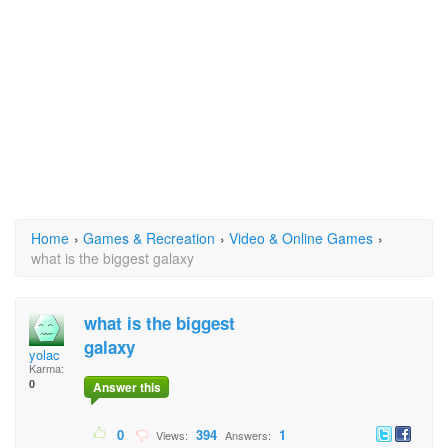
Home
›
Games & Recreation
›
Video & Online Games
›
what is the biggest galaxy
what is the biggest
galaxy
yolac
Karma:
0
Answer this
0
394
1
Views:
Answers: