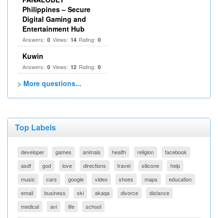
Philippines – Secure
Digital Gaming and
Entertainment Hub
Answers:
Views:
Rating:
0
14
0
Kuwin
Answers:
Views:
Rating:
0
12
0
> More questions...
Top Labels
developer
games
animals
health
religion
facebook
asdf
god
love
directions
travel
silicone
help
music
cars
google
video
shoes
maps
education
email
business
ski
akaqa
divorce
distance
medical
avi
life
school