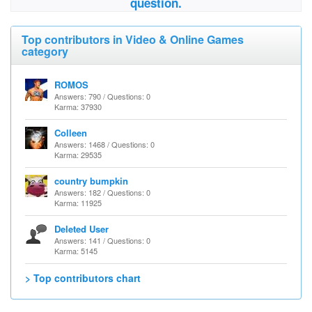
question.
Top contributors in Video & Online Games
category
ROMOS
Answers: 790 / Questions: 0
Karma: 37930
Colleen
Answers: 1468 / Questions: 0
Karma: 29535
country bumpkin
Answers: 182 / Questions: 0
Karma: 11925
Deleted User
Answers: 141 / Questions: 0
Karma: 5145
> Top contributors chart