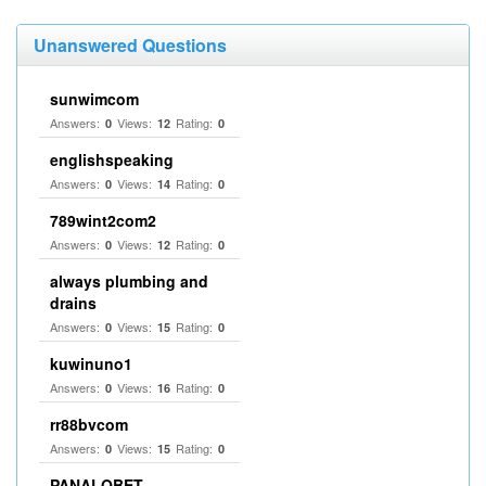
Unanswered Questions
sunwimcom
Answers:
Views:
Rating:
0
12
0
englishspeaking
Answers:
Views:
Rating:
0
14
0
789wint2com2
Answers:
Views:
Rating:
0
12
0
always plumbing and
drains
Answers:
Views:
Rating:
0
15
0
kuwinuno1
Answers:
Views:
Rating:
0
16
0
rr88bvcom
Answers:
Views:
Rating:
0
15
0
PANALOBET