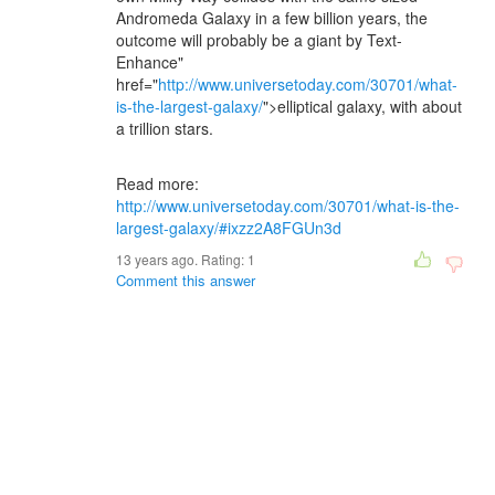
Andromeda Galaxy in a few billion years, the
outcome will probably be a giant by Text-
Enhance"
href="
http://www.universetoday.com/30701/what-
is-the-largest-galaxy/
">elliptical galaxy, with about
a trillion stars.
Read more:
http://www.universetoday.com/30701/what-is-the-
largest-galaxy/#ixzz2A8FGUn3d
13 years ago. Rating:
1
Comment this answer