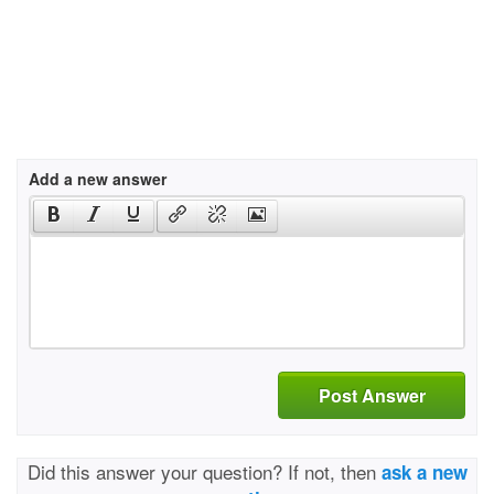
Add a new answer
Post Answer
Did this answer your question? If not, then
ask a new