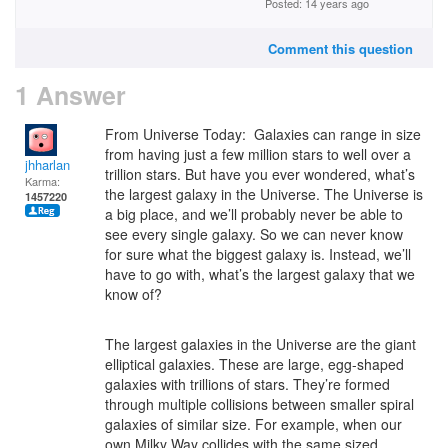
Posted: 14 years ago
Comment this question
1 Answer
From Universe Today: Galaxies can range in size
from having just a few million stars to well over a
jhharlan
trillion stars. But have you ever wondered, what’s
Karma:
the largest galaxy in the Universe. The Universe is
1457220
a big place, and we’ll probably never be able to
see every single galaxy. So we can never know
for sure what the biggest galaxy is. Instead, we’ll
have to go with, what’s the largest galaxy that we
know of?
The largest galaxies in the Universe are the giant
elliptical galaxies. These are large, egg-shaped
galaxies with trillions of stars. They’re formed
through multiple collisions between smaller spiral
galaxies of similar size. For example, when our
own Milky Way collides with the same sized