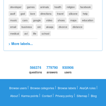
developer
games
animals
health
religion
facebook
asdf
god
love
directions
travel
silicone
help
music
cars
google
video
shoes
maps
education
email
business
ski
akaqa
divorce
distance
medical
avi
life
school
> More labels...
566374
779790
930906
questions
answers
users
|
|
|
|
Browse users
Browse categories
Browse labels
AkaQA rules
|
|
|
|
|
About
Karma points
Contact
Privacy policy
Sitemap
Blog