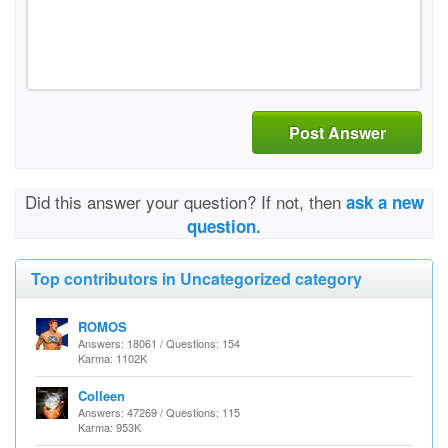
Post Answer
Did this answer your question? If not, then
ask a new
question.
Top contributors in Uncategorized category
ROMOS
Answers: 18061 / Questions: 154
Karma: 1102K
Colleen
Answers: 47269 / Questions: 115
Karma: 953K