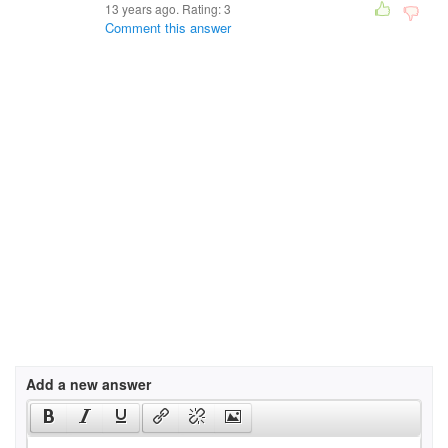
13 years ago. Rating:
3
Comment this answer
Add a new answer