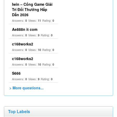
Iwin – Cổng Game Giải
Trí Đổi Thưởng Hấp
Dẫn 2026
Answers:
Views:
Rating:
0
11
0
Ae888n it com
Answers:
Views:
Rating:
0
9
0
c168works2
Answers:
Views:
Rating:
0
10
0
c168works2
Answers:
Views:
Rating:
0
10
0
S666
Answers:
Views:
Rating:
0
9
0
> More questions...
Top Labels