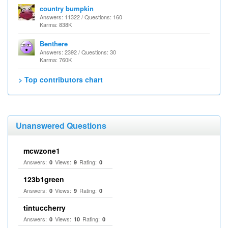
country bumpkin
Answers: 11322 / Questions: 160
Karma: 838K
Benthere
Answers: 2392 / Questions: 30
Karma: 760K
> Top contributors chart
Unanswered Questions
mcwzone1
Answers:
Views:
Rating:
0
9
0
123b1green
Answers:
Views:
Rating:
0
9
0
tintuccherry
Answers:
Views:
Rating:
0
10
0