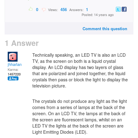
0
456
1
Views:
Answers:
Posted: 14 years ago
Comment this question
1 Answer
Technically speaking, an LED TV is also an LCD
TV, as the screen on both is a liquid crystal
jhharlan
display. An LCD display has two layers of glass
Karma:
that are polarized and joined together, the liquid
1457220
crystals then pass or block the light to display the
television picture.
The crystals do not produce any light as the light
comes from a series of lamps at the back of the
screen. On an LCD TV, the lamps at the back of
the screen are fluorescent lamps, whilst on an
LED TV the lights at the back of the screen are
Light Emitting Diodes (LED).