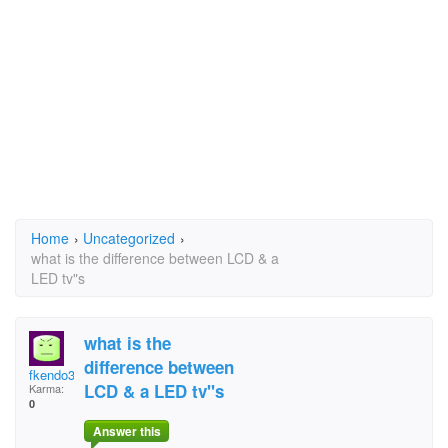
Home
›
Uncategorized
›
what is the difference between LCD & a
LED tv"s
what is the
difference between
fkendo3@aol.com
LCD & a LED tv"s
Karma:
0
Answer this