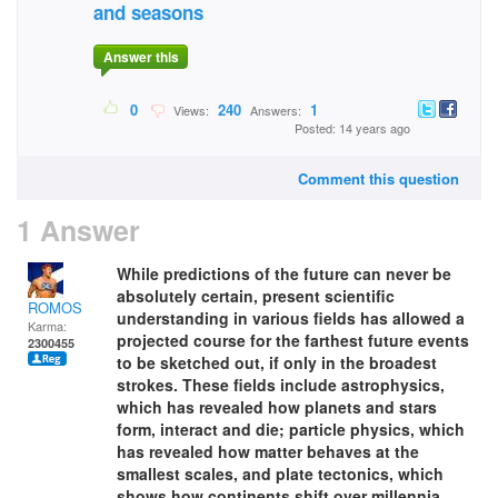
and seasons
Answer this
0
240
1
Views:
Answers:
Posted: 14 years ago
Comment this question
1 Answer
While predictions of the future can never be
absolutely certain, present scientific
ROMOS
understanding in various fields has allowed a
Karma:
projected course for the farthest future events
2300455
to be sketched out, if only in the broadest
strokes. These fields include astrophysics,
which has revealed how planets and stars
form, interact and die; particle physics, which
has revealed how matter behaves at the
smallest scales, and plate tectonics, which
shows how continents shift over millennia.