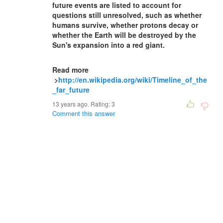
future events are listed to account for
questions still unresolved, such as whether
humans survive, whether protons decay or
whether the Earth will be destroyed by the
Sun's expansion into a red giant.
Read more
>
http://en.wikipedia.org/wiki/Timeline_of_the
_far_future
13 years ago. Rating:
3
Comment this answer