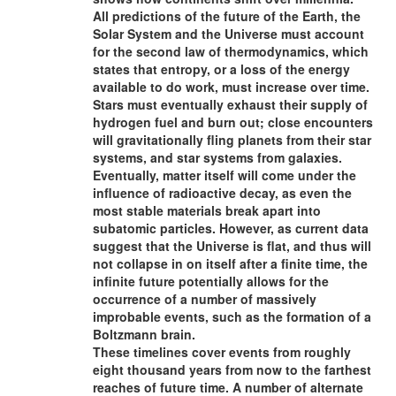
All predictions of the future of the Earth, the
Solar System and the Universe must account
for the second law of thermodynamics, which
states that entropy, or a loss of the energy
available to do work, must increase over time.
Stars must eventually exhaust their supply of
hydrogen fuel and burn out; close encounters
will gravitationally fling planets from their star
systems, and star systems from galaxies.
Eventually, matter itself will come under the
influence of radioactive decay, as even the
most stable materials break apart into
subatomic particles. However, as current data
suggest that the Universe is flat, and thus will
not collapse in on itself after a finite time, the
infinite future potentially allows for the
occurrence of a number of massively
improbable events, such as the formation of a
Boltzmann brain.
These timelines cover events from roughly
eight thousand years from now to the farthest
reaches of future time. A number of alternate