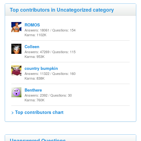
Top contributors in Uncategorized category
ROMOS
Answers: 18061 / Questions: 154
Karma: 1102K
Colleen
Answers: 47269 / Questions: 115
Karma: 953K
country bumpkin
Answers: 11322 / Questions: 160
Karma: 838K
Benthere
Answers: 2392 / Questions: 30
Karma: 760K
> Top contributors chart
Unanswered Questions