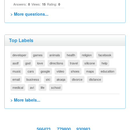
Answers:
Views:
Rating:
0
15
0
> More questions...
Top Labels
developer
games
animals
health
religion
facebook
asdf
god
love
directions
travel
silicone
help
music
cars
google
video
shoes
maps
education
email
business
ski
akaqa
divorce
distance
medical
avi
life
school
> More labels...
566423
779800
930983