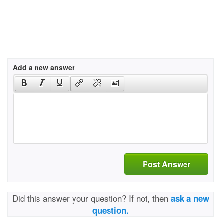
Add a new answer
Post Answer
Did this answer your question? If not, then
ask a new
question.