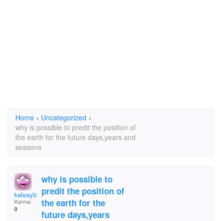
Home
›
Uncategorized
›
why is possible to predit the position of
the earth for the future days,years and
seasons
why is possible to
predit the position of
kelseybell!<3
the earth for the
Karma:
0
future days,years