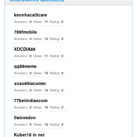
keonhacai5care
Answers:
Views:
Rating:
0
11
0
789fmobile
Answers:
Views:
Rating:
0
12
0
XOCDIA88
Answers:
Views:
Rating:
0
11
0
qq88meme
Answers:
Views:
Rating:
0
15
0
xoso66iacomm
Answers:
Views:
Rating:
0
13
0
77betindiascom
Answers:
Views:
Rating:
0
16
0
llwinredvn
Answers:
Views:
Rating:
0
15
0
Kubet18 in net