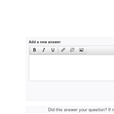
Add a new answer
Did this answer your question? If 