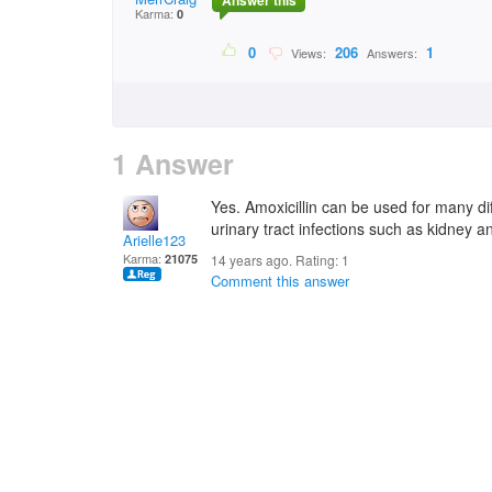
Answer this
Karma:
0
0
206
1
Views:
Answers:
1 Answer
Yes. Amoxicillin can be used for many diff
urinary tract infections such as kidney a
Arielle123
Karma:
21075
14 years ago. Rating:
1
Comment this answer