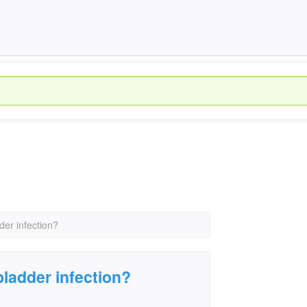
der infection?
bladder infection?