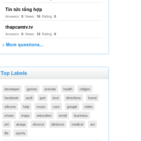
Tin tức tổng hợp
Answers:
Views:
Rating:
0
16
0
thapcamtv.tv
Answers:
Views:
Rating:
0
15
0
> More questions...
Top Labels
developer
games
animals
health
religion
facebook
asdf
god
love
directions
travel
silicone
help
music
cars
google
video
shoes
maps
education
email
business
ski
akaqa
divorce
distance
medical
avi
life
sports