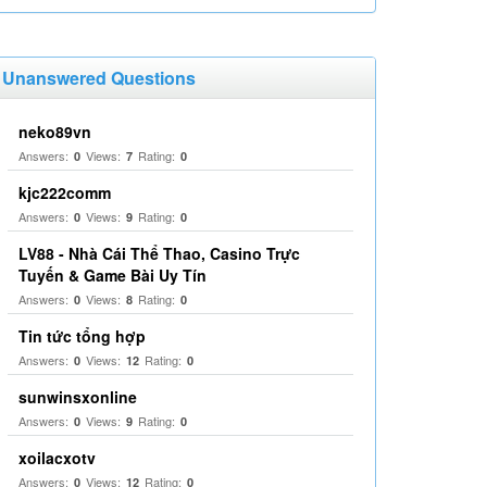
Unanswered Questions
neko89vn
Answers:
Views:
Rating:
0
7
0
kjc222comm
Answers:
Views:
Rating:
0
9
0
LV88 - Nhà Cái Thể Thao, Casino Trực
Tuyến & Game Bài Uy Tín
Answers:
Views:
Rating:
0
8
0
Tin tức tổng hợp
Answers:
Views:
Rating:
0
12
0
sunwinsxonline
Answers:
Views:
Rating:
0
9
0
xoilacxotv
Answers:
Views:
Rating:
0
12
0