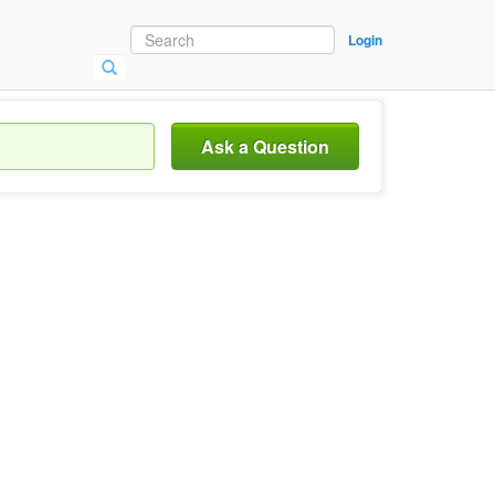
Login
Ask a Question