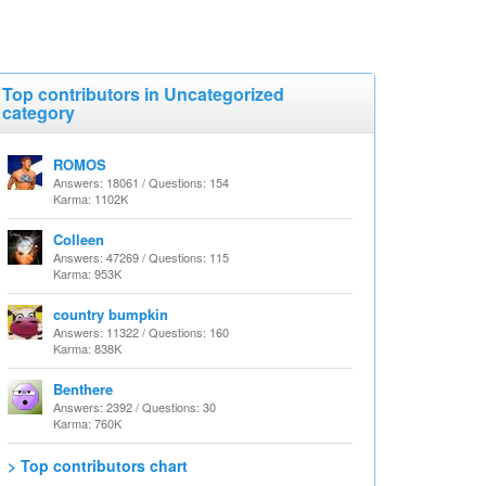
Top contributors in Uncategorized
category
ROMOS
Answers: 18061 / Questions: 154
Karma: 1102K
Colleen
Answers: 47269 / Questions: 115
Karma: 953K
country bumpkin
Answers: 11322 / Questions: 160
Karma: 838K
Benthere
Answers: 2392 / Questions: 30
Karma: 760K
> Top contributors chart