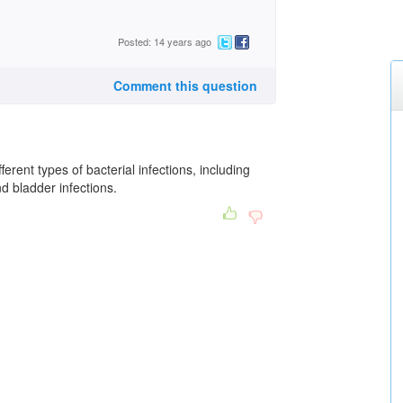
Posted: 14 years ago
Comment this question
erent types of bacterial infections, including
nd bladder infections.