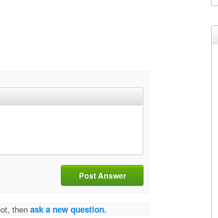
Post Answer
not, then
ask a new question.