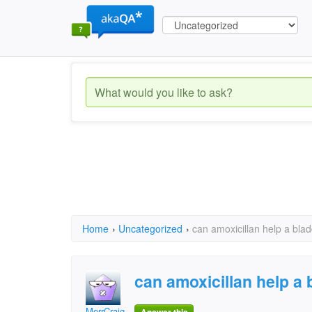
Home
›
Uncategorized
›
can amoxicillan help a blad
can amoxicillan help a 
MerrCraig