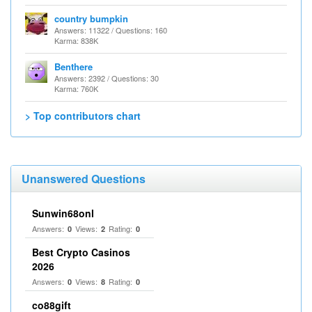
country bumpkin
Answers: 11322 / Questions: 160
Karma: 838K
Benthere
Answers: 2392 / Questions: 30
Karma: 760K
> Top contributors chart
Unanswered Questions
Sunwin68onl
Answers:
Views:
Rating:
0
2
0
Best Crypto Casinos
2026
Answers:
Views:
Rating:
0
8
0
co88gift