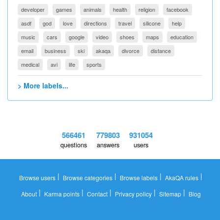
developer
games
animals
health
religion
facebook
asdf
god
love
directions
travel
silicone
help
music
cars
google
video
shoes
maps
education
email
business
ski
akaqa
divorce
distance
medical
avi
life
sports
> More labels...
566461
779803
931054
questions
answers
users
|
|
|
|
Browse users
Browse categories
Browse labels
AkaQA rules
|
|
|
|
|
About
Karma points
Contact
Privacy policy
Sitemap
Blog