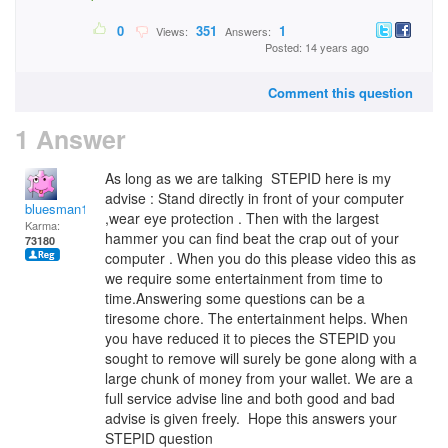
0
351
1
Views:
Answers:
Posted: 14 years ago
Comment this question
1 Answer
As long as we are talking STEPID here is my
advise : Stand directly in front of your computer
bluesman1951
,wear eye protection . Then with the largest
Karma:
hammer you can find beat the crap out of your
73180
computer . When you do this please video this as
we require some entertainment from time to
time.Answering some questions can be a
tiresome chore. The entertainment helps. When
you have reduced it to pieces the STEPID you
sought to remove will surely be gone along with a
large chunk of money from your wallet. We are a
full service advise line and both good and bad
advise is given freely. Hope this answers your
STEPID question