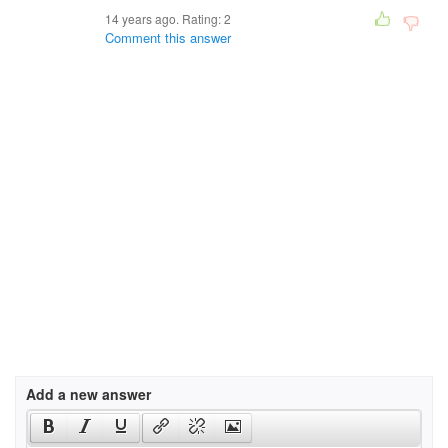
14 years ago. Rating:
2
Comment this answer
Add a new answer