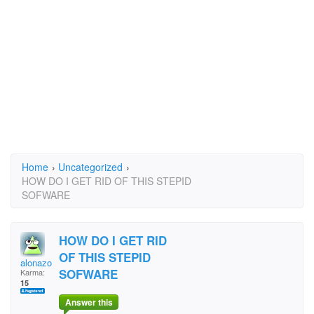
Home
›
Uncategorized
›
HOW DO I GET RID OF THIS STEPID
SOFWARE
HOW DO I GET RID
OF THIS STEPID
alonazon
SOFWARE
Karma:
15
Answer this