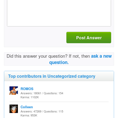
Post Answer
Did this answer your question? If not, then
ask a new
question.
Top contributors in Uncategorized category
ROMOS
Answers: 18061 / Questions: 154
Karma: 1102K
Colleen
Answers: 47269 / Questions: 115
Karma: 953K