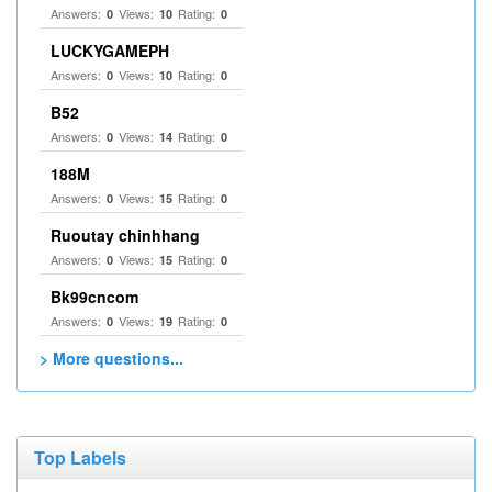
Answers:
Views:
Rating:
0
10
0
LUCKYGAMEPH
Answers:
Views:
Rating:
0
10
0
B52
Answers:
Views:
Rating:
0
14
0
188M
Answers:
Views:
Rating:
0
15
0
Ruoutay chinhhang
Answers:
Views:
Rating:
0
15
0
Bk99cncom
Answers:
Views:
Rating:
0
19
0
> More questions...
Top Labels