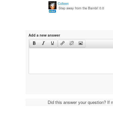
Colleen
Step away from the Bambi! 0.0
Add a new answer
Did this answer your question? If 