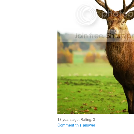
13 years ago. Rating:
3
Comment this answer