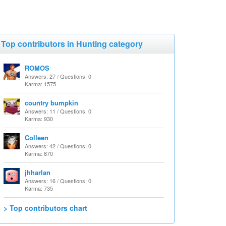
Top contributors in Hunting category
ROMOS
Answers: 27 / Questions: 0
Karma: 1575
country bumpkin
Answers: 11 / Questions: 0
Karma: 930
Colleen
Answers: 42 / Questions: 0
Karma: 870
jhharlan
Answers: 16 / Questions: 0
Karma: 735
> Top contributors chart