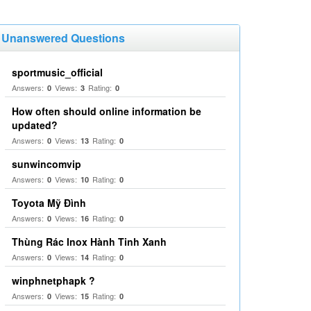
Unanswered Questions
sportmusic_official
Answers:
Views:
Rating:
0
3
0
How often should online information be
updated?
Answers:
Views:
Rating:
0
13
0
sunwincomvip
Answers:
Views:
Rating:
0
10
0
Toyota Mỹ Đình
Answers:
Views:
Rating:
0
16
0
Thùng Rác Inox Hành Tinh Xanh
Answers:
Views:
Rating:
0
14
0
winphnetphapk ?
Answers:
Views:
Rating:
0
15
0