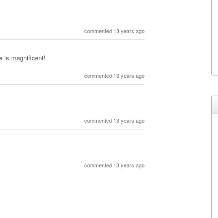
commented 13 years ago
e is magnificent!
commented 13 years ago
commented 13 years ago
commented 13 years ago