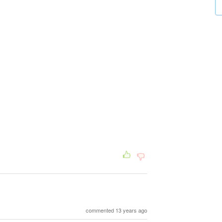
commented 13 years ago