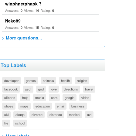
winphnetphapk ?
Answers:
Views:
Rating:
0
14
0
Neko89
Answers:
Views:
Rating:
0
15
0
> More questions...
Top Labels
developer
games
animals
health
religion
facebook
asdf
god
love
directions
travel
silicone
help
music
cars
google
video
shoes
maps
education
email
business
ski
akaqa
divorce
distance
medical
avi
life
school