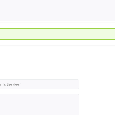
t is the deer