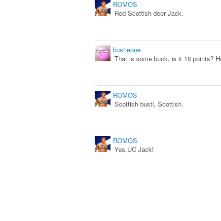
ROMOS
Red Scottish deer Jack.
bustieone
That is some buck, is it 18 points? H
ROMOS
Scottish busti, Scottish.
ROMOS
Yes,UC Jack!