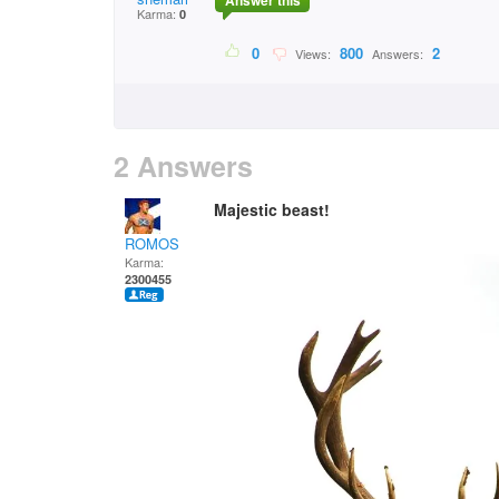
Answer this
Karma:
0
0
800
2
Views:
Answers:
2 Answers
Majestic beast!
ROMOS
Karma:
2300455