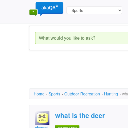
Home
›
Sports
›
Outdoor Recreation
›
Hunting
›
wha
what is the deer
shemari