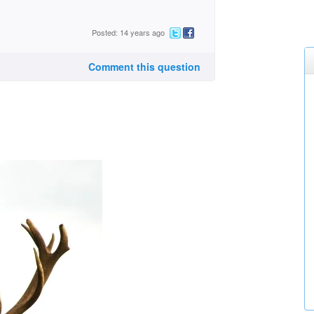
Posted: 14 years ago
Comment this question