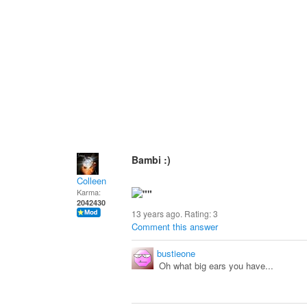
Bambi :)
Colleen
Karma:
2042430
13 years ago. Rating:
3
Comment this answer
bustieone
Oh what big ears you have...