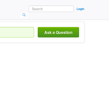
Login
Ask a Question