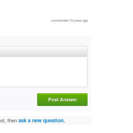
commented 13 years ago
Post Answer
not, then
ask a new question.