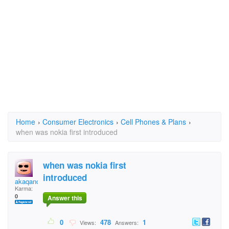
Home
›
Consumer Electronics
›
Cell Phones & Plans
›
when was nokia first introduced
when was nokia first
introduced
akaqanokia
Karma:
0
Answer this
0
478
1
Views:
Answers: