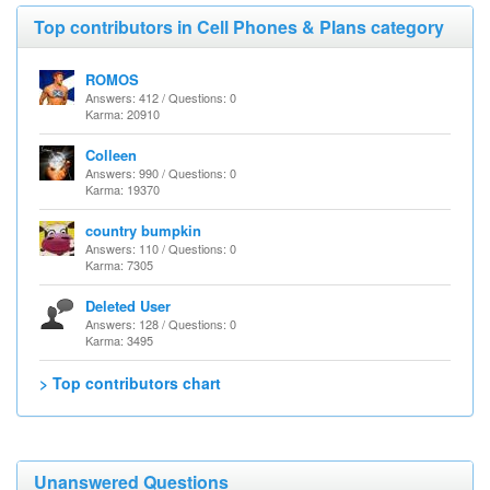
Top contributors in Cell Phones & Plans category
ROMOS
Answers: 412 / Questions: 0
Karma: 20910
Colleen
Answers: 990 / Questions: 0
Karma: 19370
country bumpkin
Answers: 110 / Questions: 0
Karma: 7305
Deleted User
Answers: 128 / Questions: 0
Karma: 3495
> Top contributors chart
Unanswered Questions