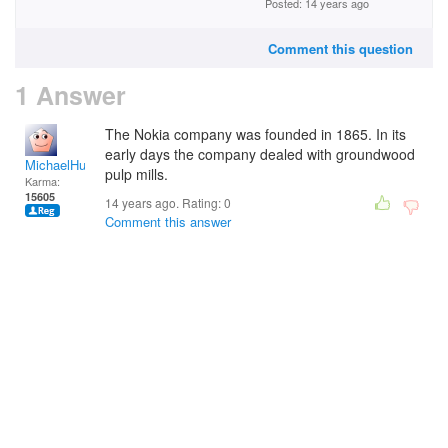
Posted: 14 years ago
Comment this question
1 Answer
The Nokia company was founded in 1865. In its
early days the company dealed with
groundwood
MichaelHuss
pulp mills.
Karma:
15605
14 years ago. Rating:
0
Comment this answer