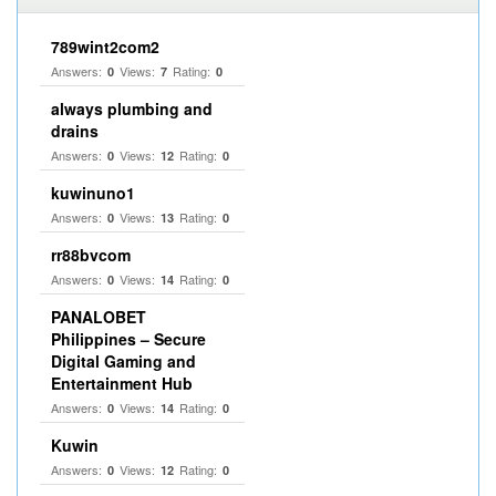
789wint2com2
Answers:
Views:
Rating:
0
7
0
always plumbing and
drains
Answers:
Views:
Rating:
0
12
0
kuwinuno1
Answers:
Views:
Rating:
0
13
0
rr88bvcom
Answers:
Views:
Rating:
0
14
0
PANALOBET
Philippines – Secure
Digital Gaming and
Entertainment Hub
Answers:
Views:
Rating:
0
14
0
Kuwin
Answers:
Views:
Rating:
0
12
0