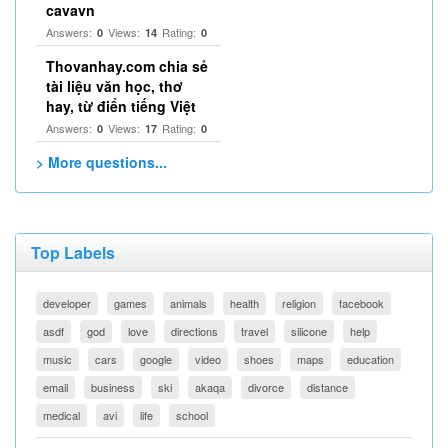
cavavn
Answers:
Views:
Rating:
0
14
0
Thovanhay.com chia sẻ
tài liệu văn học, thơ
hay, từ điển tiếng Việt
Answers:
Views:
Rating:
0
17
0
> More questions...
Top Labels
developer
games
animals
health
religion
facebook
asdf
god
love
directions
travel
silicone
help
music
cars
google
video
shoes
maps
education
email
business
ski
akaqa
divorce
distance
medical
avi
life
school