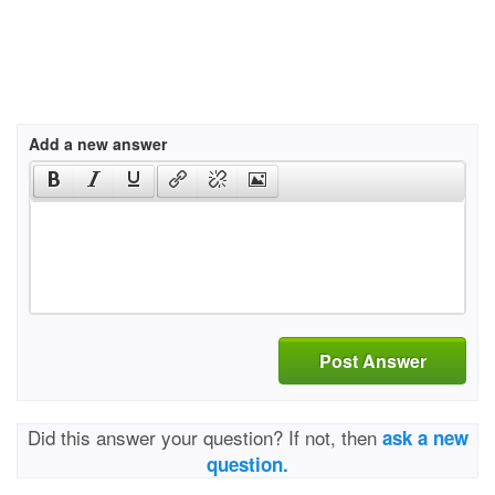
Add a new answer
Post Answer
Did this answer your question? If not, then
ask a new
question.