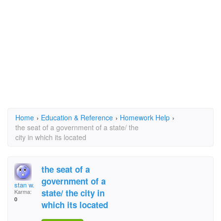
Home
›
Education & Reference
›
Homework Help
›
the seat of a government of a state/ the
city in which its located
the seat of a
government of a
stan w.
state/ the city in
Karma:
0
which its located