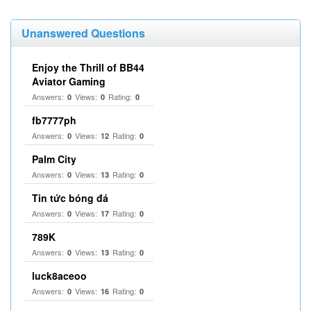
Unanswered Questions
Enjoy the Thrill of BB44
Aviator Gaming
Answers:
Views:
Rating:
0
0
0
fb7777ph
Answers:
Views:
Rating:
0
12
0
Palm City
Answers:
Views:
Rating:
0
13
0
Tin tức bóng đá
Answers:
Views:
Rating:
0
17
0
789K
Answers:
Views:
Rating:
0
13
0
luck8aceoo
Answers:
Views:
Rating:
0
16
0