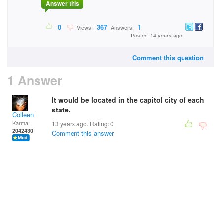
Answer this
0
367
1
Views:
Answers:
Posted: 14 years ago
Comment this question
1 Answer
It would be located in the capitol city of each
state.
Colleen
Karma:
13 years ago. Rating:
0
2042430
Comment this answer