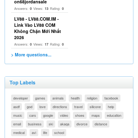
on68jordansale
Answers:
Views:
Rating:
0
13
0
LV88 - LV88.COM.IM -
Link Vào LV88 COM
Không Chặn Mới Nhất
2026
Answers:
Views:
Rating:
0
17
0
> More questions...
Top Labels
developer
games
animals
health
religion
facebook
asdf
god
love
directions
travel
silicone
help
music
cars
google
video
shoes
maps
education
email
business
ski
akaqa
divorce
distance
medical
avi
life
school