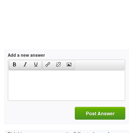
Add a new answer
Post Answer