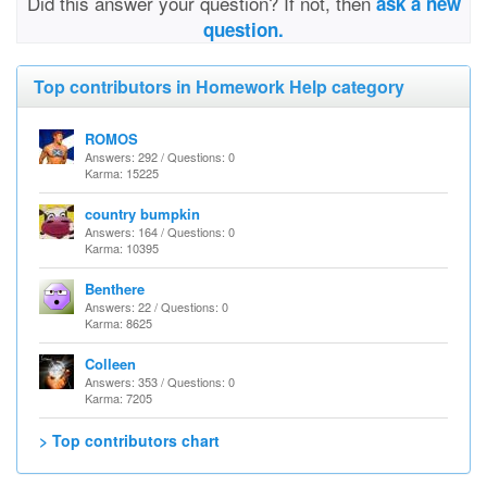
Did this answer your question? If not, then
ask a new
question.
Top contributors in Homework Help category
ROMOS
Answers: 292 / Questions: 0
Karma: 15225
country bumpkin
Answers: 164 / Questions: 0
Karma: 10395
Benthere
Answers: 22 / Questions: 0
Karma: 8625
Colleen
Answers: 353 / Questions: 0
Karma: 7205
> Top contributors chart