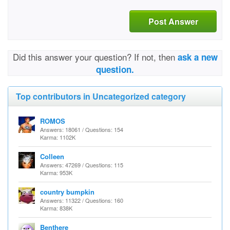
Post Answer
Did this answer your question? If not, then
ask a new
question.
Top contributors in Uncategorized category
ROMOS
Answers: 18061 / Questions: 154
Karma: 1102K
Colleen
Answers: 47269 / Questions: 115
Karma: 953K
country bumpkin
Answers: 11322 / Questions: 160
Karma: 838K
Benthere