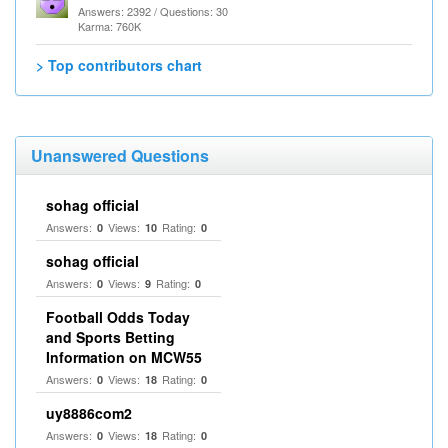
Answers: 2392 / Questions: 30
Karma: 760K
> Top contributors chart
Unanswered Questions
sohag official
Answers:
Views:
Rating:
0
10
0
sohag official
Answers:
Views:
Rating:
0
9
0
Football Odds Today
and Sports Betting
Information on MCW55
Answers:
Views:
Rating:
0
18
0
uy8886com2
Answers:
Views:
Rating:
0
18
0