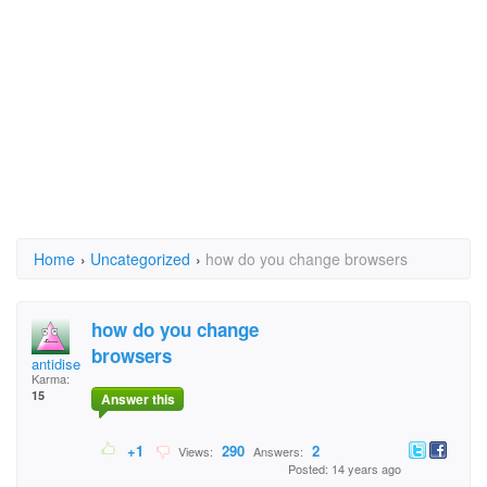
Home
›
Uncategorized
›
how do you change browsers
how do you change
browsers
antidisestablishment
Karma:
15
Answer this
+1
290
2
Views:
Answers:
Posted: 14 years ago