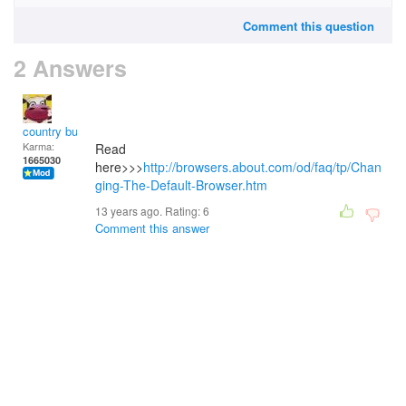
Comment this question
2 Answers
country bumpkin
Karma:
Read
1665030
here>>>
http://browsers.about.com/od/faq/tp/Chan
ging-The-Default-Browser.htm
13 years ago. Rating:
6
Comment this answer