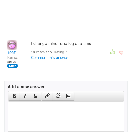
I change mine -one leg at a time.
13 years ago. Rating:
1
1967
Comment this answer
Karma:
32126
Add a new answer