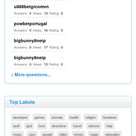
u888betgrcomvn
Answers:
Views:
Rating:
0
13
0
powbetportugal
Answers:
Views:
Rating:
0
16
0
bigbunny8netp
Answers:
Views:
Rating:
0
17
0
bigbunny8netp
Answers:
Views:
Rating:
0
13
0
> More questions...
Top Labels
developer
games
animals
health
religion
facebook
asdf
god
love
directions
travel
silicone
help
music
cars
google
video
shoes
maps
education