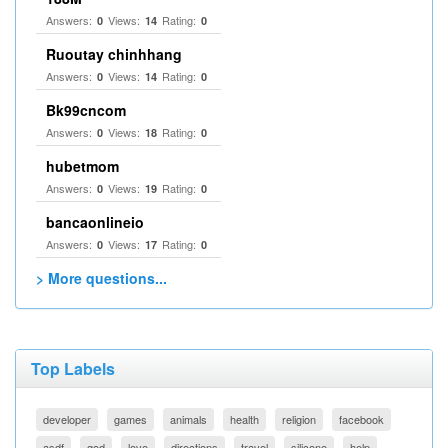
Answers:
Views:
Rating:
0
14
0
Ruoutay chinhhang
Answers:
Views:
Rating:
0
14
0
Bk99cncom
Answers:
Views:
Rating:
0
18
0
hubetmom
Answers:
Views:
Rating:
0
19
0
bancaonlineio
Answers:
Views:
Rating:
0
17
0
> More questions...
Top Labels
developer
games
animals
health
religion
facebook
asdf
god
love
directions
travel
silicone
help