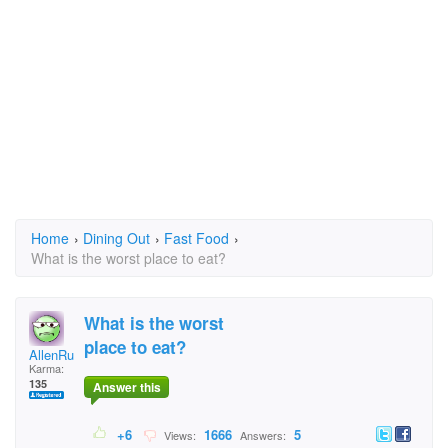
Home
›
Dining Out
›
Fast Food
›
What is the worst place to eat?
What is the worst
place to eat?
AllenRubin
Karma:
135
Answer this
+6
1666
5
Views:
Answers: