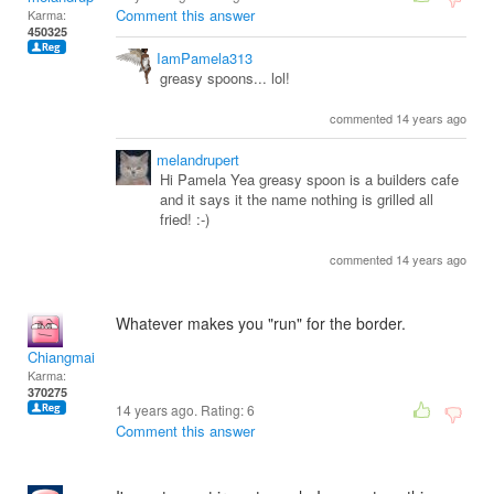
Comment this answer
Karma:
450325
IamPamela313
greasy spoons... lol!
commented 14 years ago
melandrupert
Hi Pamela Yea greasy spoon is a builders cafe
and it says it the name nothing is grilled all
fried! :-)
commented 14 years ago
Whatever makes you "run" for the border.
Chiangmai
Karma:
370275
14 years ago. Rating:
6
Comment this answer