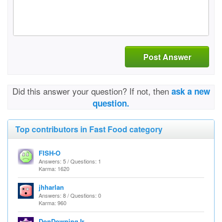
Post Answer
Did this answer your question? If not, then
ask a new
question.
Top contributors in Fast Food category
FISH-O
Answers: 5 / Questions: 1
Karma: 1620
jhharlan
Answers: 8 / Questions: 0
Karma: 960
DonDowningJr