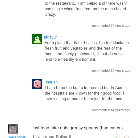
to the restaurant...I am celiac and there wasn't
one single wheat free item on the menu board.
Crazy.
commented 14 years ago
afday61
For a place that is for healing, the food lacks in
fresh fruit and vegtables and the rest of the
food is so highly processed , it just does not
lend to a healthy enviroment.
commented 14 years ago
jhharlan
I hate to be the bump in the road but in Austin,
the hospitals are known for their good food. I
love visiting at one of them just for the food...
commented 14 years ago
fast food take outs greasy spoons (bad cafes )
14 years ago. Rating:
8
melandrupert