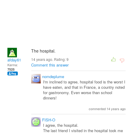
The hospital.
14 years ago. Rating:
9
afday61
Comment this answer
Karma:
7525
nomdeplume
I'm inclined to agree, hospital food is the worst I
have eaten, and that in France, a country noted
for gastronomy. Even worse than school
dinners!
commented 14 years ago
FISH-O
I agree, the hospital.
The last friend I visited in the hospital took me