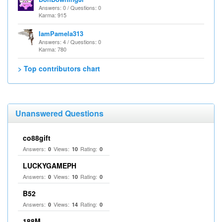
Answers: 0 / Questions: 0
Karma: 915
IamPamela313
Answers: 4 / Questions: 0
Karma: 780
> Top contributors chart
Unanswered Questions
co88gift
Answers:
Views:
Rating:
0
10
0
LUCKYGAMEPH
Answers:
Views:
Rating:
0
10
0
B52
Answers:
Views:
Rating:
0
14
0
188M