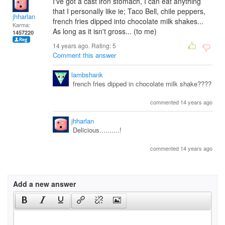
I've got a cast iron stomach, I can eat anything
that I personally like ie; Taco Bell, chile peppers,
jhharlan
french fries dipped into chocolate milk shakes...
Karma:
As long as it isn't gross... (to me)
1457220
14 years ago. Rating:
5
Comment this answer
lambshank
french fries dipped in chocolate milk shake????
commented 14 years ago
jhharlan
Delicious..........!
commented 14 years ago
Add a new answer