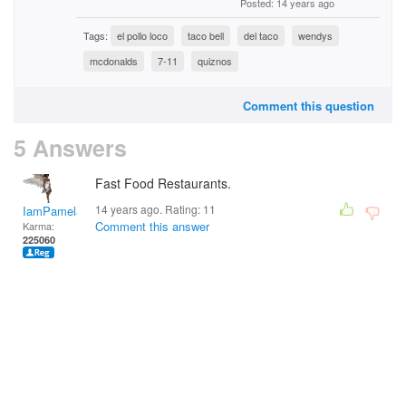
Posted: 14 years ago
Tags:
el pollo loco
taco bell
del taco
wendys
mcdonalds
7-11
quiznos
Comment this question
5 Answers
Fast Food Restaurants.
14 years ago. Rating:
11
IamPamela313
Comment this answer
Karma:
225060