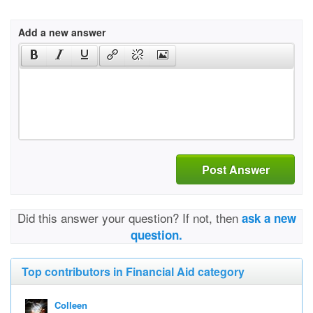
Add a new answer
Post Answer
Did this answer your question? If not, then
ask a new
question.
Top contributors in Financial Aid category
Colleen