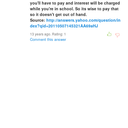
you'll have to pay and interest will be charged
while you're in school. So its wise to pay that
so it doesn't get out of hand.
Source:
http://answers.yahoo.com/question/in
dex?qid=20110507145321AA69aHJ
13 years ago. Rating:
1
Comment this answer