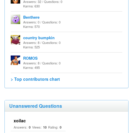
Answers: 32 / Questions: 0
Karma: 630
Benthere
Answers: 0 / Questions: 0
Karma: 570
country bumpkin
Answers: 8 / Questions: 0
Karma: 525
ROMOS
Answers: 8 / Questions: 0
Karma: 495
> Top contributors chart
Unanswered Questions
xoilac
Answers:
Views:
Rating:
0
10
0