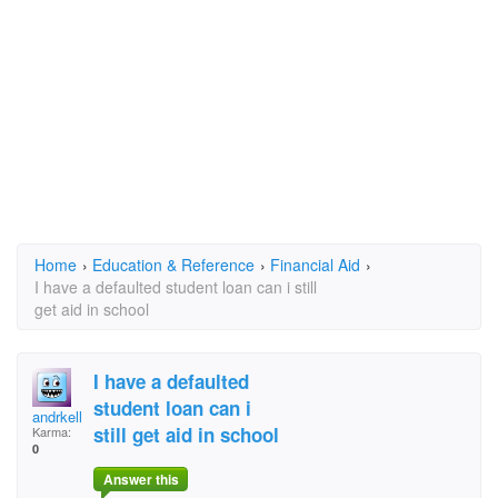
Home
›
Education & Reference
›
Financial Aid
›
I have a defaulted student loan can i still
get aid in school
I have a defaulted
student loan can i
andrkelly
still get aid in school
Karma:
0
Answer this