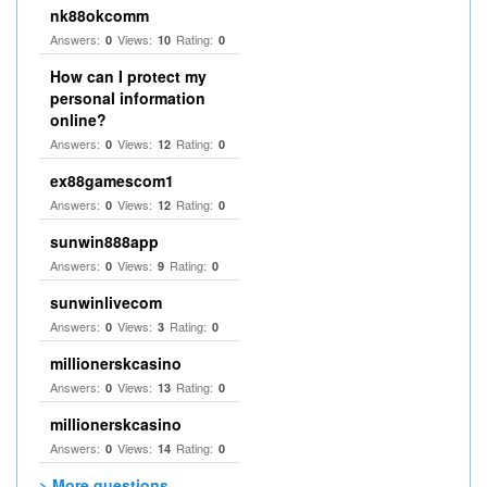
nk88okcomm
Answers:
Views:
Rating:
0
10
0
How can I protect my
personal information
online?
Answers:
Views:
Rating:
0
12
0
ex88gamescom1
Answers:
Views:
Rating:
0
12
0
sunwin888app
Answers:
Views:
Rating:
0
9
0
sunwinlivecom
Answers:
Views:
Rating:
0
3
0
millionerskcasino
Answers:
Views:
Rating:
0
13
0
millionerskcasino
Answers:
Views:
Rating:
0
14
0
> More questions...