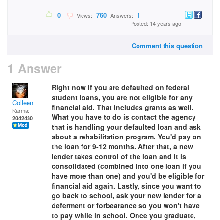
0
760
1
Views:
Answers:
Posted: 14 years ago
Comment this question
1 Answer
Right now if you are defaulted on federal
student loans, you are not eligible for any
Colleen
financial aid. That includes grants as well.
Karma:
What you have to do is contact the agency
2042430
that is handling your defaulted loan and ask
about a rehabilitation program. You'd pay on
the loan for 9-12 months. After that, a new
lender takes control of the loan and it is
consolidated (combined into one loan if you
have more than one) and you'd be eligible for
financial aid again. Lastly, since you want to
go back to school, ask your new lender for a
deferment or forbearance so you won't have
to pay while in school. Once you graduate,