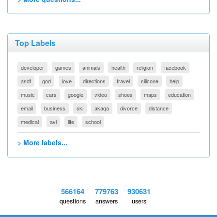
Top Labels
developer
games
animals
health
religion
facebook
asdf
god
love
directions
travel
silicone
help
music
cars
google
video
shoes
maps
education
email
business
ski
akaqa
divorce
distance
medical
avi
life
school
> More labels...
566164
779763
930631
questions
answers
users