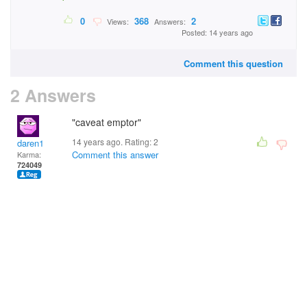
0
368
2
Views:
Answers:
Posted: 14 years ago
Comment this question
2 Answers
"caveat emptor"
14 years ago. Rating:
2
daren1
Comment this answer
Karma:
724049