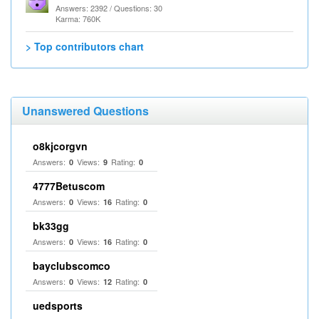
Answers: 2392 / Questions: 30
Karma: 760K
> Top contributors chart
Unanswered Questions
o8kjcorgvn
Answers:
Views:
Rating:
0
9
0
4777Betuscom
Answers:
Views:
Rating:
0
16
0
bk33gg
Answers:
Views:
Rating:
0
16
0
bayclubscomco
Answers:
Views:
Rating:
0
12
0
uedsports