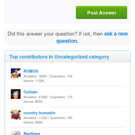
Post Answer
Did this answer your question? If not, then
ask a new
question.
Top contributors in Uncategorized category
ROMOS
Answers: 18061 / Questions: 154
Karma: 1102K
Colleen
Answers: 47269 / Questions: 115
Karma: 953K
country bumpkin
Answers: 11322 / Questions: 160
Karma: 838K
Benthere