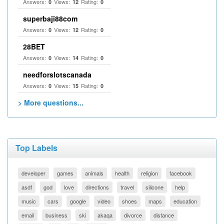
Answers:
Views:
Rating:
0
12
0
superbaji88com
Answers:
Views:
Rating:
0
12
0
28BET
Answers:
Views:
Rating:
0
14
0
needforslotscanada
Answers:
Views:
Rating:
0
15
0
> More questions...
Top Labels
developer
games
animals
health
religion
facebook
asdf
god
love
directions
travel
silicone
help
music
cars
google
video
shoes
maps
education
email
business
ski
akaqa
divorce
distance