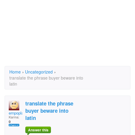
Home
›
Uncategorized
›
translate the phrase buyer beware into
latin
translate the phrase
buyer beware into
ernpoplarsnb
latin
Karma:
0
Answer this