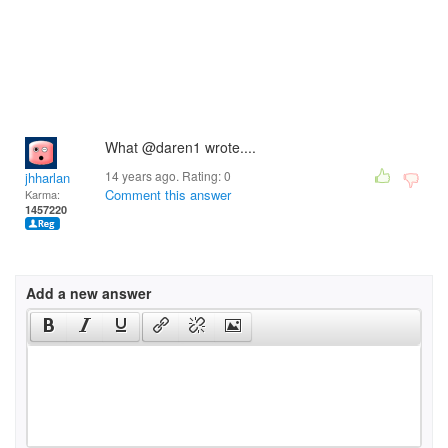
What @daren1 wrote....
14 years ago. Rating:
0
jhharlan
Comment this answer
Karma:
1457220
Add a new answer