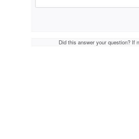
Did this answer your question? If 