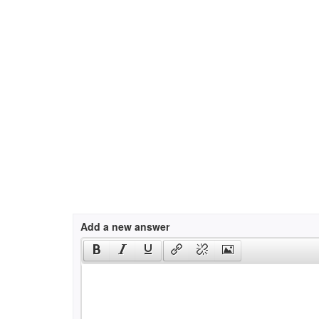
Add a new answer