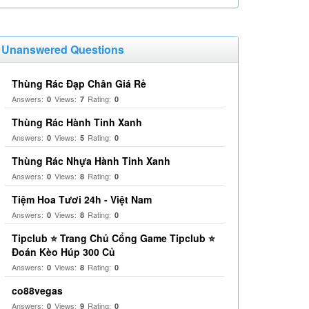
Unanswered Questions
Thùng Rác Đạp Chân Giá Rẻ
Answers:
Views:
Rating:
0
7
0
Thùng Rác Hành Tinh Xanh
Answers:
Views:
Rating:
0
5
0
Thùng Rác Nhựa Hành Tinh Xanh
Answers:
Views:
Rating:
0
8
0
Tiệm Hoa Tươi 24h - Việt Nam
Answers:
Views:
Rating:
0
8
0
Tipclub ⭐ Trang Chủ Cổng Game Tipclub ⭐
Đoán Kèo Húp 300 Củ
Answers:
Views:
Rating:
0
8
0
co88vegas
Answers:
Views:
Rating:
0
9
0