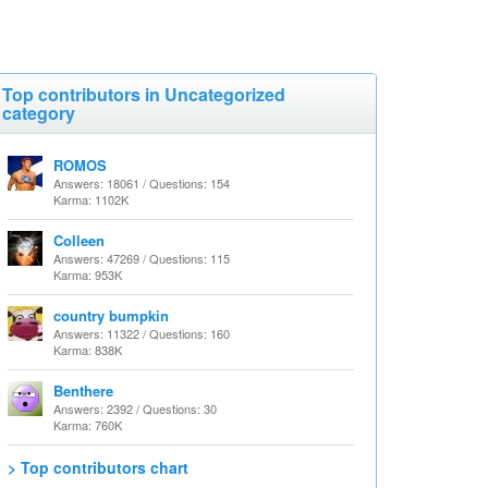
Top contributors in Uncategorized
category
ROMOS
Answers: 18061 / Questions: 154
Karma: 1102K
Colleen
Answers: 47269 / Questions: 115
Karma: 953K
country bumpkin
Answers: 11322 / Questions: 160
Karma: 838K
Benthere
Answers: 2392 / Questions: 30
Karma: 760K
> Top contributors chart