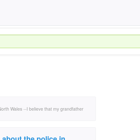
h North Wales --I believe that my grandfather
t about the police in