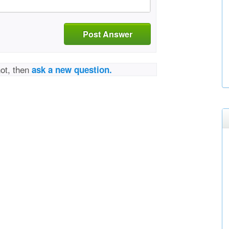
Post Answer
not, then
ask a new question.