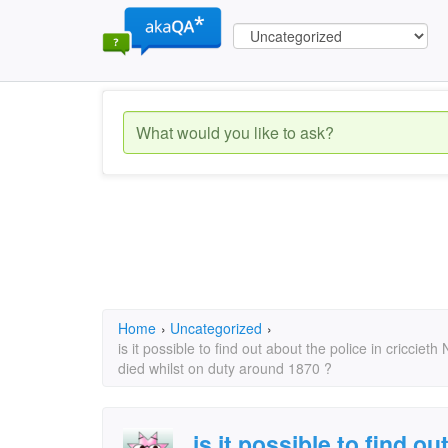
Home
›
Uncategorized
›
is it possible to find out about the police in cricciet
died whilst on duty around 1870 ?
is it possible to find ou