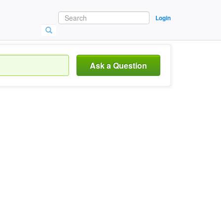
Login
Ask a Question