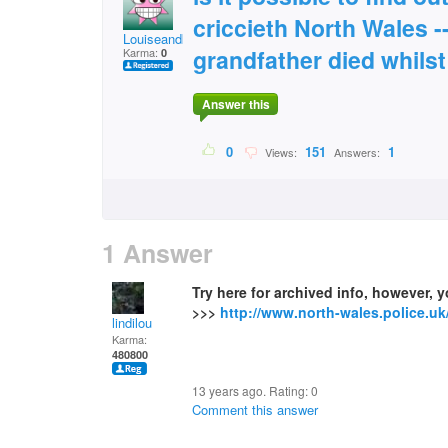
criccieth North Wales --
Louiseandkitty@gmail
grandfather died whils
Karma:
0
Answer this
0
151
1
Views:
Answers:
1 Answer
Try here for archived info, however, 
>>>
http://www.north-wales.police.uk
lindilou
Karma:
480800
13 years ago. Rating:
0
Comment this answer