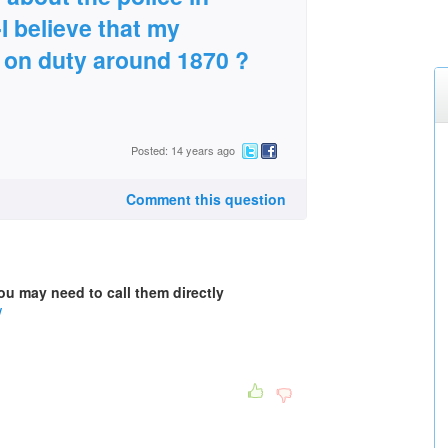
I believe that my
t on duty around 1870 ?
Posted: 14 years ago
Comment this question
you may need to call them directly
/