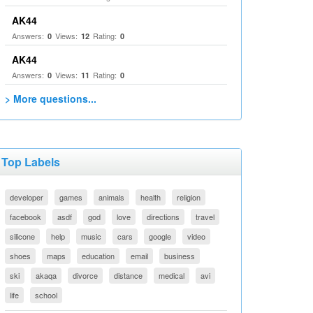
AK44
Answers:
Views:
Rating:
0
12
0
AK44
Answers:
Views:
Rating:
0
11
0
> More questions...
Top Labels
developer
games
animals
health
religion
facebook
asdf
god
love
directions
travel
silicone
help
music
cars
google
video
shoes
maps
education
email
business
ski
akaqa
divorce
distance
medical
avi
life
school