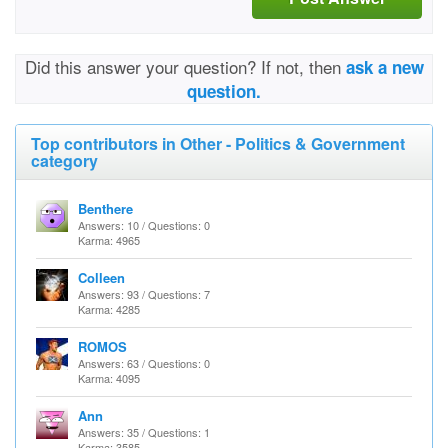
Did this answer your question? If not, then
ask a new
question.
Top contributors in Other - Politics & Government
category
Benthere
Answers: 10 / Questions: 0
Karma: 4965
Colleen
Answers: 93 / Questions: 7
Karma: 4285
ROMOS
Answers: 63 / Questions: 0
Karma: 4095
Ann
Answers: 35 / Questions: 1
Karma: 3585