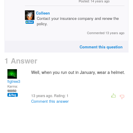
Posted: 14 years ago
Colleen
Contact your insurance company and renew the
policy.
Commented 13 years ago
Comment this question
1 Answer
Well, when you run out in January, wear a helmet.
figtree3
Karma:
90050
13 years ago. Rating:
1
Comment this answer