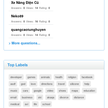
Xe Nâng Điện Cũ
Answers:
Views:
Rating:
0
14
0
Neko89
Answers:
Views:
Rating:
0
16
0
quangcaotunghuyen
Answers:
Views:
Rating:
0
14
0
> More questions...
Top Labels
developer
games
animals
health
religion
facebook
asdf
god
love
directions
travel
silicone
help
music
cars
google
video
shoes
maps
education
email
business
ski
akaqa
divorce
distance
medical
avi
life
school