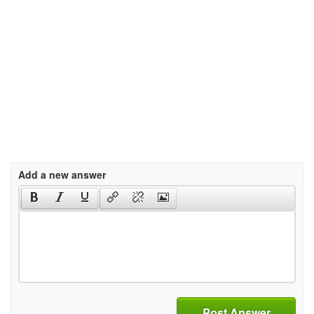
Add a new answer
Post Answer