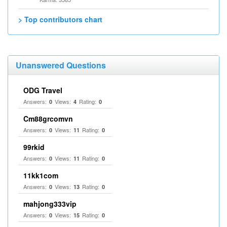
> Top contributors chart
Unanswered Questions
ODG Travel
Answers:
Views:
Rating:
0
4
0
Cm88grcomvn
Answers:
Views:
Rating:
0
11
0
99rkid
Answers:
Views:
Rating:
0
11
0
11kk1com
Answers:
Views:
Rating:
0
13
0
mahjong333vip
Answers:
Views:
Rating:
0
15
0