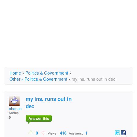
Home
›
Politics & Government
›
Other - Politics & Government
›
my ins. runs out in dec
my ins. runs out in
dec
charles burleson
Karma:
0
Answer this
0
416
1
Views:
Answers: