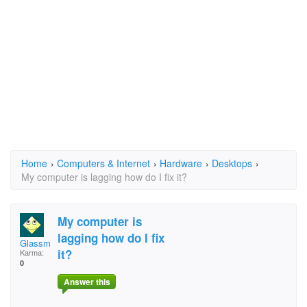
Home
›
Computers & Internet
›
Hardware
›
Desktops
›
My computer is lagging how do I fix it?
My computer is
lagging how do I fix
Glassmaker42
it?
Karma:
0
Answer this