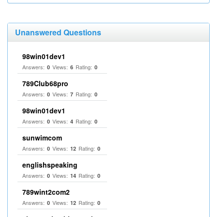
Unanswered Questions
98win01dev1
Answers:
Views:
Rating:
0
6
0
789Club68pro
Answers:
Views:
Rating:
0
7
0
98win01dev1
Answers:
Views:
Rating:
0
4
0
sunwimcom
Answers:
Views:
Rating:
0
12
0
englishspeaking
Answers:
Views:
Rating:
0
14
0
789wint2com2
Answers:
Views:
Rating:
0
12
0