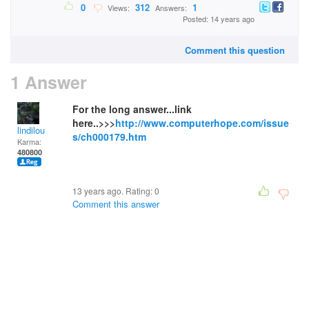
0
312
1
Views:
Answers:
Posted: 14 years ago
Comment this question
1 Answer
For the long answer...link
here..>>>
http://www.computerhope.com/issue
lindilou
s/ch000179.htm
Karma:
480800
13 years ago. Rating:
0
Comment this answer