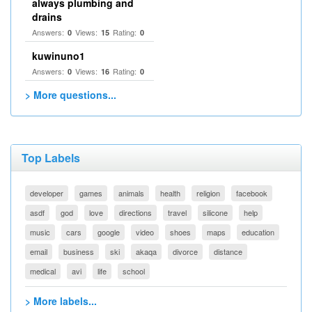
always plumbing and
drains
Answers:
Views:
Rating:
0
15
0
kuwinuno1
Answers:
Views:
Rating:
0
16
0
> More questions...
Top Labels
developer
games
animals
health
religion
facebook
asdf
god
love
directions
travel
silicone
help
music
cars
google
video
shoes
maps
education
email
business
ski
akaqa
divorce
distance
medical
avi
life
school
> More labels...