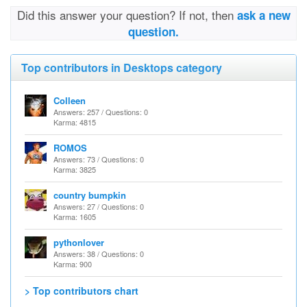
Did this answer your question? If not, then
ask a new
question.
Top contributors in Desktops category
Colleen
Answers: 257 / Questions: 0
Karma: 4815
ROMOS
Answers: 73 / Questions: 0
Karma: 3825
country bumpkin
Answers: 27 / Questions: 0
Karma: 1605
pythonlover
Answers: 38 / Questions: 0
Karma: 900
> Top contributors chart