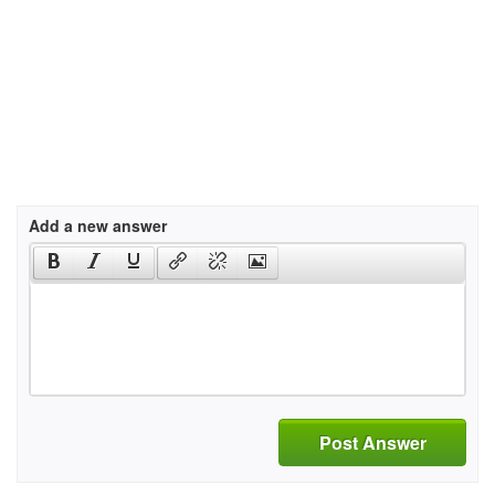
Add a new answer
Post Answer