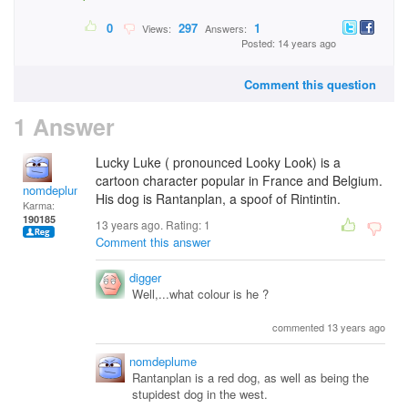
0
297
1
Views:
Answers:
Posted: 14 years ago
Comment this question
1 Answer
Lucky Luke ( pronounced Looky Look) is a
cartoon character popular in France and Belgium.
nomdeplume
His dog is Rantanplan, a spoof of Rintintin.
Karma:
190185
13 years ago. Rating:
1
Comment this answer
digger
Well,...what colour is he ?
commented 13 years ago
nomdeplume
Rantanplan is a red dog, as well as being the
stupidest dog in the west.