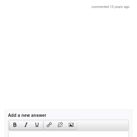
commented 13 years ago
Add a new answer