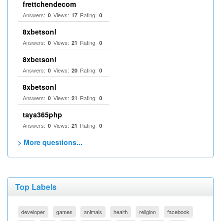
frettchendecom
Answers:
Views:
Rating:
0
17
0
8xbetsonl
Answers:
Views:
Rating:
0
21
0
8xbetsonl
Answers:
Views:
Rating:
0
20
0
8xbetsonl
Answers:
Views:
Rating:
0
21
0
taya365php
Answers:
Views:
Rating:
0
21
0
> More questions...
Top Labels
developer
games
animals
health
religion
facebook