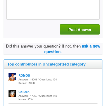
Post Answer
Did this answer your question? If not, then
ask a new
question.
Top contributors in Uncategorized category
ROMOS
Answers: 18061 / Questions: 154
Karma: 1102K
Colleen
Answers: 47269 / Questions: 115
Karma: 953K