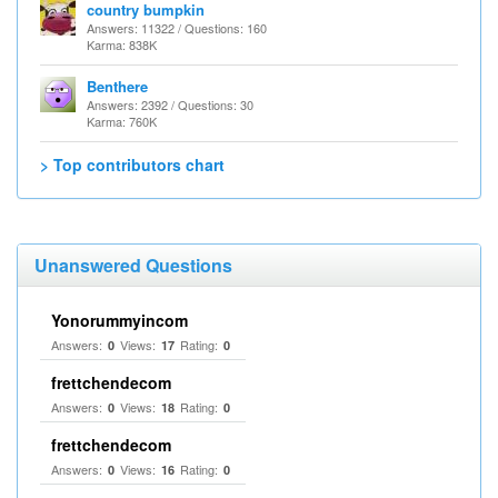
country bumpkin
Answers: 11322 / Questions: 160
Karma: 838K
Benthere
Answers: 2392 / Questions: 30
Karma: 760K
> Top contributors chart
Unanswered Questions
Yonorummyincom
Answers:
Views:
Rating:
0
17
0
frettchendecom
Answers:
Views:
Rating:
0
18
0
frettchendecom
Answers:
Views:
Rating:
0
16
0