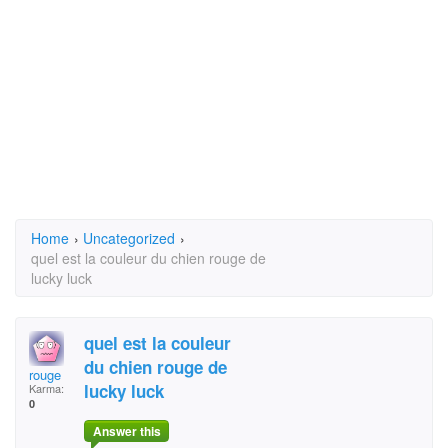
Home
›
Uncategorized
›
quel est la couleur du chien rouge de
lucky luck
quel est la couleur
du chien rouge de
rouge
lucky luck
Karma:
0
Answer this