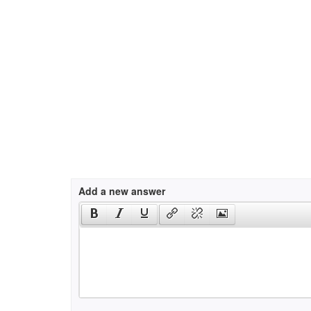
Add a new answer