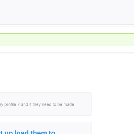
my profile ? and if they need to be made
t up load them to