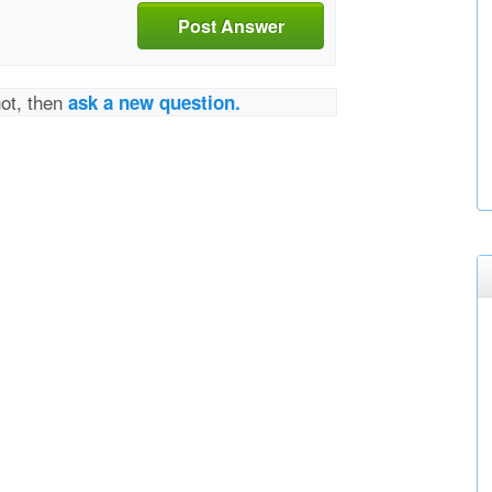
Post Answer
not, then
ask a new question.