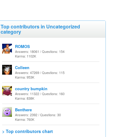
Top contributors in Uncategorized
category
ROMOS
Answers: 18061 / Questions: 154
Karma: 1102K
Colleen
Answers: 47269 / Questions: 115
Karma: 953K
country bumpkin
Answers: 11322 / Questions: 160
Karma: 838K
Benthere
Answers: 2392 / Questions: 30
Karma: 760K
> Top contributors chart