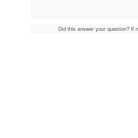
Did this answer your question? If 