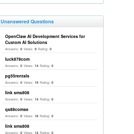
Unanswered Questions
OpenClaw AI Development Services for
Custom AI Solutions
Answers:
Views:
Rating:
0
9
0
luck878com
Answers:
Views:
Rating:
0
14
0
pg55rentals
Answers:
Views:
Rating:
0
19
0
link sms808
Answers:
Views:
Rating:
0
14
0
qs88comse
Answers:
Views:
Rating:
0
18
0
link sms808
Answers:
Views:
Rating:
0
14
0