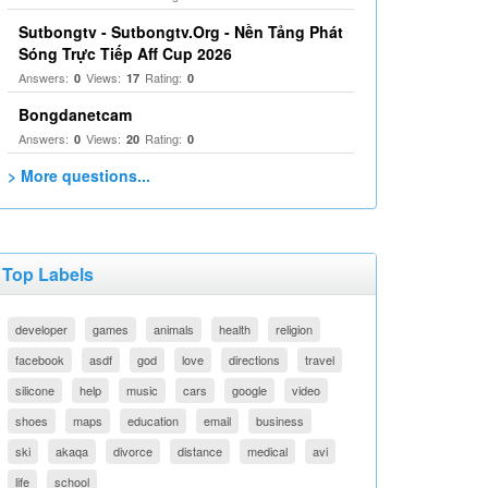
Sutbongtv - Sutbongtv.Org - Nền Tảng Phát
Sóng Trực Tiếp Aff Cup 2026
Answers:
Views:
Rating:
0
17
0
Bongdanetcam
Answers:
Views:
Rating:
0
20
0
> More questions...
Top Labels
developer
games
animals
health
religion
facebook
asdf
god
love
directions
travel
silicone
help
music
cars
google
video
shoes
maps
education
email
business
ski
akaqa
divorce
distance
medical
avi
life
school