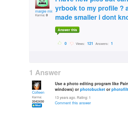
yrbook to my profile ? 
margie middleton
made smaller i dont kn
Karma:
0
Answer this
0
121
1
Views:
Answers:
1 Answer
Use a photo editing program like Pai
windows) or
photobucket
or
photofil
Colleen
Karma:
13 years ago. Rating:
1
2042430
Comment this answer