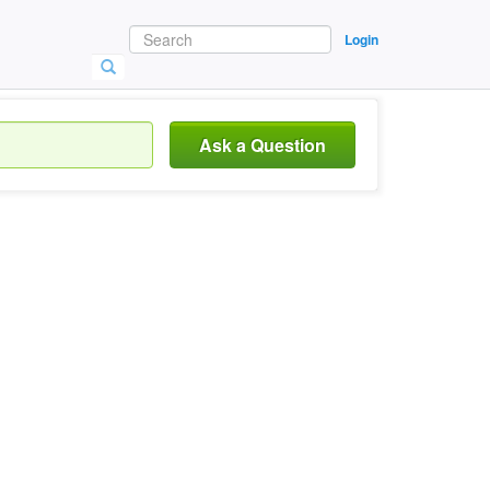
Login
Ask a Question