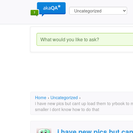
Home
›
Uncategorized
›
i have new pics but cant up load them to yrbook to 
smaller i dont know how to do that
i have new pics but can