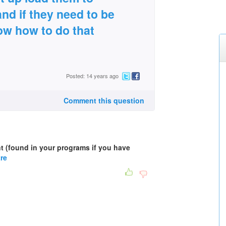
and if they need to be
ow how to do that
Posted: 14 years ago
Comment this question
nt (found in your programs if you have
tre