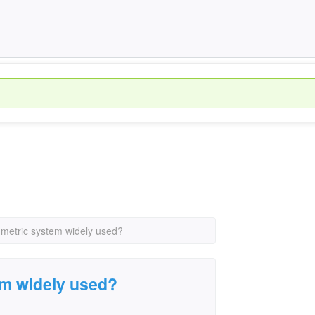
 metric system widely used?
em widely used?