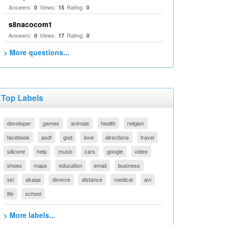
Answers:
Views:
Rating:
0
15
0
s8nacocom1
Answers:
Views:
Rating:
0
17
0
> More questions...
Top Labels
developer
games
animals
health
religion
facebook
asdf
god
love
directions
travel
silicone
help
music
cars
google
video
shoes
maps
education
email
business
ski
akaqa
divorce
distance
medical
avi
life
school
> More labels...