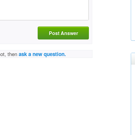
Post Answer
not, then
ask a new question.