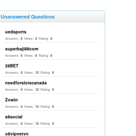
Unanswered Questions
uedsports
Answers:
Views:
Rating:
0
3
0
superbaji88com
Answers:
Views:
Rating:
0
6
0
28BET
Answers:
Views:
Rating:
0
12
0
needforslotscanada
Answers:
Views:
Rating:
0
12
0
Zowin
Answers:
Views:
Rating:
0
12
0
s8social
Answers:
Views:
Rating:
0
15
0
o8vipnetvn