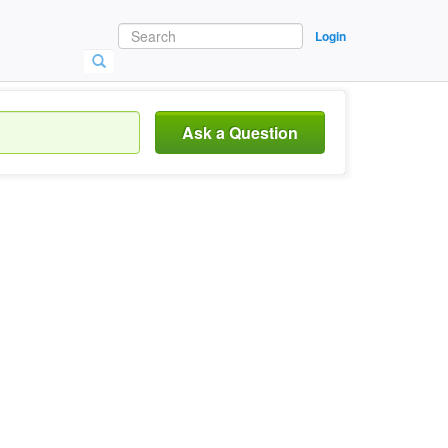
Login
Ask a Question