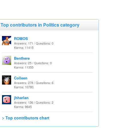
Top contributors in Politics category
ROMOS
Answers: 171 / Questions: 0
Karma: 11415
Benthere
Answers: 25 / Questions: 0
Karma: 11355
Colleen
Answers: 278 / Questions: 6
Karma: 10780
jhharlan
Answers: 136 / Questions: 2
Karma: 9645
> Top contributors chart