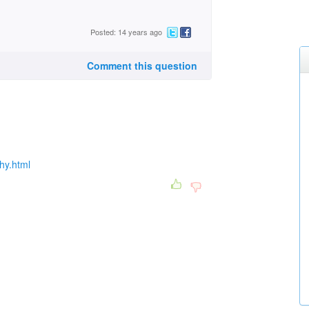
Posted: 14 years ago
Comment this question
hy.html