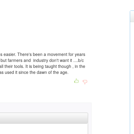
it's easier. There's been a movement for years
but farmers and industry don't want it ....b/c
l their tools. It is being taught though , in the
as used it since the dawn of the age.