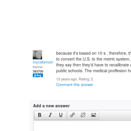
because it's based on 10 s . therefore, 
to convert the U.S. to the metric system, 
mycatsmom
they say then they'd have to recalibrate al
Karma:
public schools. The medical proffesion h
393700
13 years ago. Rating:
2
Comment this answer
Add a new answer