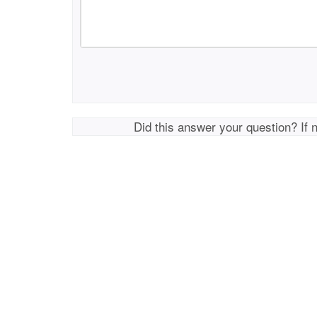
Did this answer your question? If 