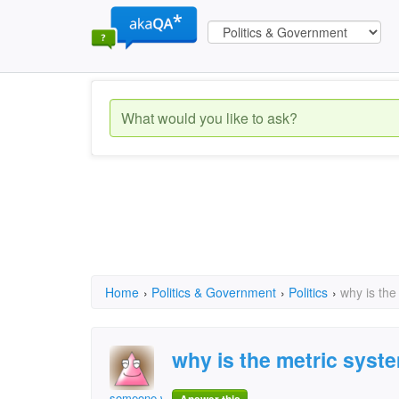
Home
›
Politics & Government
›
Politics
›
why is the
why is the metric syst
someone who is doing