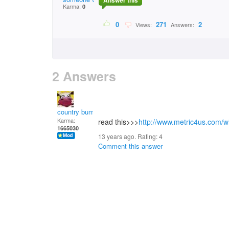
Answer this
Karma:
0
0
271
2
Views:
Answers:
2 Answers
country bumpkin
Karma:
read this>>>
http://www.metric4us.com/w
1665030
13 years ago. Rating:
4
Comment this answer