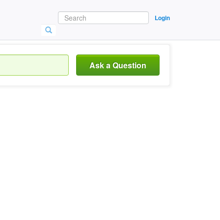
Login
Ask a Question