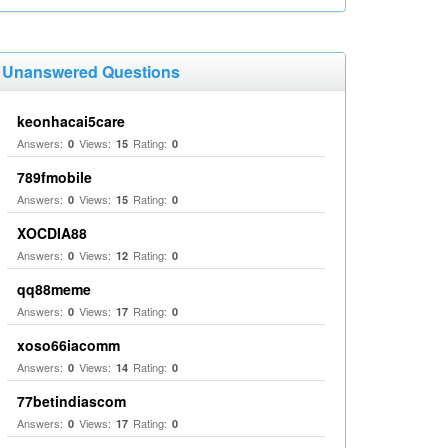
Unanswered Questions
keonhacai5care
Answers:
Views:
Rating:
0
15
0
789fmobile
Answers:
Views:
Rating:
0
15
0
XOCDIA88
Answers:
Views:
Rating:
0
12
0
qq88meme
Answers:
Views:
Rating:
0
17
0
xoso66iacomm
Answers:
Views:
Rating:
0
14
0
77betindiascom
Answers:
Views:
Rating:
0
17
0