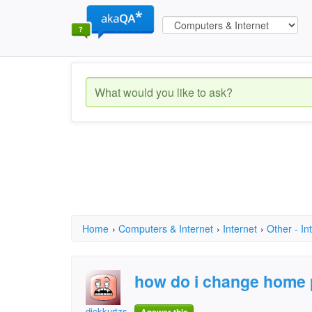
Home
›
Computers & Internet
›
Internet
›
Other - In
how do i change home
dickkurtzsr