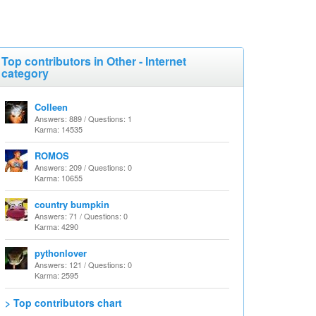
Top contributors in Other - Internet
category
Colleen
Answers: 889 / Questions: 1
Karma: 14535
ROMOS
Answers: 209 / Questions: 0
Karma: 10655
country bumpkin
Answers: 71 / Questions: 0
Karma: 4290
pythonlover
Answers: 121 / Questions: 0
Karma: 2595
> Top contributors chart