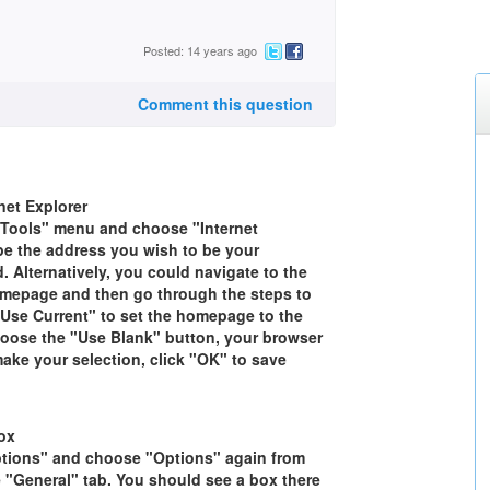
Posted: 14 years ago
Comment this question
et Explorer
 "Tools" menu and choose "Internet
ype the address you wish to be your
 Alternatively, you could navigate to the
mepage and then go through the steps to
Use Current" to set the homepage to the
choose the "Use Blank" button, your browser
make your selection, click "OK" to save
ox
ptions" and choose "Options" again from
e "General" tab. You should see a box there