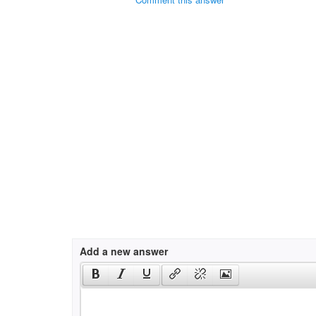
Add a new answer