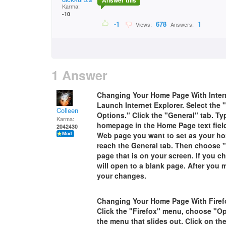
Answer this
Karma:
-10
-1
678
1
Views:
Answers:
1 Answer
Changing Your Home Page With Intern
Launch Internet Explorer. Select the
Colleen
Options." Click the "General" tab. T
Karma:
homepage in the Home Page text field.
2042430
Web page you want to set as your ho
reach the General tab. Then choose "
page that is on your screen. If you 
will open to a blank page. After you 
your changes.
Changing Your Home Page With Firef
Click the "Firefox" menu, choose "O
the menu that slides out. Click on th