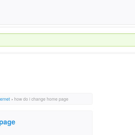
ternet
›
how do i change home page
 page