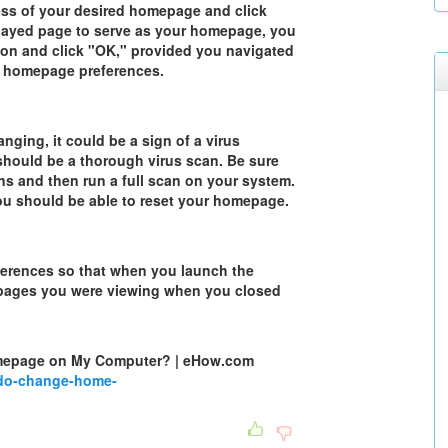
ess of your desired homepage and click
played page to serve as your homepage, you
ton and click "OK," provided you navigated
he homepage preferences.
ging, it could be a sign of a virus
n should be a thorough virus scan. Be sure
ons and then run a full scan on your system.
you should be able to reset your homepage.
eferences so that when you launch the
eb pages you were viewing when you closed
mepage on My Computer? | eHow.com
do-change-home-