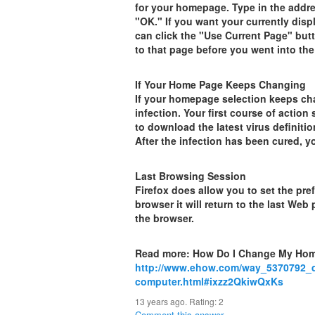
for your homepage. Type in the addr
"OK." If you want your currently dis
can click the "Use Current Page" but
to that page before you went into t
If Your Home Page Keeps Changing
If your homepage selection keeps chan
infection. Your first course of actio
to download the latest virus definiti
After the infection has been cured, 
Last Browsing Session
Firefox does allow you to set the pr
browser it will return to the last W
the browser.
Read more: How Do I Change My Ho
http://www.ehow.com/way_5370792_
computer.html#ixzz2QkiwQxKs
13 years ago. Rating:
2
Comment this answer