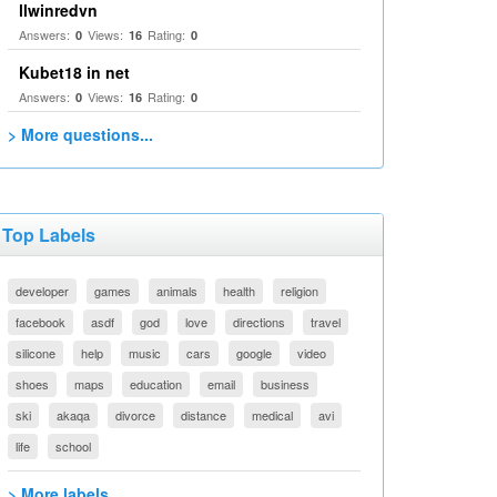
llwinredvn
Answers:
Views:
Rating:
0
16
0
Kubet18 in net
Answers:
Views:
Rating:
0
16
0
> More questions...
Top Labels
developer
games
animals
health
religion
facebook
asdf
god
love
directions
travel
silicone
help
music
cars
google
video
shoes
maps
education
email
business
ski
akaqa
divorce
distance
medical
avi
life
school
> More labels...