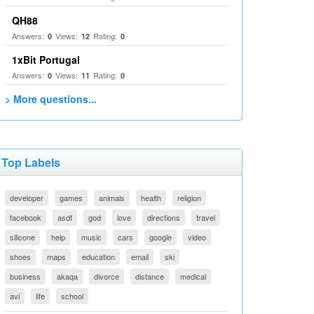
QH88
Answers:
Views:
Rating:
0
12
0
1xBit Portugal
Answers:
Views:
Rating:
0
11
0
> More questions...
Top Labels
developer
games
animals
health
religion
facebook
asdf
god
love
directions
travel
silicone
help
music
cars
google
video
shoes
maps
education
email
ski
business
akaqa
divorce
distance
medical
avi
life
school