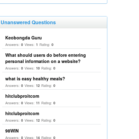
Unanswered Questions
Keobongda Guru
Answers:
Views:
Rating:
0
1
0
What should users do before entering
personal information on a website?
Answers:
Views:
Rating:
0
10
0
what is easy healthy meals?
Answers:
Views:
Rating:
0
12
0
hitclubproitcom
Answers:
Views:
Rating:
0
11
0
hitclubproitcom
Answers:
Views:
Rating:
0
12
0
98WIN
Answers:
Views:
Rating:
0
14
0