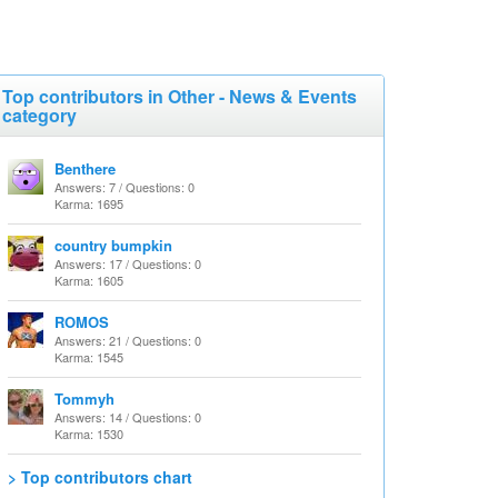
Top contributors in Other - News & Events
category
Benthere
Answers: 7 / Questions: 0
Karma: 1695
country bumpkin
Answers: 17 / Questions: 0
Karma: 1605
ROMOS
Answers: 21 / Questions: 0
Karma: 1545
Tommyh
Answers: 14 / Questions: 0
Karma: 1530
> Top contributors chart