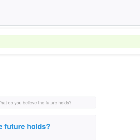
hat do you believe the future holds?
e future holds?