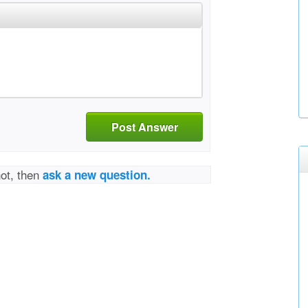
Post Answer
not, then
ask a new question.