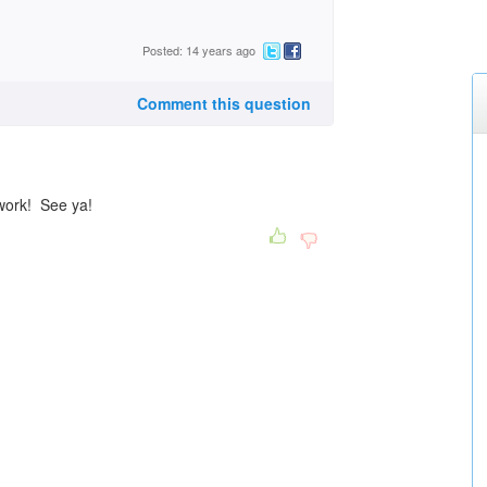
Posted: 14 years ago
Comment this question
 work! See ya!