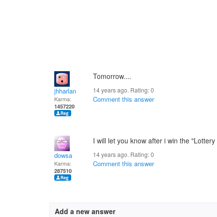
Tomorrow....
14 years ago. Rating:
0
jhharlan
Comment this answer
Karma:
1457220
I will let you know after i win the "Lottery
14 years ago. Rating:
0
dowsa
Comment this answer
Karma:
287510
Add a new answer