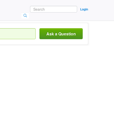
Login
Ask a Question