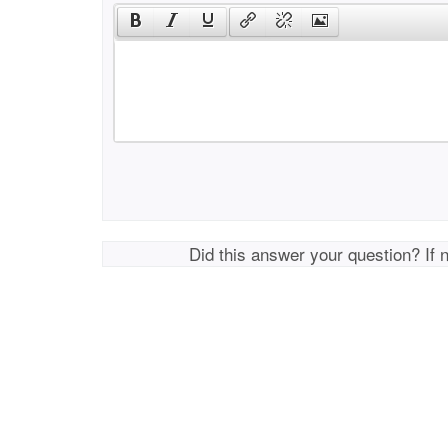
Did this answer your question? If 