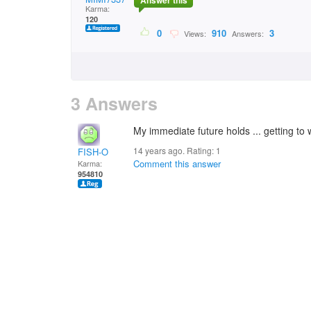
Answer this
Karma:
120
0
910
3
Views:
Answers:
3 Answers
My immediate future holds ... getting to
14 years ago. Rating:
1
FISH-O
Comment this answer
Karma:
954810