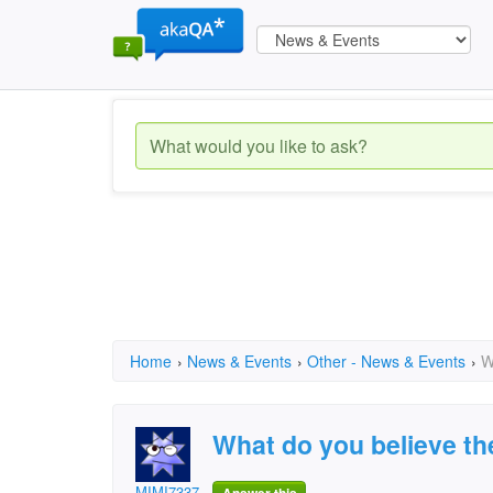
Home
›
News & Events
›
Other - News & Events
›
W
What do you believe th
MIMI7337