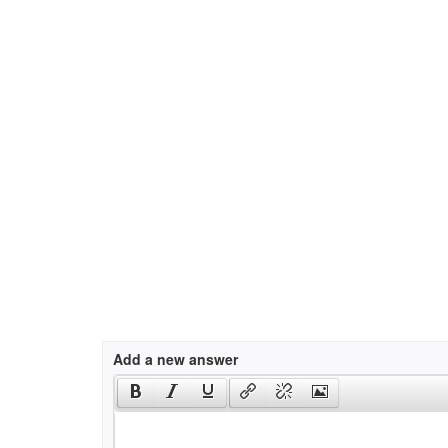
Add a new answer