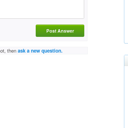
Post Answer
not, then
ask a new question.