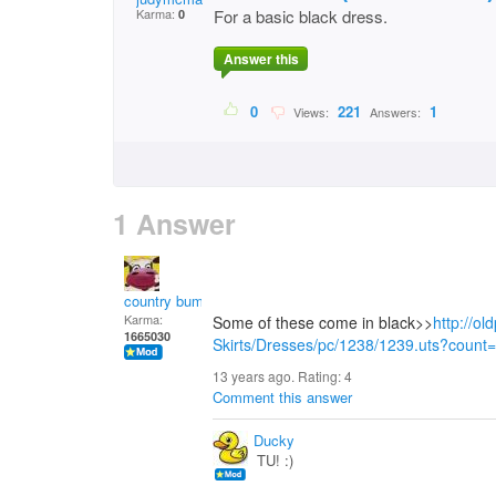
Karma:
For a basic black dress.
0
Answer this
0
221
1
Views:
Answers:
1 Answer
country bumpkin
Karma:
Some of these come in black>>
http://o
1665030
Skirts/Dresses/pc/1238/1239.uts?coun
13 years ago. Rating:
4
Comment this answer
Ducky
TU! :)