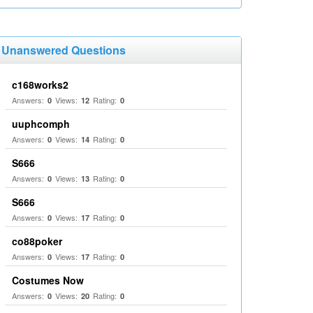
Unanswered Questions
c168works2
Answers:
Views:
Rating:
0
12
0
uuphcomph
Answers:
Views:
Rating:
0
14
0
S666
Answers:
Views:
Rating:
0
13
0
S666
Answers:
Views:
Rating:
0
17
0
co88poker
Answers:
Views:
Rating:
0
17
0
Costumes Now
Answers:
Views:
Rating:
0
20
0