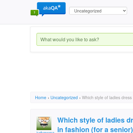
Home
›
Uncategorized
›
Which style of ladies dress
Which style of ladies 
in fashion (for a senior)
judymcmahan