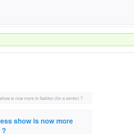
 show is now more in fashion (for a senior) ?
dress show is now more
 ?