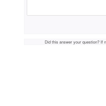
Did this answer your question? If 