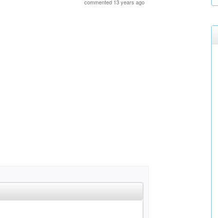
commented 13 years ago