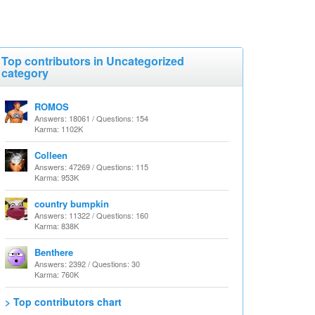
Top contributors in Uncategorized
category
ROMOS
Answers: 18061 / Questions: 154
Karma: 1102K
Colleen
Answers: 47269 / Questions: 115
Karma: 953K
country bumpkin
Answers: 11322 / Questions: 160
Karma: 838K
Benthere
Answers: 2392 / Questions: 30
Karma: 760K
> Top contributors chart