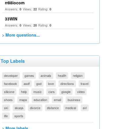
rr88iocom
Answers:
Views:
Rating:
0
22
0
33WIN
Answers:
Views:
Rating:
0
20
0
> More questions...
Top Labels
developer
games
animals
health
religion
facebook
asdf
god
love
directions
travel
silicone
help
music
cars
google
video
shoes
maps
education
email
business
ski
akaqa
divorce
distance
medical
avi
life
sports
> More labels...