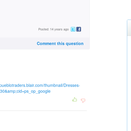
Posted: 14 years ago
Comment this question
ldpueblotraders.blair.com/thumbnail/Dresses-
t=30&amp;cid=ps_op_google