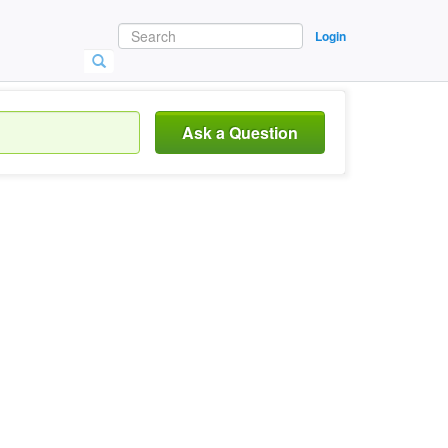
Login
Ask a Question