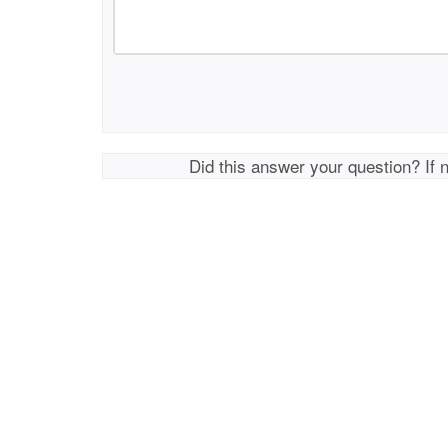
Did this answer your question? If 