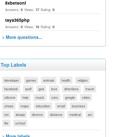
8xbetsonl
Answers:
Views:
Rating:
0
17
0
taya365php
Answers:
Views:
Rating:
0
16
0
> More questions...
Top Labels
developer
games
animals
health
religion
facebook
asdf
god
love
directions
travel
silicone
help
music
cars
google
video
shoes
maps
education
email
business
ski
akaqa
divorce
distance
medical
avi
life
school
> More labels...