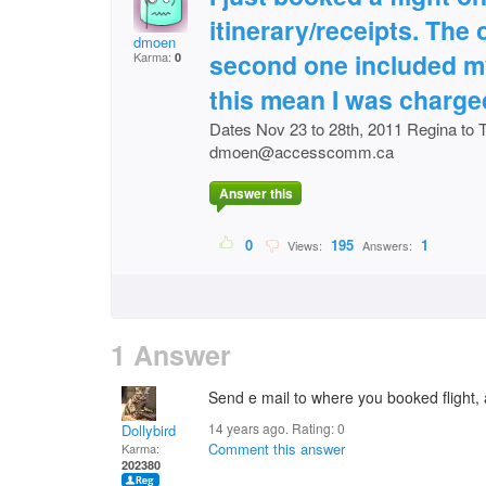
itinerary/receipts. The
dmoen
second one included my
Karma:
0
this mean I was charge
Dates Nov 23 to 28th, 2011 Regina to 
dmoen@accesscomm.ca
Answer this
0
195
1
Views:
Answers:
1 Answer
Send e mail to where you booked flight,
14 years ago. Rating:
0
Dollybird
Comment this answer
Karma:
202380