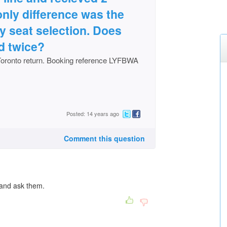
 only difference was the
 seat selection. Does
d twice?
Toronto return. Booking reference LYFBWA
Posted: 14 years ago
Comment this question
 and ask them.