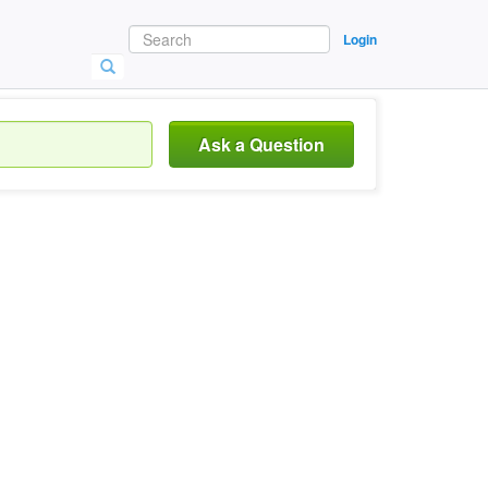
Login
Ask a Question