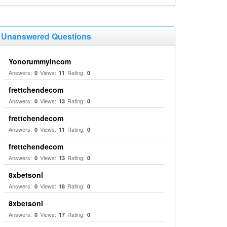
Unanswered Questions
Yonorummyincom
Answers:
Views:
Rating:
0
11
0
frettchendecom
Answers:
Views:
Rating:
0
13
0
frettchendecom
Answers:
Views:
Rating:
0
11
0
frettchendecom
Answers:
Views:
Rating:
0
13
0
8xbetsonl
Answers:
Views:
Rating:
0
18
0
8xbetsonl
Answers:
Views:
Rating:
0
17
0