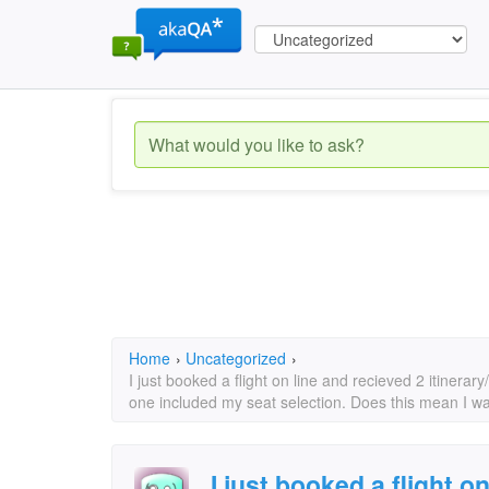
Home
›
Uncategorized
›
I just booked a flight on line and recieved 2 itinera
one included my seat selection. Does this mean I w
I just booked a flight o