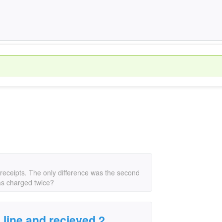
ry/receipts. The only difference was the second
as charged twice?
n line and recieved 2