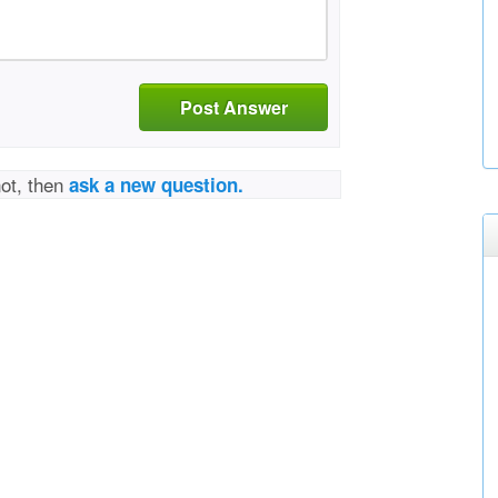
Post Answer
not, then
ask a new question.