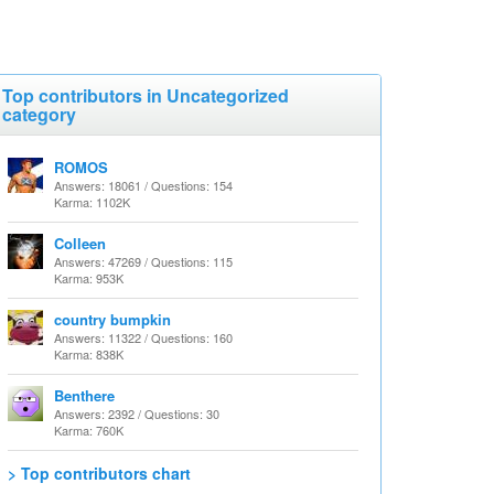
Top contributors in Uncategorized
category
ROMOS
Answers: 18061 / Questions: 154
Karma: 1102K
Colleen
Answers: 47269 / Questions: 115
Karma: 953K
country bumpkin
Answers: 11322 / Questions: 160
Karma: 838K
Benthere
Answers: 2392 / Questions: 30
Karma: 760K
> Top contributors chart