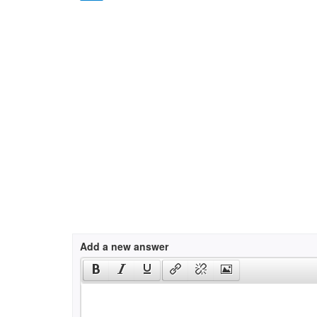
Add a new answer