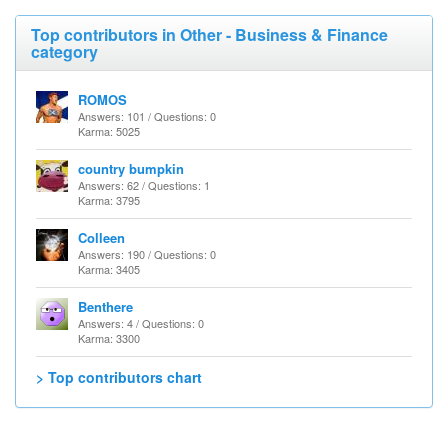
Top contributors in Other - Business & Finance
category
ROMOS
Answers: 101 / Questions: 0
Karma: 5025
country bumpkin
Answers: 62 / Questions: 1
Karma: 3795
Colleen
Answers: 190 / Questions: 0
Karma: 3405
Benthere
Answers: 4 / Questions: 0
Karma: 3300
> Top contributors chart