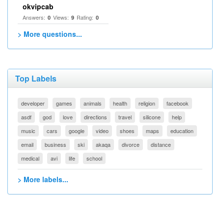
okvipcab
Answers:
Views:
Rating:
0
9
0
> More questions...
Top Labels
developer
games
animals
health
religion
facebook
asdf
god
love
directions
travel
silicone
help
music
cars
google
video
shoes
maps
education
email
business
ski
akaqa
divorce
distance
medical
avi
life
school
> More labels...