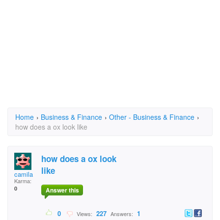
Home
›
Business & Finance
›
Other - Business & Finance
›
how does a ox look like
how does a ox look
like
camila
Karma:
0
Answer this
0
227
1
Views:
Answers: