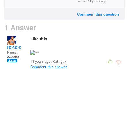
Posted: 14 years ago
Comment this question
1 Answer
Like this.
ROMOS
Karma:
2300455
13 years ago. Rating:
7
Comment this answer