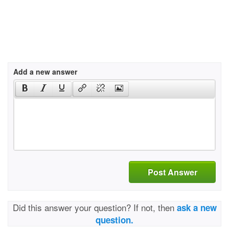
Add a new answer
Post Answer
Did this answer your question? If not, then
ask a new
question.