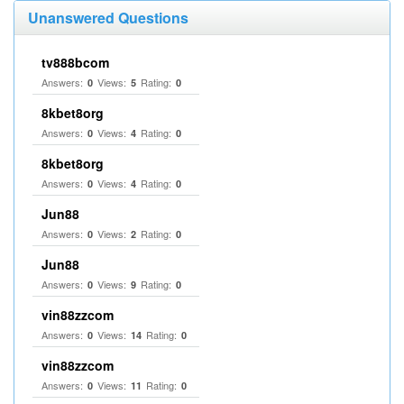
Unanswered Questions
tv888bcom
Answers:
Views:
Rating:
0
5
0
8kbet8org
Answers:
Views:
Rating:
0
4
0
8kbet8org
Answers:
Views:
Rating:
0
4
0
Jun88
Answers:
Views:
Rating:
0
2
0
Jun88
Answers:
Views:
Rating:
0
9
0
vin88zzcom
Answers:
Views:
Rating:
0
14
0
vin88zzcom
Answers:
Views:
Rating:
0
11
0