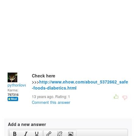
Check here
>>>
http://www.ehow.com/about_5372662_safe
pythonlover
-foods-diabetics.html
Karma:
797316
13 years ago. Rating:
1
Comment this answer
Add a new answer