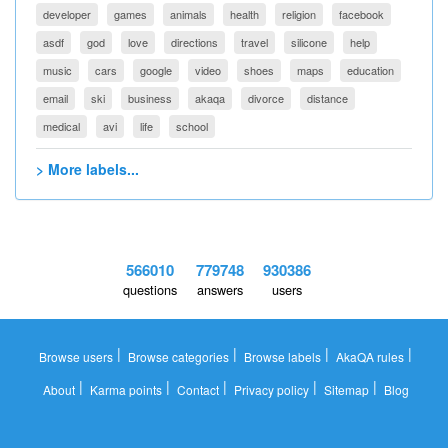
developer
games
animals
health
religion
facebook
asdf
god
love
directions
travel
silicone
help
music
cars
google
video
shoes
maps
education
email
ski
business
akaqa
divorce
distance
medical
avi
life
school
> More labels...
566010
779748
930386
questions
answers
users
|
|
|
|
Browse users
Browse categories
Browse labels
AkaQA rules
|
|
|
|
|
About
Karma points
Contact
Privacy policy
Sitemap
Blog