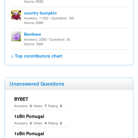
Karma: 953K
country bumpkin
Answers: 11322 / Questions: 160
Karma: 838K
Benthere
Answers: 2392 / Questions: 30
Karma: 760K
> Top contributors chart
Unanswered Questions
BYBET
Answers:
Views:
Rating:
0
7
0
1xBit Portugal
Answers:
Views:
Rating:
0
4
0
1xBit Portugal