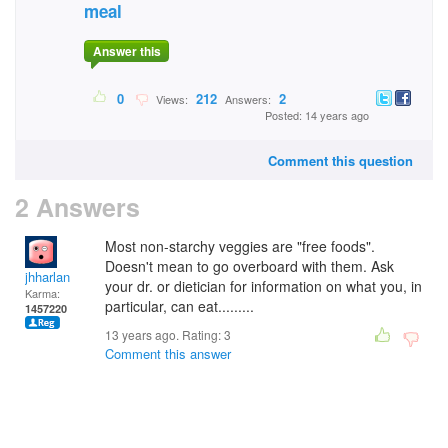
meal
Answer this
0
212
2
Views:
Answers:
Posted: 14 years ago
Comment this question
2 Answers
Most non-starchy veggies are "free foods".
Doesn't mean to go overboard with them. Ask
jhharlan
your dr. or dietician for information on what you, in
Karma:
particular, can eat.........
1457220
13 years ago. Rating:
3
Comment this answer