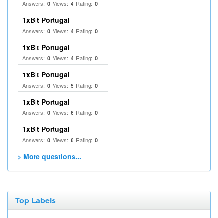
Answers:
Views:
Rating:
0
4
0
1xBit Portugal
Answers:
Views:
Rating:
0
4
0
1xBit Portugal
Answers:
Views:
Rating:
0
4
0
1xBit Portugal
Answers:
Views:
Rating:
0
5
0
1xBit Portugal
Answers:
Views:
Rating:
0
6
0
1xBit Portugal
Answers:
Views:
Rating:
0
6
0
> More questions...
Top Labels