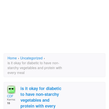
Home
›
Uncategorized
›
is it okay for diabetic to have non-
starchy vegetables and protein with
every meal
is it okay for diabetic
to have non-starchy
CDF
vegetables and
Karma:
15
protein with every