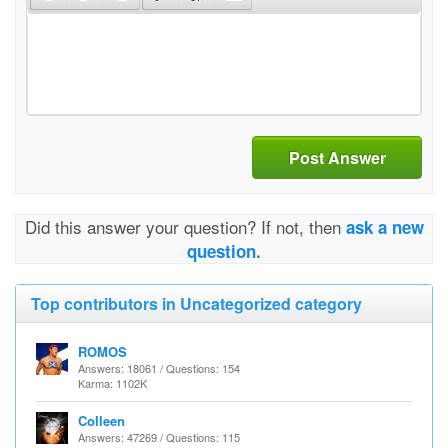
Post Answer
Did this answer your question? If not, then
ask a new
question.
Top contributors in Uncategorized category
ROMOS
Answers: 18061 / Questions: 154
Karma: 1102K
Colleen
Answers: 47269 / Questions: 115