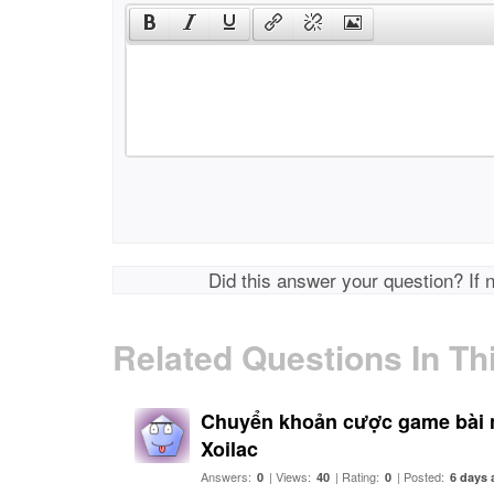
Did this answer your question? If 
Related Questions In Th
Chuyển khoản cược game bài 
Xoilac
Answers:
| Views:
| Rating:
| Posted:
0
40
0
6 days 