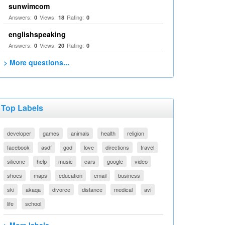
sunwimcom
Answers:
Views:
Rating:
0
18
0
englishspeaking
Answers:
Views:
Rating:
0
20
0
> More questions...
Top Labels
developer
games
animals
health
religion
facebook
asdf
god
love
directions
travel
silicone
help
music
cars
google
video
shoes
maps
education
email
business
ski
akaqa
divorce
distance
medical
avi
life
school