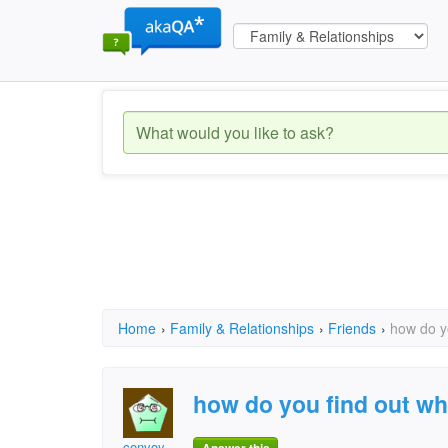
Home
›
Family & Relationships
›
Friends
›
how do yo
how do you find out wh
convoy