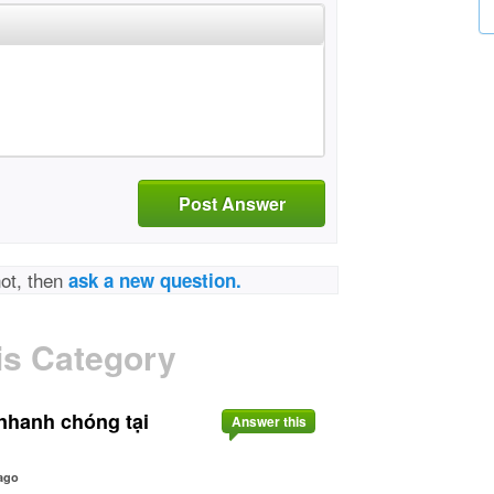
Post Answer
not, then
ask a new question.
is Category
nhanh chóng tại
Answer this
ago