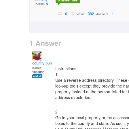
Answer this
Karma:
0
0
392
1
Views:
Answers:
1 Answer
country bumpkin
Karma:
Instructions
1665030
1
Use a reverse address directory. These
look-up tools except they provide the na
property instead of the person listed f
address directories.
2
Go to your local property or tax assess
taxes to the county and state. As such, 