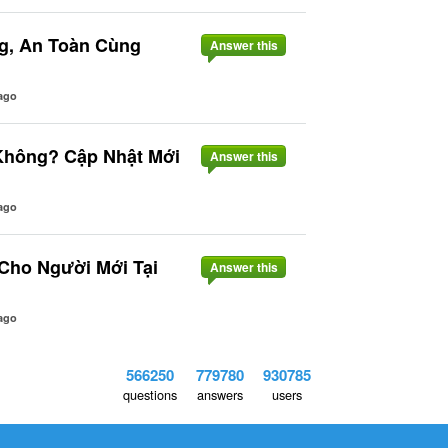
g, An Toàn Cùng
Answer this
ago
Không? Cập Nhật Mới
Answer this
ago
 Cho Người Mới Tại
Answer this
ago
566250
779780
930785
questions
answers
users