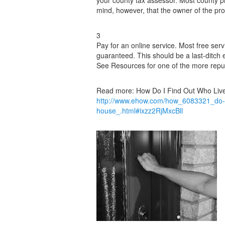
your county tax assessor. Most county p
mind, however, that the owner of the pro
3
Pay for an online service. Most free ser
guaranteed. This should be a last-ditch 
See Resources for one of the more reput
Read more: How Do I Find Out Who Live
http://www.ehow.com/how_6083321_do-out
house_.html#ixzz2RjMxcBll