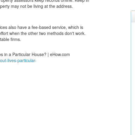
roperty assessors keep records online. Keep in
perty may not be living at the address.
vices also have a fee-based service, which is
effort when the other two methods don't work.
able firms.
s in a Particular House? | eHow.com
-lives-particular-