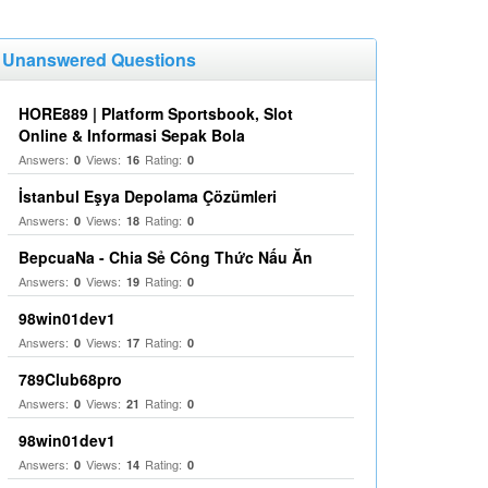
Unanswered Questions
HORE889 | Platform Sportsbook, Slot
Online & Informasi Sepak Bola
Answers:
Views:
Rating:
0
16
0
İstanbul Eşya Depolama Çözümleri
Answers:
Views:
Rating:
0
18
0
BepcuaNa - Chia Sẻ Công Thức Nấu Ăn
Answers:
Views:
Rating:
0
19
0
98win01dev1
Answers:
Views:
Rating:
0
17
0
789Club68pro
Answers:
Views:
Rating:
0
21
0
98win01dev1
Answers:
Views:
Rating:
0
14
0