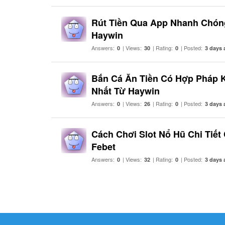
Rút Tiền Qua App Nhanh Chón
Haywin
Answers:
| Views:
| Rating:
| Posted:
0
30
0
3 days 
Bắn Cá Ăn Tiền Có Hợp Pháp 
Nhất Từ Haywin
Answers:
| Views:
| Rating:
| Posted:
0
26
0
3 days 
Cách Chơi Slot Nổ Hũ Chi Tiết
Febet
Answers:
| Views:
| Rating:
| Posted:
0
32
0
3 days 