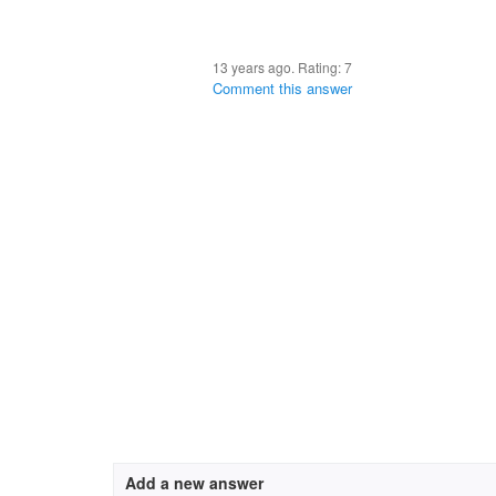
13 years ago. Rating:
7
Comment this answer
Add a new answer