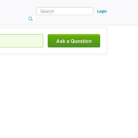
Login
Ask a Question