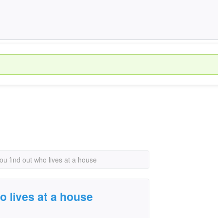
u find out who lives at a house
o lives at a house