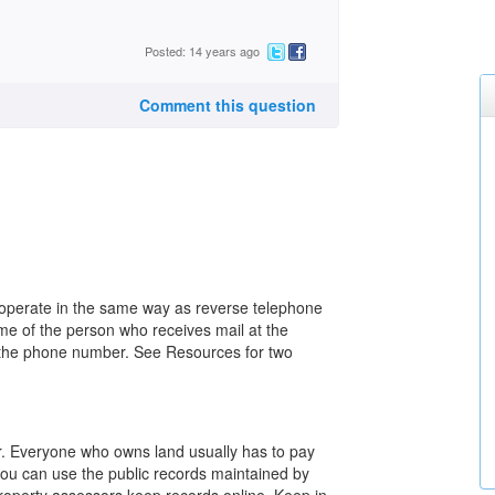
Posted: 14 years ago
Comment this question
 operate in the same way as reverse telephone
me of the person who receives mail at the
or the phone number. See Resources for two
or. Everyone who owns land usually has to pay
you can use the public records maintained by