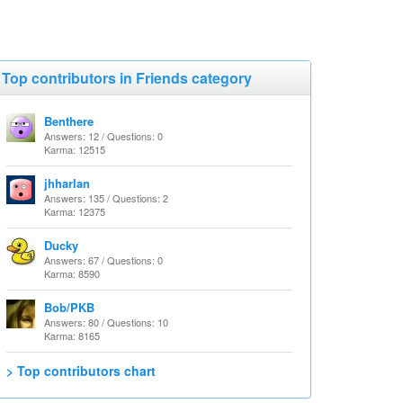
Top contributors in Friends category
Benthere
Answers: 12 / Questions: 0
Karma: 12515
jhharlan
Answers: 135 / Questions: 2
Karma: 12375
Ducky
Answers: 67 / Questions: 0
Karma: 8590
Bob/PKB
Answers: 80 / Questions: 10
Karma: 8165
> Top contributors chart