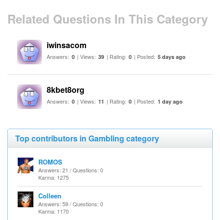
Related Questions In This Category
iwinsacom
Answers:
| Views:
| Rating:
| Posted:
0
39
0
5 days ago
8kbet8org
Answers:
| Views:
| Rating:
| Posted:
0
11
0
1 day ago
Top contributors in Gambling category
ROMOS
Answers: 21 / Questions: 0
Karma: 1275
Colleen
Answers: 59 / Questions: 0
Karma: 1170