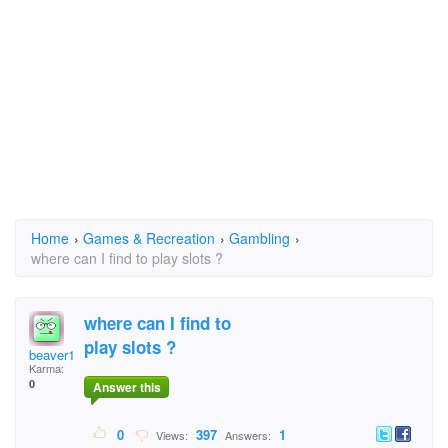
Home
›
Games & Recreation
›
Gambling
›
where can I find to play slots ?
where can I find to
play slots ?
beaver1959@gmail.com
Karma:
0
Answer this
0
397
1
Views:
Answers: