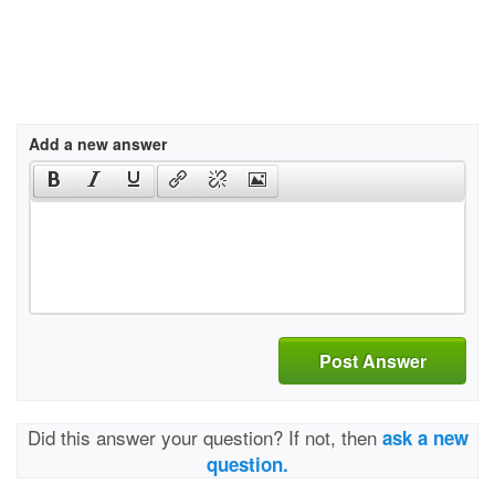
Add a new answer
Post Answer
Did this answer your question? If not, then
ask a new
question.