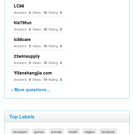
LC88
Answers:
Views:
Rating:
0
16
0
hlx79fun
Answers:
Views:
Rating:
0
18
0
lc88care
Answers:
Views:
Rating:
0
15
0
23winsupply
Answers:
Views:
Rating:
0
15
0
Yifanshangjia com
Answers:
Views:
Rating:
0
14
0
> More questions...
Top Labels
developer
games
animals
health
religion
facebook