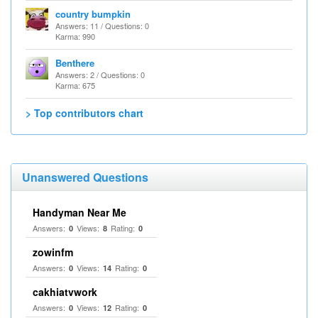
country bumpkin
Answers: 11 / Questions: 0
Karma: 990
Benthere
Answers: 2 / Questions: 0
Karma: 675
> Top contributors chart
Unanswered Questions
Handyman Near Me
Answers:
Views:
Rating:
0
8
0
zowinfm
Answers:
Views:
Rating:
0
14
0
cakhiatvwork
Answers:
Views:
Rating:
0
12
0