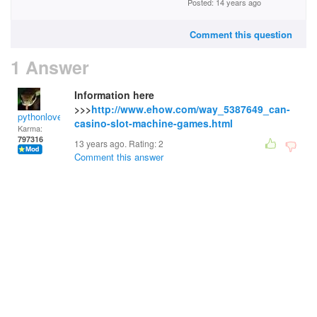
Posted: 14 years ago
Comment this question
1 Answer
Information here
>>>
http://www.ehow.com/way_5387649_can-
pythonlover
casino-slot-machine-games.html
Karma:
797316
13 years ago. Rating:
2
Comment this answer