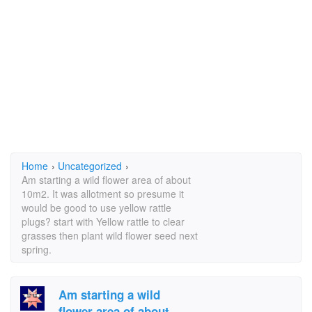
Home
›
Uncategorized
›
Am starting a wild flower area of about
10m2. It was allotment so presume it
would be good to use yellow rattle
plugs? start with Yellow rattle to clear
grasses then plant wild flower seed next
spring.
Am starting a wild
flower area of about