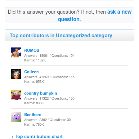
Did this answer your question? If not, then
ask a new
question.
Top contributors in Uncategorized category
ROMOS
Answers: 18061 / Questions: 154
Karma: 1102K
Colleen
Answers: 47269 / Questions: 115
Karma: 953K
country bumpkin
Answers: 11322 / Questions: 160
Karma: 838K
Benthere
Answers: 2392 / Questions: 30
Karma: 760K
> Top contributors chart