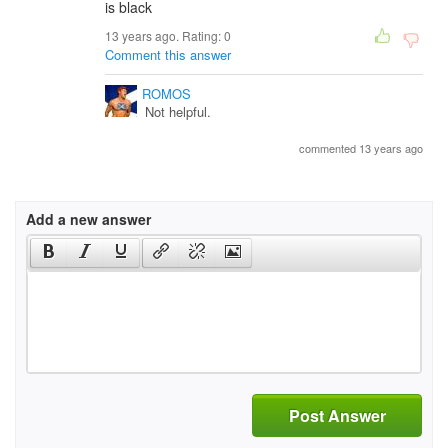
is black
13 years ago. Rating:
0
Comment this answer
ROMOS
Not helpful.
commented 13 years ago
Add a new answer
Post Answer