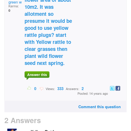
green witche
10m2. It was
Karma:
0
allotment so
presume it would be
good to use yellow
rattle plugs? start
with Yellow rattle to
clear grasses then
plant wild flower
seed next spring.
Answer this
0
333
2
Views:
Answers:
Posted: 14 years ago
Comment this question
2 Answers