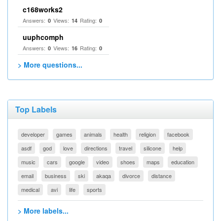
c168works2
Answers:
Views:
Rating:
0
14
0
uuphcomph
Answers:
Views:
Rating:
0
16
0
> More questions...
Top Labels
developer
games
animals
health
religion
facebook
asdf
god
love
directions
travel
silicone
help
music
cars
google
video
shoes
maps
education
email
business
ski
akaqa
divorce
distance
medical
avi
life
sports
> More labels...