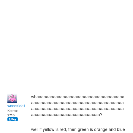
whaaaaaaaaaaaaaaaaaaaaaaaaaaaaaaaaaaaaa
aaaaaaaaaaaaaaaaaaaaaaaaaaaaaaaaaaaaaaa
woodside12
aaaaaaaaaaaaaaaaaaaaaaaaaaaaaaaaaaaaaaa
Karma:
aaaaaaaaaaaaaaaaaaaaaaaaaaaaa?
2715
well if yellow is red, then green is orange and blue