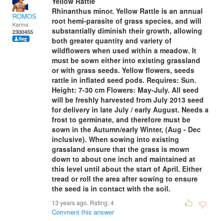
Yellow Rattle
Rhinanthus minor. Yellow Rattle is an annual
ROMOS
root hemi-parasite of grass species, and will
Karma:
substantially diminish their growth, allowing
2300455
both greater quantity and variety of
wildflowers when used within a meadow. It
must be sown either into existing grassland
or with grass seeds. Yellow flowers, seeds
rattle in inflated seed pods. Requires: Sun.
Height: 7-30 cm Flowers: May-July. All seed
will be freshly harvested from July 2013 seed
for delivery in late July / early August. Needs a
frost to germinate, and therefore must be
sown in the Autumn/early Winter, (Aug - Dec
inclusive). When sowing into existing
grassland ensure that the grass is mown
down to about one inch and maintained at
this level until about the start of April. Either
tread or roll the area after sowing to ensure
the seed is in contact with the soil.
13 years ago. Rating:
4
Comment this answer