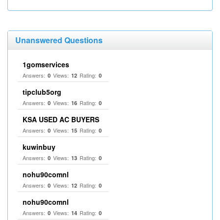
Unanswered Questions
1gomservices
Answers:
Views:
Rating:
0
12
0
tipclub5org
Answers:
Views:
Rating:
0
16
0
KSA USED AC BUYERS
Answers:
Views:
Rating:
0
15
0
kuwinbuy
Answers:
Views:
Rating:
0
13
0
nohu90comnl
Answers:
Views:
Rating:
0
12
0
nohu90comnl
Answers:
Views:
Rating:
0
14
0