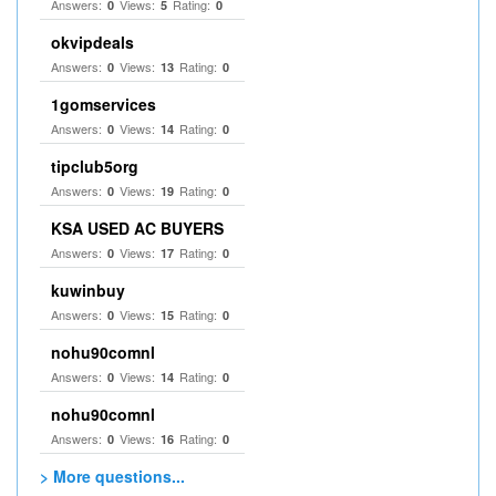
Answers:
Views:
Rating:
0
5
0
okvipdeals
Answers:
Views:
Rating:
0
13
0
1gomservices
Answers:
Views:
Rating:
0
14
0
tipclub5org
Answers:
Views:
Rating:
0
19
0
KSA USED AC BUYERS
Answers:
Views:
Rating:
0
17
0
kuwinbuy
Answers:
Views:
Rating:
0
15
0
nohu90comnl
Answers:
Views:
Rating:
0
14
0
nohu90comnl
Answers:
Views:
Rating:
0
16
0
> More questions...