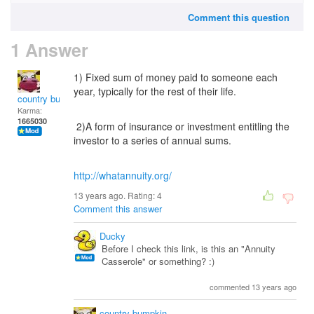
Comment this question
1 Answer
1) Fixed sum of money paid to someone each
year, typically for the rest of their life.
country bumpkin
Karma:
1665030
2)A form of insurance or investment entitling the
investor to a series of annual sums.
http://whatannuity.org/
13 years ago. Rating:
4
Comment this answer
Ducky
Before I check this link, is this an "Annuity
Casserole" or something? :)
commented 13 years ago
country bumpkin