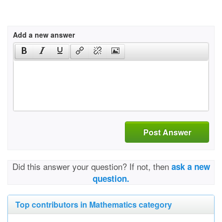
Add a new answer
Post Answer
Did this answer your question? If not, then
ask a new
question.
Top contributors in Mathematics category