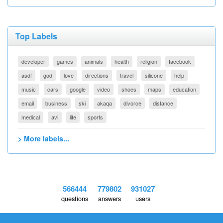
Top Labels
developer
games
animals
health
religion
facebook
asdf
god
love
directions
travel
silicone
help
music
cars
google
video
shoes
maps
education
email
business
ski
akaqa
divorce
distance
medical
avi
life
sports
> More labels...
566444
779802
931027
questions
answers
users