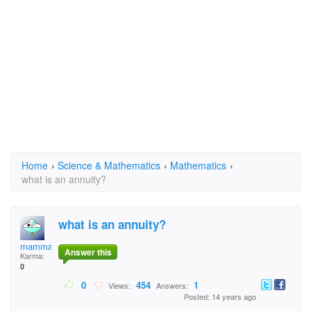
Home
›
Science & Mathematics
›
Mathematics
›
what is an annuity?
what is an annuity?
mammaw
Answer this
Karma:
0
0
454
1
Views:
Answers:
Posted: 14 years ago