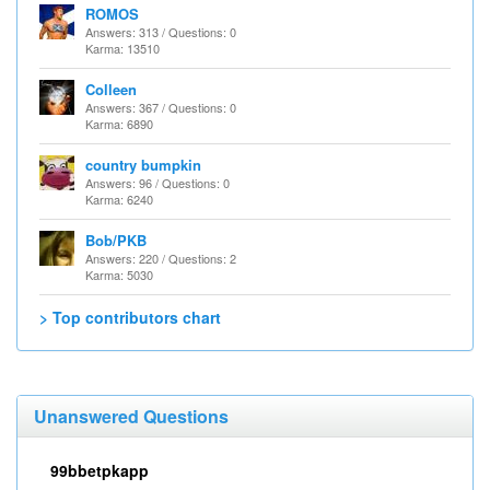
ROMOS
Answers: 313 / Questions: 0
Karma: 13510
Colleen
Answers: 367 / Questions: 0
Karma: 6890
country bumpkin
Answers: 96 / Questions: 0
Karma: 6240
Bob/PKB
Answers: 220 / Questions: 2
Karma: 5030
> Top contributors chart
Unanswered Questions
99bbetpkapp