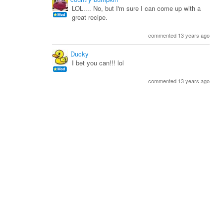
LOL.... No, but I'm sure I can come up with a
great recipe.
commented 13 years ago
Ducky
I bet you can!!! lol
commented 13 years ago