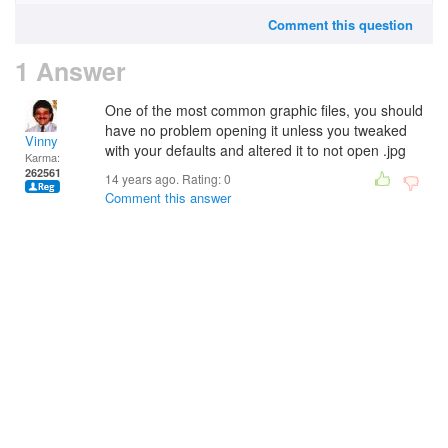
Comment this question
1 Answer
One of the most common graphic files, you should
have no problem opening it unless you tweaked
Vinny
with your defaults and altered it to not open .jpg
Karma:
262561
14 years ago. Rating:
0
Comment this answer