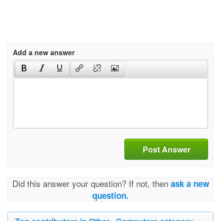
Add a new answer
Post Answer
Did this answer your question? If not, then
ask a new
question.