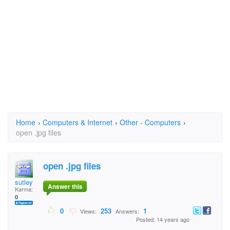
Home
›
Computers & Internet
›
Other - Computers
›
open .jpg files
open .jpg files
sutley
Answer this
Karma:
0
0
253
1
Views:
Answers:
Posted: 14 years ago