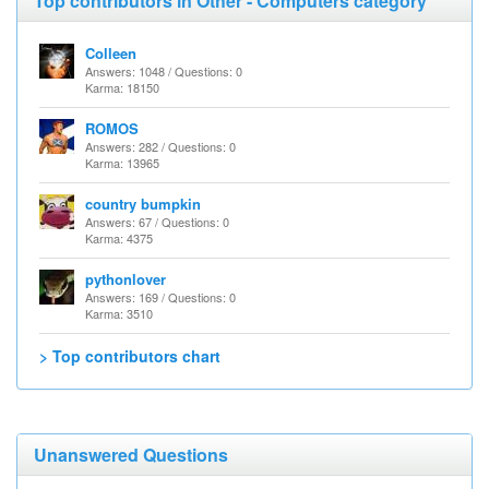
Top contributors in Other - Computers category
Colleen
Answers: 1048 / Questions: 0
Karma: 18150
ROMOS
Answers: 282 / Questions: 0
Karma: 13965
country bumpkin
Answers: 67 / Questions: 0
Karma: 4375
pythonlover
Answers: 169 / Questions: 0
Karma: 3510
> Top contributors chart
Unanswered Questions