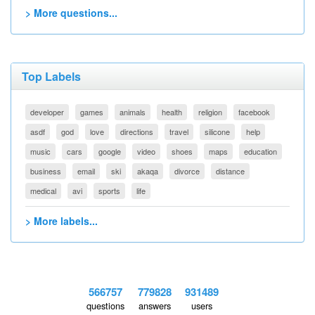
> More questions...
Top Labels
developer
games
animals
health
religion
facebook
asdf
god
love
directions
travel
silicone
help
music
cars
google
video
shoes
maps
education
business
email
ski
akaqa
divorce
distance
medical
avi
sports
life
> More labels...
566757
779828
931489
questions
answers
users