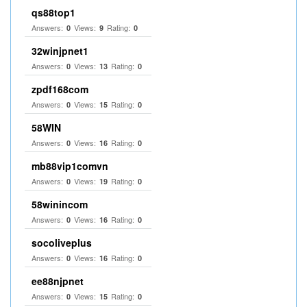
qs88top1
Answers:
Views:
Rating:
0
9
0
32winjpnet1
Answers:
Views:
Rating:
0
13
0
zpdf168com
Answers:
Views:
Rating:
0
15
0
58WIN
Answers:
Views:
Rating:
0
16
0
mb88vip1comvn
Answers:
Views:
Rating:
0
19
0
58winincom
Answers:
Views:
Rating:
0
16
0
socoliveplus
Answers:
Views:
Rating:
0
16
0
ee88njpnet
Answers:
Views:
Rating:
0
15
0