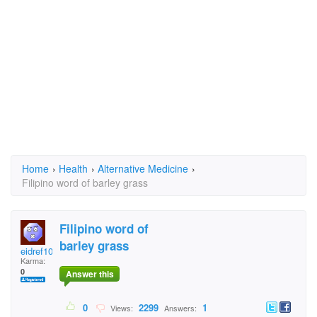
Home
›
Health
›
Alternative Medicine
›
Filipino word of barley grass
Filipino word of
barley grass
eidref108
Karma:
0
Answer this
0
2299
1
Views:
Answers: