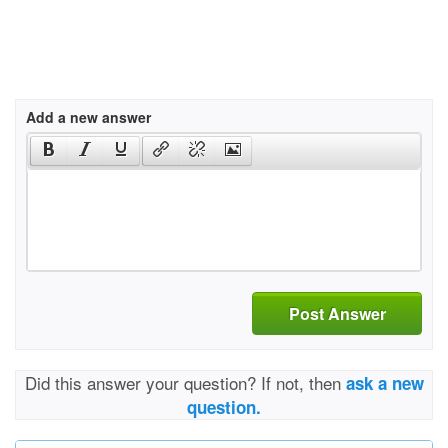
Add a new answer
Post Answer
Did this answer your question? If not, then
ask a new
question.