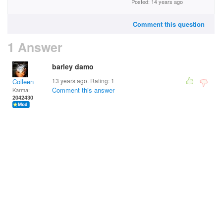
Posted: 14 years ago
Comment this question
1 Answer
barley damo
13 years ago. Rating:
1
Colleen
Comment this answer
Karma:
2042430