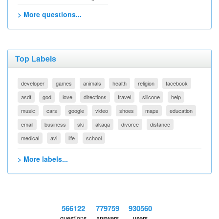
> More questions...
Top Labels
developer
games
animals
health
religion
facebook
asdf
god
love
directions
travel
silicone
help
music
cars
google
video
shoes
maps
education
email
business
ski
akaqa
divorce
distance
medical
avi
life
school
> More labels...
566122
779759
930560
questions
answers
users