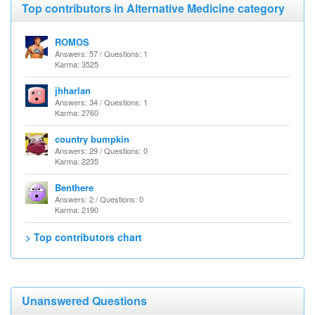
Top contributors in Alternative Medicine category
ROMOS
Answers: 57 / Questions: 1
Karma: 3525
jhharlan
Answers: 34 / Questions: 1
Karma: 2760
country bumpkin
Answers: 29 / Questions: 0
Karma: 2235
Benthere
Answers: 2 / Questions: 0
Karma: 2190
> Top contributors chart
Unanswered Questions