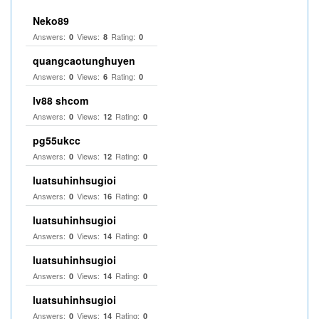
Neko89
Answers:
Views:
Rating:
0
8
0
quangcaotunghuyen
Answers:
Views:
Rating:
0
6
0
lv88 shcom
Answers:
Views:
Rating:
0
12
0
pg55ukcc
Answers:
Views:
Rating:
0
12
0
luatsuhinhsugioi
Answers:
Views:
Rating:
0
16
0
luatsuhinhsugioi
Answers:
Views:
Rating:
0
14
0
luatsuhinhsugioi
Answers:
Views:
Rating:
0
14
0
luatsuhinhsugioi
Answers:
Views:
Rating:
0
14
0