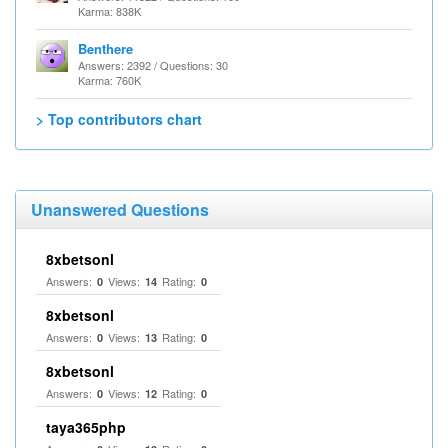
Karma: 838K
Benthere
Answers: 2392 / Questions: 30
Karma: 760K
> Top contributors chart
Unanswered Questions
8xbetsonl
Answers:
Views:
Rating:
0
14
0
8xbetsonl
Answers:
Views:
Rating:
0
13
0
8xbetsonl
Answers:
Views:
Rating:
0
12
0
taya365php