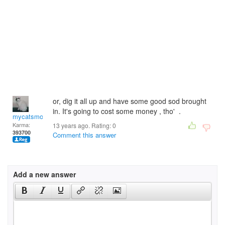
or, dig it all up and have some good sod brought
in. It's going to cost some money , tho' .
mycatsmom
Karma:
13 years ago. Rating:
0
393700
Comment this answer
Add a new answer