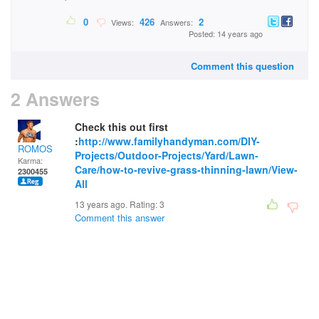
0
426
2
Views:
Answers:
Posted: 14 years ago
Comment this question
2 Answers
Check this out first
:
http://www.familyhandyman.com/DIY-
ROMOS
Projects/Outdoor-Projects/Yard/Lawn-
Karma:
Care/how-to-revive-grass-thinning-lawn/View-
2300455
All
13 years ago. Rating:
3
Comment this answer