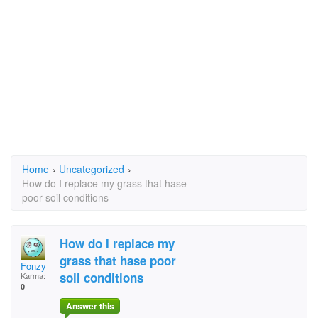
Home
›
Uncategorized
›
How do I replace my grass that hase
poor soil conditions
How do I replace my
grass that hase poor
Fonzy
soil conditions
Karma:
0
Answer this