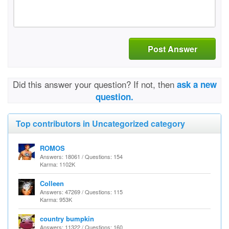
Post Answer
Did this answer your question? If not, then
ask a new
question.
Top contributors in Uncategorized category
ROMOS
Answers: 18061 / Questions: 154
Karma: 1102K
Colleen
Answers: 47269 / Questions: 115
Karma: 953K
country bumpkin
Answers: 11322 / Questions: 160