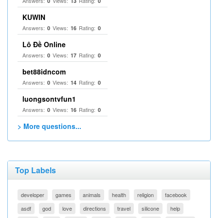
Answers:
Views:
Rating:
0
13
0
KUWIN
Answers:
Views:
Rating:
0
16
0
Lô Đề Online
Answers:
Views:
Rating:
0
17
0
bet88idncom
Answers:
Views:
Rating:
0
14
0
luongsontvfun1
Answers:
Views:
Rating:
0
16
0
> More questions...
Top Labels
developer
games
animals
health
religion
facebook
asdf
god
love
directions
travel
silicone
help