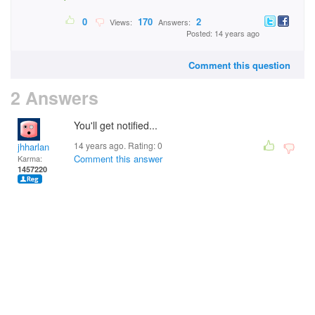
0
170
2
Views:
Answers:
Posted: 14 years ago
Comment this question
2 Answers
You'll get notified...
14 years ago. Rating:
0
jhharlan
Comment this answer
Karma:
1457220