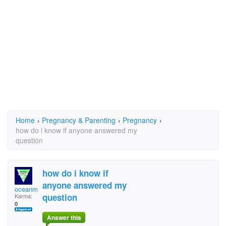
Home
›
Pregnancy & Parenting
›
Pregnancy
›
how do i know if anyone answered my
question
how do i know if
anyone answered my
oceanmoon420@yahoo.c
question
Karma:
0
Answer this