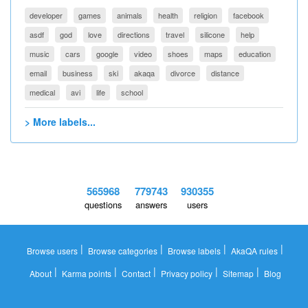
developer
games
animals
health
religion
facebook
asdf
god
love
directions
travel
silicone
help
music
cars
google
video
shoes
maps
education
email
business
ski
akaqa
divorce
distance
medical
avi
life
school
> More labels...
565968
779743
930355
questions
answers
users
|
|
|
|
Browse users
Browse categories
Browse labels
AkaQA rules
|
|
|
|
|
About
Karma points
Contact
Privacy policy
Sitemap
Blog