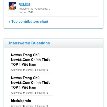
ROMOS
Answers: 35 / Questions: 0
Karma: 3540
> Top contributors chart
Unanswered Questions
New88 Trang Chủ
New88.Com Chính Thức
TOP 1 Việt Nam
Answers:
Views:
Rating:
0
8
0
New88 Trang Chủ
New88.Com Chính Thức
TOP 1 Việt Nam
Answers:
Views:
Rating:
0
5
0
hitclubproio
Answers:
Views:
Rating:
0
8
0