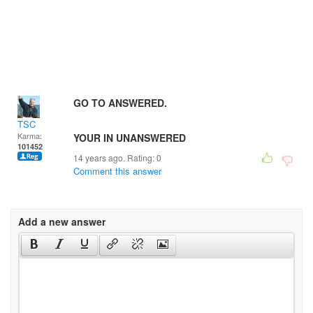
GO TO ANSWERED.
TSC
Karma:
YOUR IN UNANSWERED
101452
14 years ago. Rating:
0
Comment this answer
Add a new answer