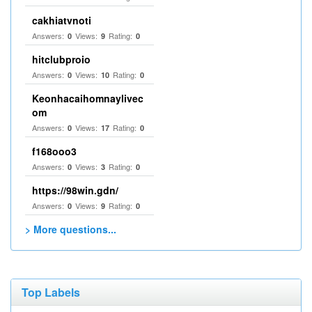
cakhiatvnoti
Answers:
Views:
Rating:
0
9
0
hitclubproio
Answers:
Views:
Rating:
0
10
0
Keonhacaihomnaylivec
om
Answers:
Views:
Rating:
0
17
0
f168ooo3
Answers:
Views:
Rating:
0
3
0
https://98win.gdn/
Answers:
Views:
Rating:
0
9
0
> More questions...
Top Labels