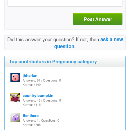
Post Answer
Did this answer your question? If not, then
ask a new
question.
Top contributors in Pregnancy category
jhharlan
Answers: 67 / Questions: 0
Karma: 4440
country bumpkin
Answers: 46 / Questions: 0
Karma: 4115
Benthere
Answers: 1 / Questions: 0
Karma: 3795