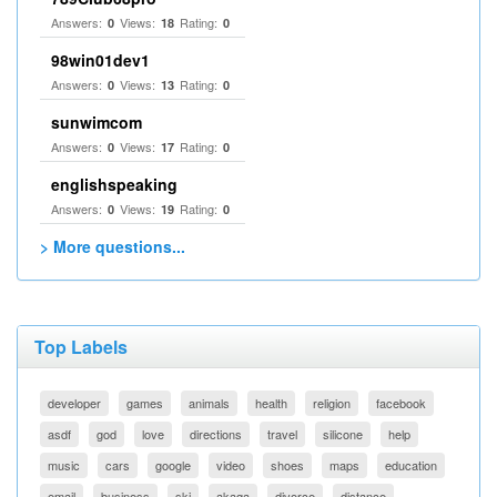
Answers:
Views:
Rating:
0
18
0
98win01dev1
Answers:
Views:
Rating:
0
13
0
sunwimcom
Answers:
Views:
Rating:
0
17
0
englishspeaking
Answers:
Views:
Rating:
0
19
0
> More questions...
Top Labels
developer
games
animals
health
religion
facebook
asdf
god
love
directions
travel
silicone
help
music
cars
google
video
shoes
maps
education
email
business
ski
akaqa
divorce
distance