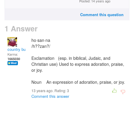
Posted: 14 years ago
Comment this question
1 Answer
ho·san·na
/h??zan?/
country bumpkin
Karma:
Exclamation (esp. in biblical, Judaic, and
1665030
Christian use) Used to express adoration, praise,
or joy.
Noun An expression of adoration, praise, or joy.
13 years ago. Rating:
3
Comment this answer