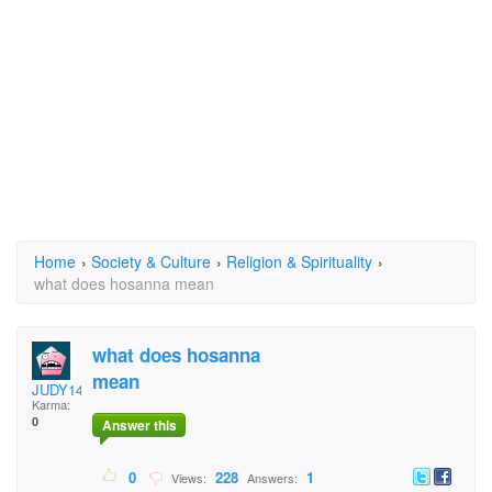
Home
›
Society & Culture
›
Religion & Spirituality
›
what does hosanna mean
what does hosanna
mean
JUDY14701
Karma:
0
Answer this
0
228
1
Views:
Answers: