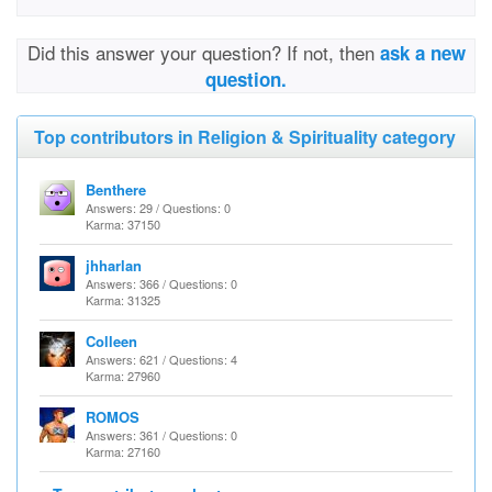
Did this answer your question? If not, then
ask a new
question.
Top contributors in Religion & Spirituality category
Benthere
Answers: 29 / Questions: 0
Karma: 37150
jhharlan
Answers: 366 / Questions: 0
Karma: 31325
Colleen
Answers: 621 / Questions: 4
Karma: 27960
ROMOS
Answers: 361 / Questions: 0
Karma: 27160