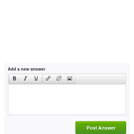
Add a new answer
Post Answer