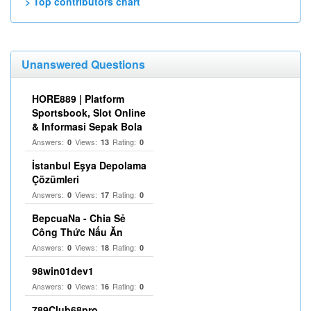
> Top contributors chart
Unanswered Questions
HORE889 | Platform
Sportsbook, Slot Online
& Informasi Sepak Bola
Answers:
Views:
Rating:
0
13
0
İstanbul Eşya Depolama
Çözümleri
Answers:
Views:
Rating:
0
17
0
BepcuaNa - Chia Sẻ
Công Thức Nấu Ăn
Answers:
Views:
Rating:
0
18
0
98win01dev1
Answers:
Views:
Rating:
0
16
0
789Club68pro