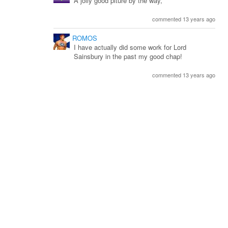
A jolly good piture by the way,
commented 13 years ago
ROMOS
I have actually did some work for Lord
Sainsbury in the past my good chap!
commented 13 years ago