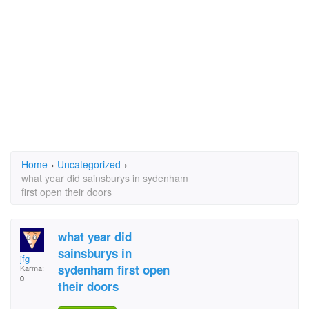
Home
›
Uncategorized
›
what year did sainsburys in sydenham
first open their doors
what year did
sainsburys in
jfg
sydenham first open
Karma:
0
their doors