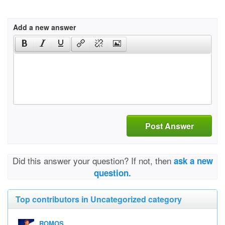
Add a new answer
Post Answer
Did this answer your question? If not, then
ask a new
question.
Top contributors in Uncategorized category
ROMOS