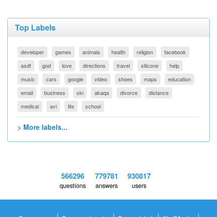
Top Labels
developer
games
animals
health
religion
facebook
asdf
god
love
directions
travel
silicone
help
music
cars
google
video
shoes
maps
education
email
business
ski
akaqa
divorce
distance
medical
avi
life
school
> More labels...
566296
779781
930817
questions
answers
users
|
|
|
|