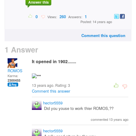
Answer this
0
260
1
Views:
Answers:
Posted: 14 years ago
Comment this question
1 Answer
It opened in 1902.......
ROMOS
Karma:
2300455
13 years ago. Rating:
3
Comment this answer
hector5559
Did you youse to work thier ROMOS,??
commented 13 years ago
hector5559