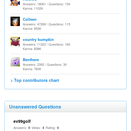
Answers: 18061 / Questions: 154
Karma: 1102K
Colleen
Answers: 47269 / Questions: 115
Karma: 953K
country bumpkin
Answers: 11322 / Questions: 160
Karma: 838K
Benthere
Answers: 2392 / Questions: 30
Karma: 760K
> Top contributors chart
Unanswered Questions
ev99golf
Answers:
Views:
Rating:
0
4
0