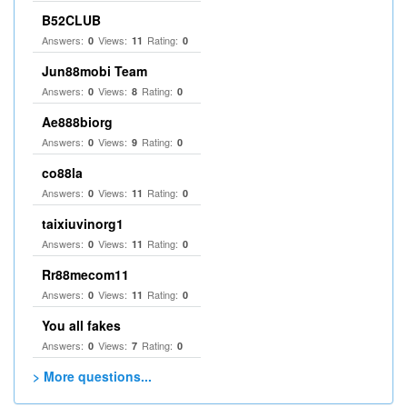
B52CLUB
Answers:
Views:
Rating:
0
11
0
Jun88mobi Team
Answers:
Views:
Rating:
0
8
0
Ae888biorg
Answers:
Views:
Rating:
0
9
0
co88la
Answers:
Views:
Rating:
0
11
0
taixiuvinorg1
Answers:
Views:
Rating:
0
11
0
Rr88mecom11
Answers:
Views:
Rating:
0
11
0
You all fakes
Answers:
Views:
Rating:
0
7
0
> More questions...