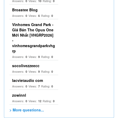
Answers:
Views:
Rating:
0
10
0
Broastee Blog
Answers:
Views:
Rating:
0
6
0
Vinhomes Grand Park -
Giá Bán The Opus One
Mới Nhất [VHGRP2026]
-
vinhomesgrandparkvhg
rp
Answers:
Views:
Rating:
0
9
0
socolivezzeecc
Answers:
Views:
Rating:
0
9
0
lacvietaudio com
Answers:
Views:
Rating:
0
7
0
zowinnl
Answers:
Views:
Rating:
0
12
0
> More questions...