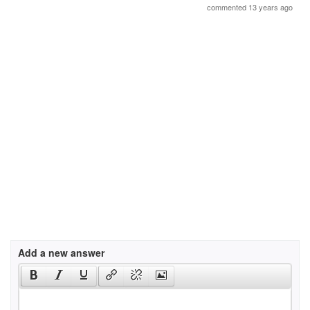
commented 13 years ago
Add a new answer