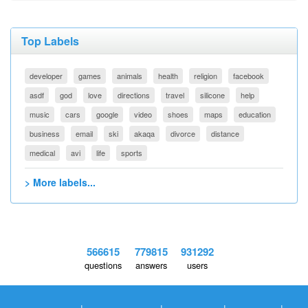
Top Labels
developer
games
animals
health
religion
facebook
asdf
god
love
directions
travel
silicone
help
music
cars
google
video
shoes
maps
education
business
email
ski
akaqa
divorce
distance
medical
avi
life
sports
> More labels...
566615
779815
931292
questions
answers
users