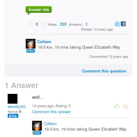
Answer this
0
233
1
Views:
Answers:
Posted: 14 years ago
Colleen
19.0 km, 19 mins taking Queen Elizabeth Way
Commented 13 years ago
Comment this question
1 Answer
well.. .
13 years ago. Rating:
0
wendzy03
Comment this answer
Karma:
0
Colleen
19.0 km, 19 mins taking Queen Elizabeth Way