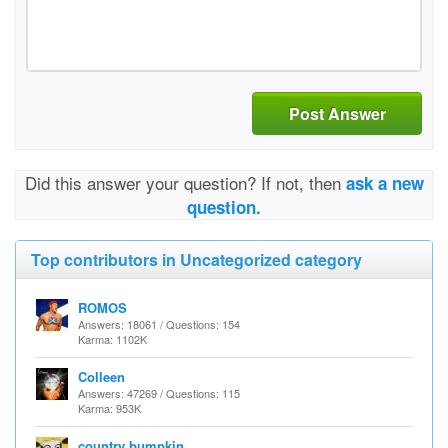
Post Answer
Did this answer your question? If not, then
ask a new
question.
Top contributors in Uncategorized category
ROMOS
Answers: 18061 / Questions: 154
Karma: 1102K
Colleen
Answers: 47269 / Questions: 115
Karma: 953K
country bumpkin