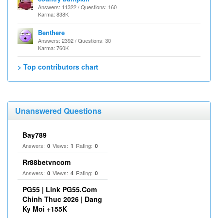
Answers: 11322 / Questions: 160
Karma: 838K
Benthere
Answers: 2392 / Questions: 30
Karma: 760K
> Top contributors chart
Unanswered Questions
Bay789
Answers:
Views:
Rating:
0
1
0
Rr88betvncom
Answers:
Views:
Rating:
0
4
0
PG55 | Link PG55.Com
Chinh Thuc 2026 | Dang
Ky Moi +155K