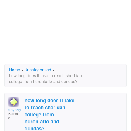
Home
›
Uncategorized
›
how long does it take to reach sheridan
college from hurontario and dundas?
how long does it take
to reach sheridan
sayang
college from
Karma:
0
hurontario and
dundas?