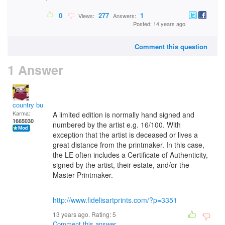
0
277
1
Views:
Answers:
Posted: 14 years ago
Comment this question
1 Answer
country bumpkin
Karma:
A limited edition is normally hand signed and
1665030
numbered by the artist e.g. 16/100. With
exception that the artist is deceased or lives a
great distance from the printmaker. In this case,
the LE often includes a Certificate of Authenticity,
signed by the artist, their estate, and/or the
Master Printmaker.
http://www.fidelisartprints.com/?p=3351
13 years ago. Rating:
5
Comment this answer