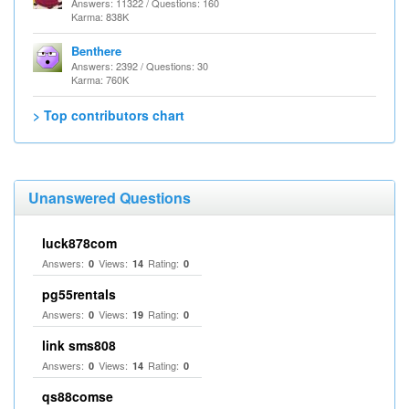
Answers: 11322 / Questions: 160
Karma: 838K
Benthere
Answers: 2392 / Questions: 30
Karma: 760K
> Top contributors chart
Unanswered Questions
luck878com
Answers:
Views:
Rating:
0
14
0
pg55rentals
Answers:
Views:
Rating:
0
19
0
link sms808
Answers:
Views:
Rating:
0
14
0
qs88comse