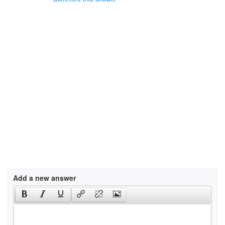
Add a new answer