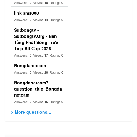
Answers:
Views:
Rating:
0
18
0
link sms808
Answers:
Views:
Rating:
0
14
0
Sutbongtv -
Sutbongtv.Org - Nền
Tảng Phát Sóng Trực
Tiếp Aff Cup 2026
Answers:
Views:
Rating:
0
17
0
Bongdanetcam
Answers:
Views:
Rating:
0
20
0
Bongdanetcam?
question_title=Bongda
netcam
Answers:
Views:
Rating:
0
15
0
> More questions...