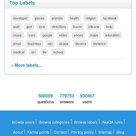
Top Labels
developer
games
animals
health
religion
facebook
asdf
god
love
directions
travel
silicone
help
music
cars
google
video
shoes
maps
education
email
business
ski
akaqa
divorce
distance
medical
avi
life
school
> More labels...
566069
779753
930467
questions
answers
users
|
|
|
|
Browse users
Browse categories
Browse labels
AkaQA rules
|
|
|
|
|
About
Karma points
Contact
Privacy policy
Sitemap
Blog