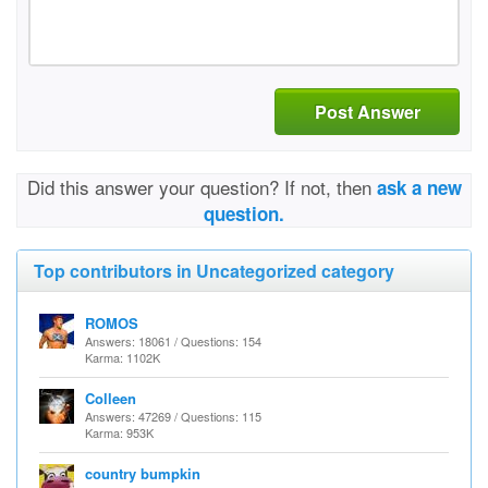
Post Answer
Did this answer your question? If not, then
ask a new
question.
Top contributors in Uncategorized category
ROMOS
Answers: 18061 / Questions: 154
Karma: 1102K
Colleen
Answers: 47269 / Questions: 115
Karma: 953K
country bumpkin