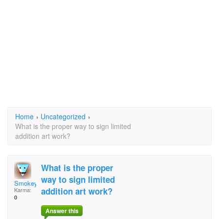
Home
›
Uncategorized
›
What is the proper way to sign limited
addition art work?
What is the proper
way to sign limited
Smokey Stover
addition art work?
Karma:
0
Answer this