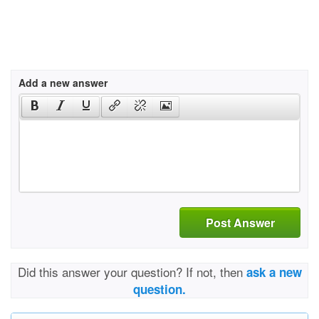
Add a new answer
Post Answer
Did this answer your question? If not, then
ask a new
question.