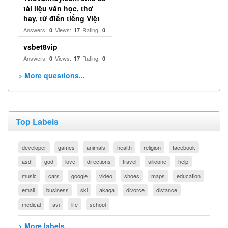
tài liệu văn học, thơ
hay, từ điển tiếng Việt
Answers:
Views:
Rating:
0
17
0
vsbet8vip
Answers:
Views:
Rating:
0
17
0
> More questions...
Top Labels
developer
games
animals
health
religion
facebook
asdf
god
love
directions
travel
silicone
help
music
cars
google
video
shoes
maps
education
email
business
ski
akaqa
divorce
distance
medical
avi
life
school
> More labels...