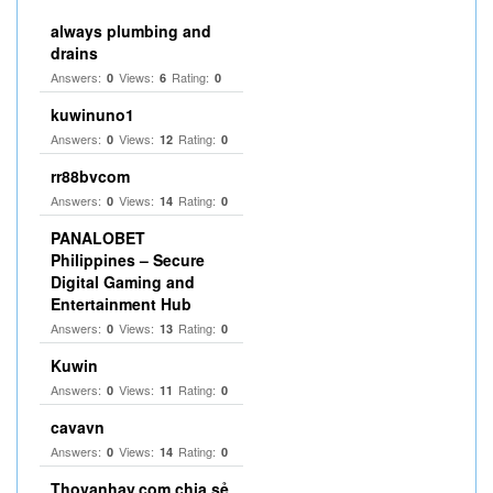
always plumbing and
drains
Answers:
Views:
Rating:
0
6
0
kuwinuno1
Answers:
Views:
Rating:
0
12
0
rr88bvcom
Answers:
Views:
Rating:
0
14
0
PANALOBET
Philippines – Secure
Digital Gaming and
Entertainment Hub
Answers:
Views:
Rating:
0
13
0
Kuwin
Answers:
Views:
Rating:
0
11
0
cavavn
Answers:
Views:
Rating:
0
14
0
Thovanhay.com chia sẻ