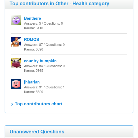
Top contributors in Other - Health category
Benthere
Answers: 5 / Questions: 0
Karma: 6110
ROMOS
Answers: 87 / Questions: 0
Karma: 6090
country bumpkin
Answers: 84 / Questions: 0
Karma: 5865
jhharlan
Answers: 91 / Questions: 1
Karma: 5520
> Top contributors chart
Unanswered Questions