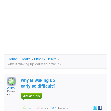
Home
›
Health
›
Other - Health
›
why is waking up early so difficult?
why is waking up
early so difficult?
Arlito
Karma:
15
Answer this
+1
337
1
Views:
Answers: