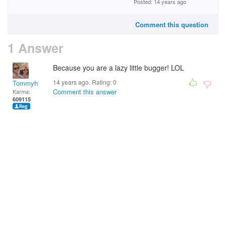
Posted: 14 years ago
Comment this question
1 Answer
Because you are a lazy little bugger! LOL
14 years ago. Rating:
0
Tommyh
Comment this answer
Karma:
609115