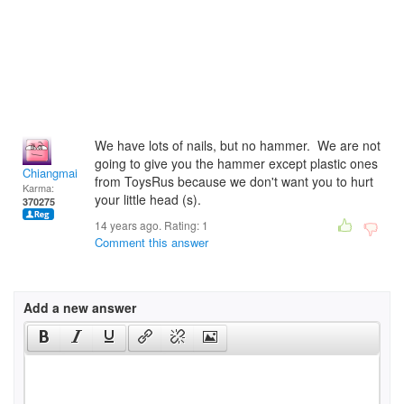
We have lots of nails, but no hammer. We are not
going to give you the hammer except plastic ones
Chiangmai
from ToysRus because we don't want you to hurt
Karma:
your little head (s).
370275
14 years ago. Rating:
1
Comment this answer
Add a new answer