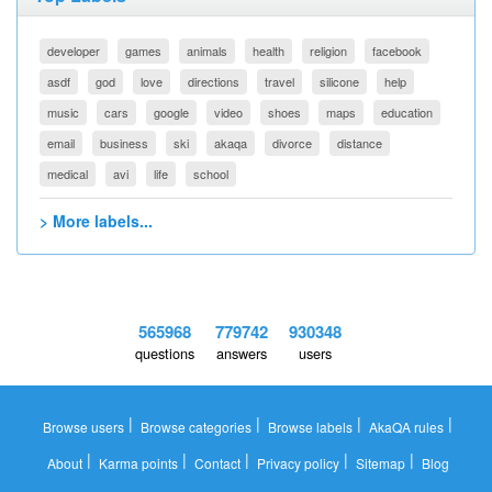
developer
games
animals
health
religion
facebook
asdf
god
love
directions
travel
silicone
help
music
cars
google
video
shoes
maps
education
email
business
ski
akaqa
divorce
distance
medical
avi
life
school
> More labels...
565968
779742
930348
questions
answers
users
|
|
|
|
Browse users
Browse categories
Browse labels
AkaQA rules
|
|
|
|
|
About
Karma points
Contact
Privacy policy
Sitemap
Blog