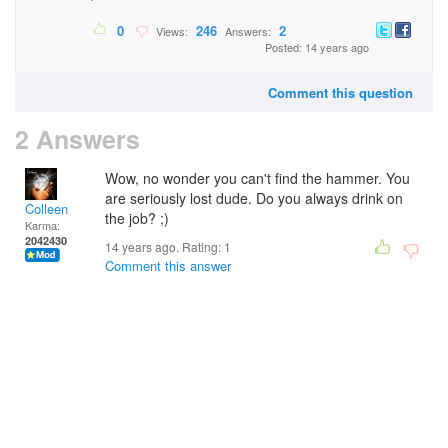
0
246
2
Views:
Answers:
Posted: 14 years ago
Comment this question
2 Answers
Wow, no wonder you can't find the hammer. You
are seriously lost dude. Do you always drink on
Colleen
the job? ;)
Karma:
2042430
14 years ago. Rating:
1
Comment this answer