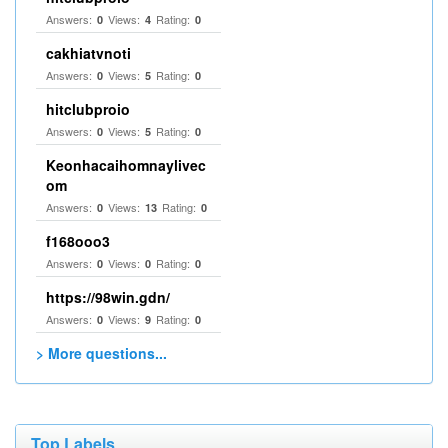
Answers:
Views:
Rating:
0
4
0
cakhiatvnoti
Answers:
Views:
Rating:
0
5
0
hitclubproio
Answers:
Views:
Rating:
0
5
0
Keonhacaihomnaylivec
om
Answers:
Views:
Rating:
0
13
0
f168ooo3
Answers:
Views:
Rating:
0
0
0
https://98win.gdn/
Answers:
Views:
Rating:
0
9
0
> More questions...
Top Labels