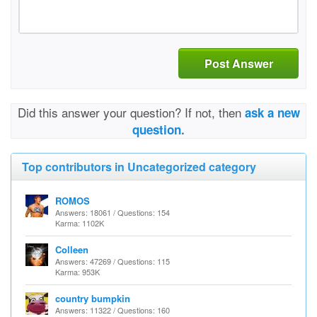
Post Answer
Did this answer your question? If not, then
ask a new
question.
Top contributors in Uncategorized category
ROMOS
Answers: 18061 / Questions: 154
Karma: 1102K
Colleen
Answers: 47269 / Questions: 115
Karma: 953K
country bumpkin
Answers: 11322 / Questions: 160