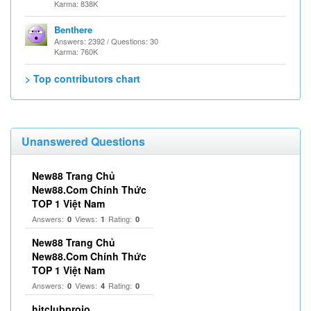
Karma: 838K
Benthere
Answers: 2392 / Questions: 30
Karma: 760K
> Top contributors chart
Unanswered Questions
New88 Trang Chủ
New88.Com Chính Thức
TOP 1 Việt Nam
Answers:
Views:
Rating:
0
1
0
New88 Trang Chủ
New88.Com Chính Thức
TOP 1 Việt Nam
Answers:
Views:
Rating:
0
4
0
hitclubproio