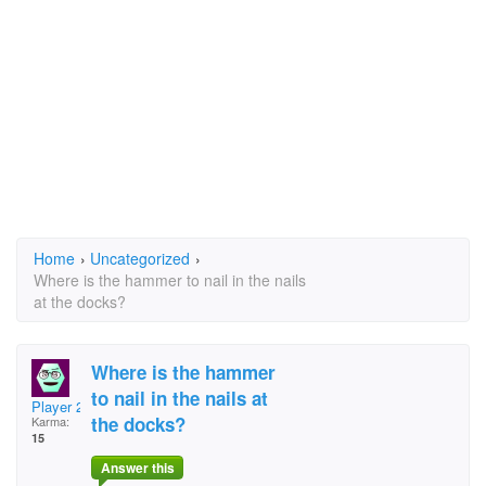
Home
›
Uncategorized
›
Where is the hammer to nail in the nails
at the docks?
Where is the hammer
to nail in the nails at
Player 26
the docks?
Karma:
15
Answer this