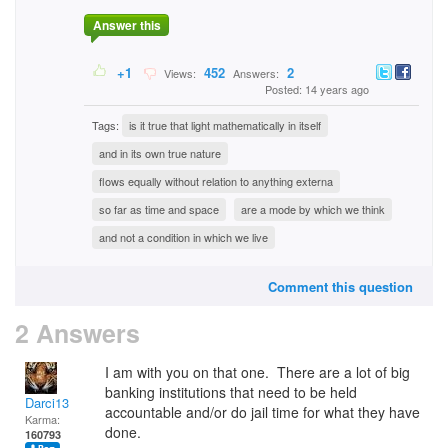
Answer this
+1
452
2
Views:
Answers:
Posted: 14 years ago
Tags:
is it true that light mathematically in itself
and in its own true nature
flows equally without relation to anything externa
so far as time and space
are a mode by which we think
and not a condition in which we live
Comment this question
2 Answers
I am with you on that one. There are a lot of big
banking institutions that need to be held
Darci13
accountable and/or do jail time for what they have
Karma:
done.
160793