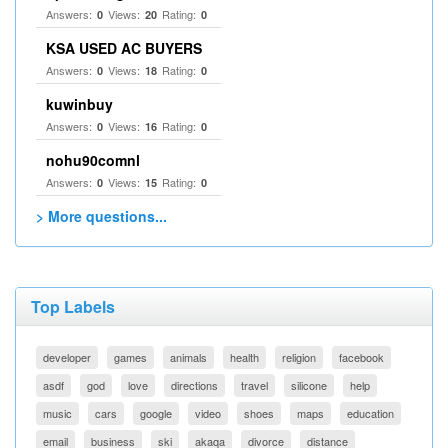
Answers:
Views:
Rating:
0
20
0
KSA USED AC BUYERS
Answers:
Views:
Rating:
0
18
0
kuwinbuy
Answers:
Views:
Rating:
0
16
0
nohu90comnl
Answers:
Views:
Rating:
0
15
0
> More questions...
Top Labels
developer
games
animals
health
religion
facebook
asdf
god
love
directions
travel
silicone
help
music
cars
google
video
shoes
maps
education
email
business
ski
akaqa
divorce
distance