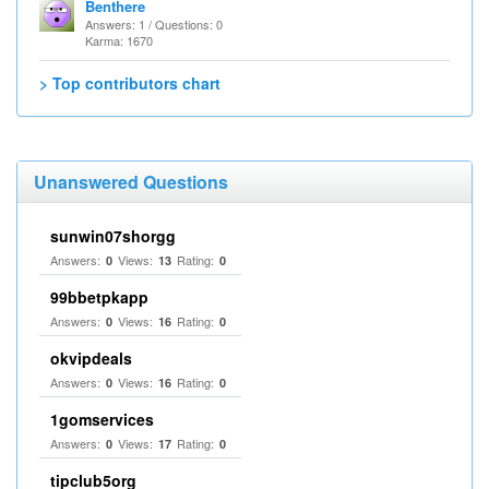
Benthere
Answers: 1 / Questions: 0
Karma: 1670
> Top contributors chart
Unanswered Questions
sunwin07shorgg
Answers:
Views:
Rating:
0
13
0
99bbetpkapp
Answers:
Views:
Rating:
0
16
0
okvipdeals
Answers:
Views:
Rating:
0
16
0
1gomservices
Answers:
Views:
Rating:
0
17
0
tipclub5org