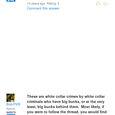
14 years ago. Rating:
3
Comment this answer
These are white collar crimes by white collar
criminals who have big bucks, or at the very
Bob/PKB
least, big bucks behind them. Most likely, if
Karma:
you were to follow the thread, you would find
945575