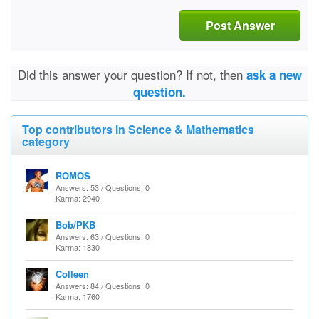
Post Answer
Did this answer your question? If not, then
ask a new
question.
Top contributors in Science & Mathematics
category
ROMOS
Answers: 53 / Questions: 0
Karma: 2940
Bob/PKB
Answers: 63 / Questions: 0
Karma: 1830
Colleen
Answers: 84 / Questions: 0
Karma: 1760