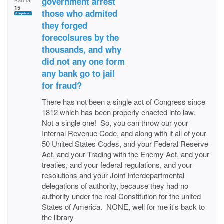
government arrest
Karma:
15
those who admited
they forged
forecolsures by the
thousands, and why
did not any one form
any bank go to jail
for fraud?
There has not been a single act of Congress since
1812 which has been properly enacted into law.
Not a single one! So, you can throw our your
Internal Revenue Code, and along with it all of your
50 United States Codes, and your Federal Reserve
Act, and your Trading with the Enemy Act, and your
treaties, and your federal regulations, and your
resolutions and your Joint Interdepartmental
delegations of authority, because they had no
authority under the real Constitution for the united
States of America. NONE, well for me it's back to
the library