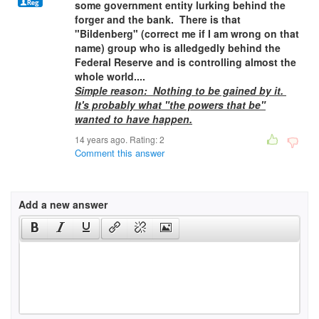
some government entity lurking behind the
forger and the bank. There is that
"Bildenberg" (correct me if I am wrong on that
name) group who is alledgedly behind the
Federal Reserve and is controlling almost the
whole world....
Simple reason: Nothing to be gained by it.
It's probably what "the powers that be"
wanted to have happen.
14 years ago. Rating:
2
Comment this answer
Add a new answer