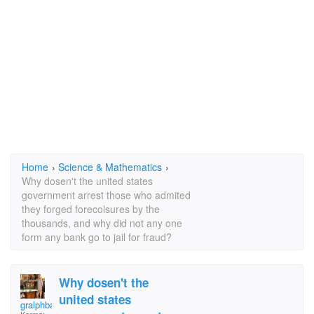
Home
›
Science & Mathematics
›
Why dosen't the united states
government arrest those who admited
they forged forecolsures by the
thousands, and why did not any one
form any bank go to jail for fraud?
Why dosen't the
united states
gralphbarke