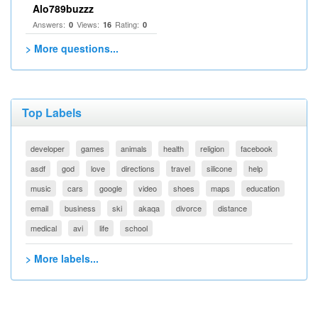
Alo789buzzz
Answers:
Views:
Rating:
0
16
0
> More questions...
Top Labels
developer
games
animals
health
religion
facebook
asdf
god
love
directions
travel
silicone
help
music
cars
google
video
shoes
maps
education
email
business
ski
akaqa
divorce
distance
medical
avi
life
school
> More labels...