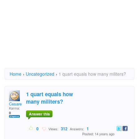
Home
›
Uncategorized
›
1 quart equals how many militers?
1 quart equals how
many militers?
Cesare
Karma:
0
Answer this
0
312
1
Views:
Answers:
Posted: 14 years ago