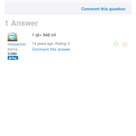
Comment this question
1 Answer
1 qt= 946 ml
14 years ago. Rating:
0
missactive
Comment this answer
Karma:
21990