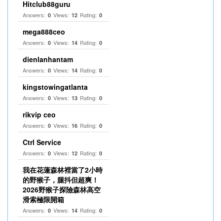
Hitclub88guru
Answers:
Views:
Rating:
0
12
0
mega888ceo
Answers:
Views:
Rating:
0
14
0
dienlanhantam
Answers:
Views:
Rating:
0
14
0
kingstowingatlanta
Answers:
Views:
Rating:
0
13
0
rikvip ceo
Answers:
Views:
Rating:
0
16
0
Ctrl Service
Answers:
Views:
Rating:
0
12
0
我在花蓮森林裡當了2小時
的野猴子，腿抖但超爽！
2026野猴子探險森林高空
滑索極限開箱
Answers:
Views:
Rating:
0
14
0