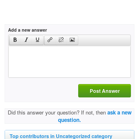
Add a new answer
Post Answer
Did this answer your question? If not, then
ask a new
question.
Top contributors in Uncategorized category