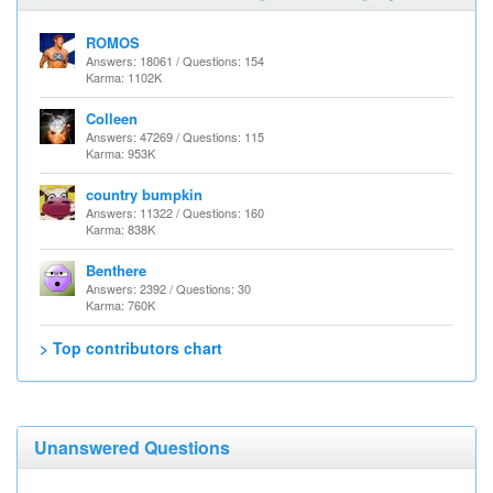
ROMOS
Answers: 18061 / Questions: 154
Karma: 1102K
Colleen
Answers: 47269 / Questions: 115
Karma: 953K
country bumpkin
Answers: 11322 / Questions: 160
Karma: 838K
Benthere
Answers: 2392 / Questions: 30
Karma: 760K
> Top contributors chart
Unanswered Questions