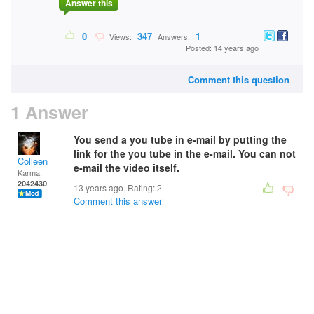
Answer this
0
347
1
Views:
Answers:
Posted: 14 years ago
Comment this question
1 Answer
You send a you tube in e-mail by putting the
link for the you tube in the e-mail. You can not
Colleen
e-mail the video itself.
Karma:
2042430
13 years ago. Rating:
2
Comment this answer