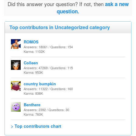
Did this answer your question? If not, then
ask a new
question.
Top contributors in Uncategorized category
ROMOS
Answers: 18061 / Questions: 154
Karma: 1102K
Colleen
Answers: 47269 / Questions: 115
Karma: 953K
country bumpkin
Answers: 11322 / Questions: 160
Karma: 838K
Benthere
Answers: 2392 / Questions: 30
Karma: 760K
> Top contributors chart