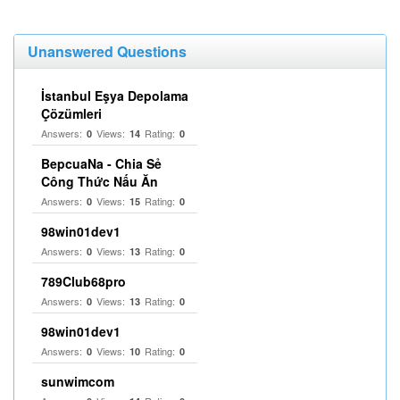
Unanswered Questions
İstanbul Eşya Depolama
Çözümleri
Answers:
Views:
Rating:
0
14
0
BepcuaNa - Chia Sẻ
Công Thức Nấu Ăn
Answers:
Views:
Rating:
0
15
0
98win01dev1
Answers:
Views:
Rating:
0
13
0
789Club68pro
Answers:
Views:
Rating:
0
13
0
98win01dev1
Answers:
Views:
Rating:
0
10
0
sunwimcom