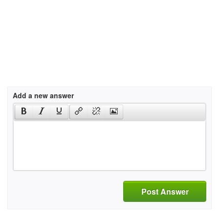
Add a new answer
Post Answer