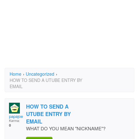
Home
›
Uncategorized
›
HOW TO SEND A UTUBE ENTRY BY
EMAIL
HOW TO SEND A
UTUBE ENTRY BY
papajoe
EMAIL
Karma:
0
WHAT DO YOU MEAN "NICKNAME"?