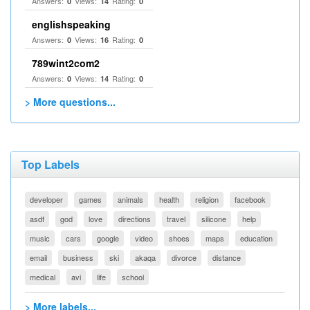
Answers:
Views:
Rating:
0
14
0
englishspeaking
Answers:
Views:
Rating:
0
16
0
789wint2com2
Answers:
Views:
Rating:
0
14
0
> More questions...
Top Labels
developer
games
animals
health
religion
facebook
asdf
god
love
directions
travel
silicone
help
music
cars
google
video
shoes
maps
education
email
business
ski
akaqa
divorce
distance
medical
avi
life
school
> More labels...