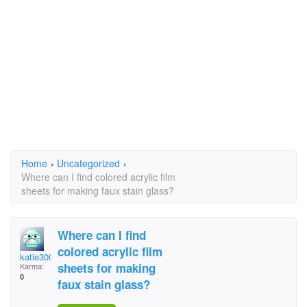
Home
›
Uncategorized
›
Where can I find colored acrylic film
sheets for making faux stain glass?
Where can I find
colored acrylic film
katie30087
sheets for making
Karma:
0
faux stain glass?