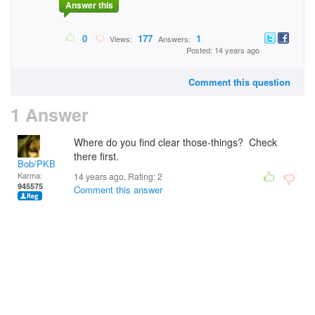
Answer this
0
177
1
Views:
Answers:
Posted: 14 years ago
Comment this question
1 Answer
Where do you find clear those-things? Check
there first.
Bob/PKB
Karma:
14 years ago. Rating:
2
945575
Comment this answer