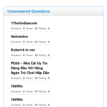
Unanswered Questions
77betindiascom
Answers:
Views:
Rating:
0
13
0
llwinredvn
Answers:
Views:
Rating:
0
12
0
Kubet18 in net
Answers:
Views:
Rating:
0
13
0
PG55 – Nhà Cái Uy Tín
Hàng Đầu Với Hàng
Ngàn Trò Chơi Hấp Dẫn
Answers:
Views:
Rating:
0
15
0
789Win
Answers:
Views:
Rating:
0
13
0
789Win
Answers:
Views:
Rating:
0
14
0