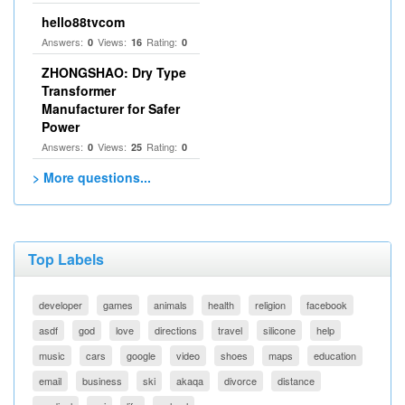
hello88tvcom
Answers:
Views:
Rating:
0
16
0
ZHONGSHAO: Dry Type
Transformer
Manufacturer for Safer
Power
Answers:
Views:
Rating:
0
25
0
> More questions...
Top Labels
developer
games
animals
health
religion
facebook
asdf
god
love
directions
travel
silicone
help
music
cars
google
video
shoes
maps
education
email
business
ski
akaqa
divorce
distance