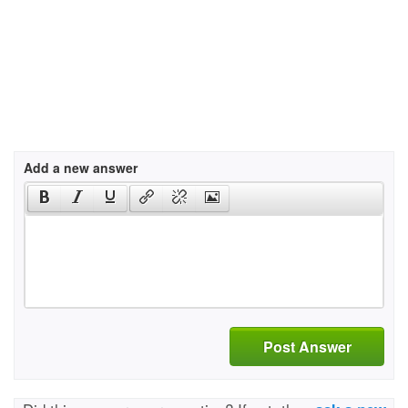
Add a new answer
Post Answer