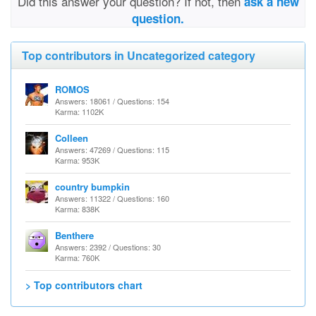
Did this answer your question? If not, then
ask a new
question.
Top contributors in Uncategorized category
ROMOS
Answers: 18061 / Questions: 154
Karma: 1102K
Colleen
Answers: 47269 / Questions: 115
Karma: 953K
country bumpkin
Answers: 11322 / Questions: 160
Karma: 838K
Benthere
Answers: 2392 / Questions: 30
Karma: 760K
> Top contributors chart