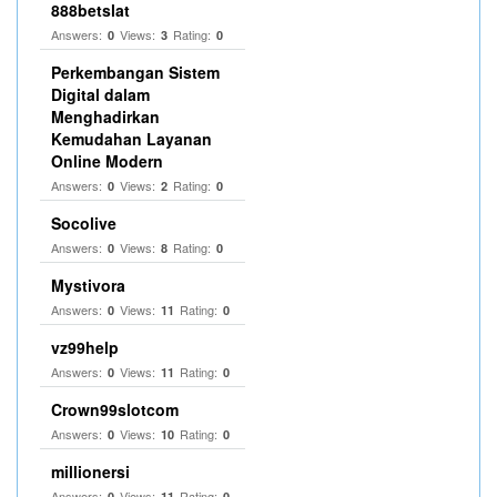
888betslat
Answers:
Views:
Rating:
0
3
0
Perkembangan Sistem
Digital dalam
Menghadirkan
Kemudahan Layanan
Online Modern
Answers:
Views:
Rating:
0
2
0
Socolive
Answers:
Views:
Rating:
0
8
0
Mystivora
Answers:
Views:
Rating:
0
11
0
vz99help
Answers:
Views:
Rating:
0
11
0
Crown99slotcom
Answers:
Views:
Rating:
0
10
0
millionersi
Answers:
Views:
Rating:
0
11
0