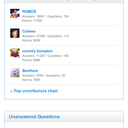
ROMOS
Answers: 18061 / Questions: 154
Karma: 1102K
Colleen
Answers: 47269 / Questions: 115
Karma: 953K
country bumpkin
Answers: 11322 / Questions: 160
Karma: 838K
Benthere
Answers: 2392 / Questions: 30
Karma: 760K
> Top contributors chart
Unanswered Questions