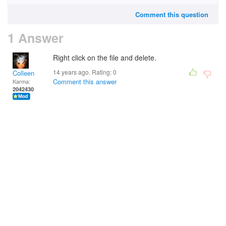
Comment this question
1 Answer
Right click on the file and delete.
14 years ago. Rating:
0
Colleen
Comment this answer
Karma:
2042430