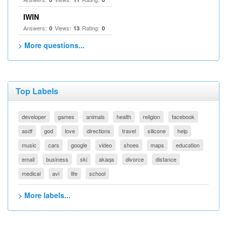
IWIN
Answers:
Views:
Rating:
0
13
0
> More questions...
Top Labels
developer
games
animals
health
religion
facebook
asdf
god
love
directions
travel
silicone
help
music
cars
google
video
shoes
maps
education
email
business
ski
akaqa
divorce
distance
medical
avi
life
school
> More labels...