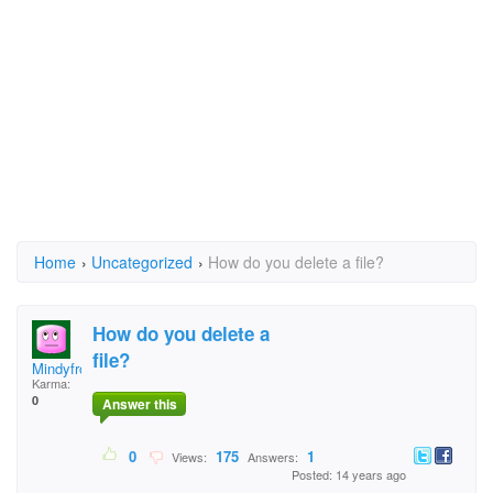
Home
›
Uncategorized
›
How do you delete a file?
How do you delete a
file?
MindyfromIndy
Karma:
0
Answer this
0
175
1
Views:
Answers:
Posted: 14 years ago