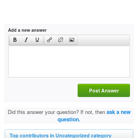
Add a new answer
Post Answer
Did this answer your question? If not, then
ask a new
question.
Top contributors in Uncategorized category