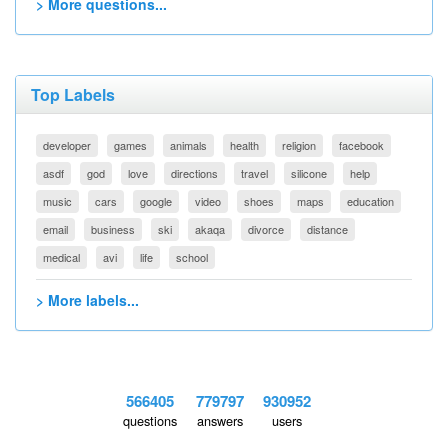
> More questions...
Top Labels
developer
games
animals
health
religion
facebook
asdf
god
love
directions
travel
silicone
help
music
cars
google
video
shoes
maps
education
email
business
ski
akaqa
divorce
distance
medical
avi
life
school
> More labels...
566405
779797
930952
questions
answers
users