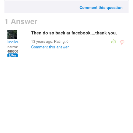
Comment this question
1 Answer
Then do so back at facebook....thank you.
13 years ago. Rating:
0
lindilou
Comment this answer
Karma:
480800