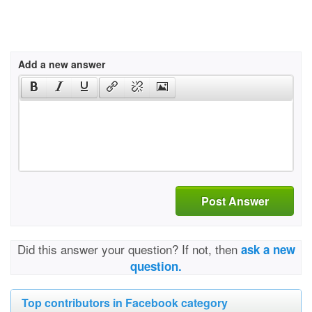
Add a new answer
Post Answer
Did this answer your question? If not, then
ask a new
question.
Top contributors in Facebook category