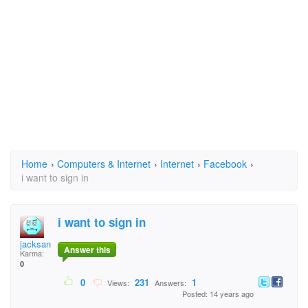
Home
›
Computers & Internet
›
Internet
›
Facebook
›
i want to sign in
i want to sign in
jacksanca
Answer this
Karma:
0
0
231
1
Views:
Answers:
Posted: 14 years ago