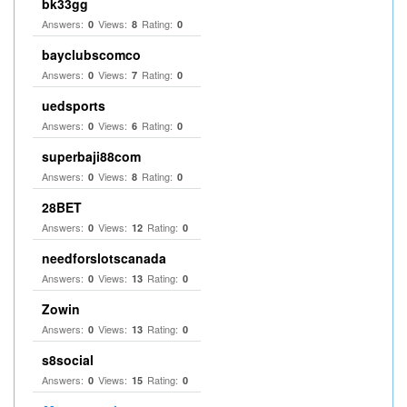
bk33gg
Answers:
Views:
Rating:
0
8
0
bayclubscomco
Answers:
Views:
Rating:
0
7
0
uedsports
Answers:
Views:
Rating:
0
6
0
superbaji88com
Answers:
Views:
Rating:
0
8
0
28BET
Answers:
Views:
Rating:
0
12
0
needforslotscanada
Answers:
Views:
Rating:
0
13
0
Zowin
Answers:
Views:
Rating:
0
13
0
s8social
Answers:
Views:
Rating:
0
15
0