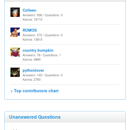
Colleen
Answers: 936 / Questions: 0
Karma: 16710
ROMOS
Answers: 272 / Questions: 0
Karma: 13815
country bumpkin
Answers: 78 / Questions: 1
Karma: 4890
pythonlover
Answers: 145 / Questions: 0
Karma: 2760
> Top contributors chart
Unanswered Questions