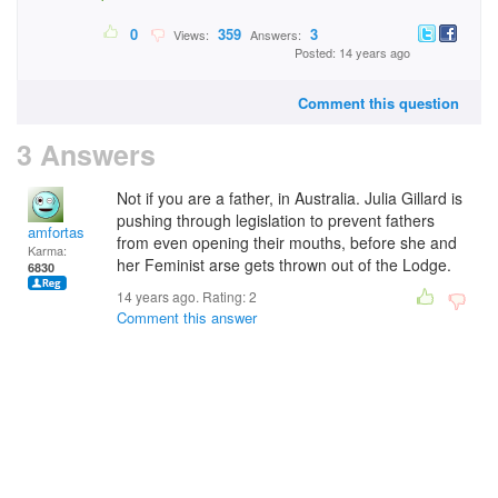
0
359
3
Views:
Answers:
Posted: 14 years ago
Comment this question
3 Answers
Not if you are a father, in Australia. Julia Gillard is
pushing through legislation to prevent fathers
amfortas
from even opening their mouths, before she and
Karma:
her Feminist arse gets thrown out of the Lodge.
6830
14 years ago. Rating:
2
Comment this answer