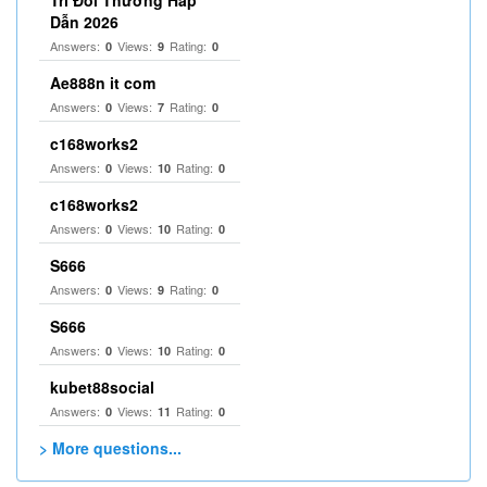
Trí Đổi Thưởng Hấp
Dẫn 2026
Answers:
Views:
Rating:
0
9
0
Ae888n it com
Answers:
Views:
Rating:
0
7
0
c168works2
Answers:
Views:
Rating:
0
10
0
c168works2
Answers:
Views:
Rating:
0
10
0
S666
Answers:
Views:
Rating:
0
9
0
S666
Answers:
Views:
Rating:
0
10
0
kubet88social
Answers:
Views:
Rating:
0
11
0
> More questions...