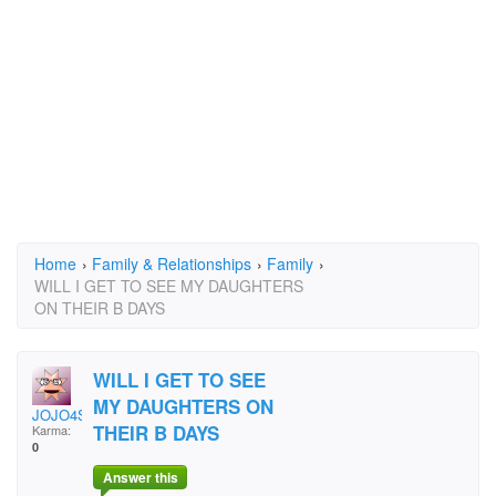
Home
›
Family & Relationships
›
Family
›
WILL I GET TO SEE MY DAUGHTERS
ON THEIR B DAYS
WILL I GET TO SEE
MY DAUGHTERS ON
JOJO4SHOW
THEIR B DAYS
Karma:
0
Answer this