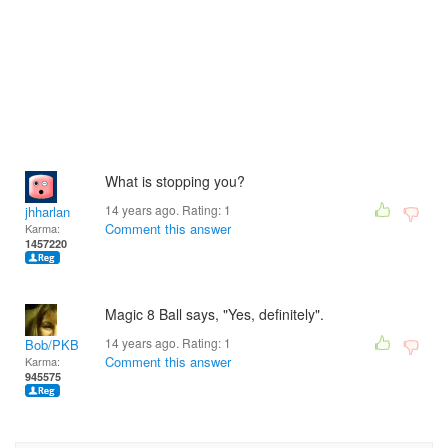
What is stopping you?
14 years ago. Rating:
1
jhharlan
Comment this answer
Karma:
1457220
Magic 8 Ball says, "Yes, definitely".
14 years ago. Rating:
1
Bob/PKB
Comment this answer
Karma:
945575