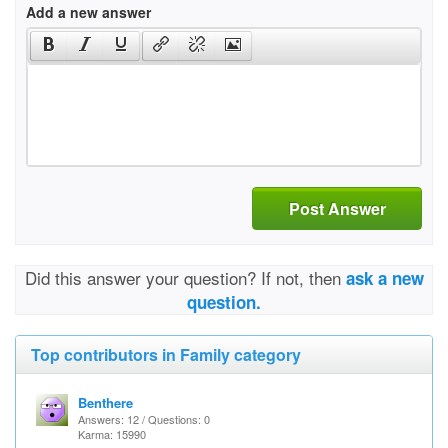
Add a new answer
Post Answer
Did this answer your question? If not, then
ask a new
question.
Top contributors in Family category
Benthere
Answers: 12 / Questions: 0
Karma: 15990