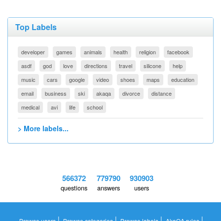
Top Labels
developer
games
animals
health
religion
facebook
asdf
god
love
directions
travel
silicone
help
music
cars
google
video
shoes
maps
education
email
business
ski
akaqa
divorce
distance
medical
avi
life
school
> More labels...
566372
779790
930903
questions
answers
users
|
|
|
|
Browse users
Browse categories
Browse labels
AkaQA rules