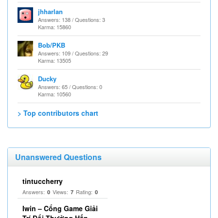
jhharlan
Answers: 138 / Questions: 3
Karma: 15860
Bob/PKB
Answers: 109 / Questions: 29
Karma: 13505
Ducky
Answers: 65 / Questions: 0
Karma: 10560
> Top contributors chart
Unanswered Questions
tintuccherry
Answers:
Views:
Rating:
0
7
0
Iwin – Cổng Game Giải