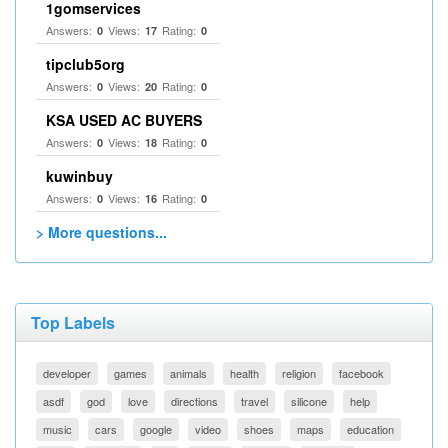
1gomservices
Answers:
Views:
Rating:
0
17
0
tipclub5org
Answers:
Views:
Rating:
0
20
0
KSA USED AC BUYERS
Answers:
Views:
Rating:
0
18
0
kuwinbuy
Answers:
Views:
Rating:
0
16
0
> More questions...
Top Labels
developer
games
animals
health
religion
facebook
asdf
god
love
directions
travel
silicone
help
music
cars
google
video
shoes
maps
education