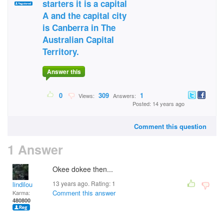
starters it is a capital
A and the capital city
is Canberra in The
Australian Capital
Territory.
Answer this
0
309
1
Views:
Answers:
Posted: 14 years ago
Comment this question
1 Answer
Okee dokee then...
13 years ago. Rating:
1
lindilou
Comment this answer
Karma:
480800