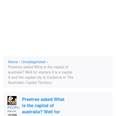
Home
›
Uncategorized
›
Preetree asked What is the capital of
australia? Well for starters it is a capital
A and the capital city is Canberra in The
Australian Capital Territory.
Preetree asked What
is the capital of
PEOPLELOVER
australia? Well for
Karma:
157299