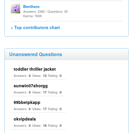
Benthere
Answers: 2392 / Questions: 30
Karma: 760K
> Top contributors chart
Unanswered Questions
toddler thriller jacket
Answers:
Views:
Rating:
0
12
0
sunwin07shorgg
Answers:
Views:
Rating:
0
17
0
99bbetpkapp
Answers:
Views:
Rating:
0
17
0
okvipdeals
Answers:
Views:
Rating:
0
16
0