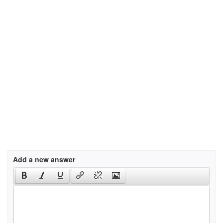
Add a new answer