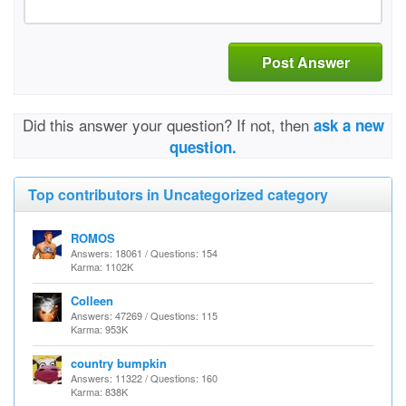
Post Answer
Did this answer your question? If not, then
ask a new
question.
Top contributors in Uncategorized category
ROMOS
Answers: 18061 / Questions: 154
Karma: 1102K
Colleen
Answers: 47269 / Questions: 115
Karma: 953K
country bumpkin
Answers: 11322 / Questions: 160
Karma: 838K