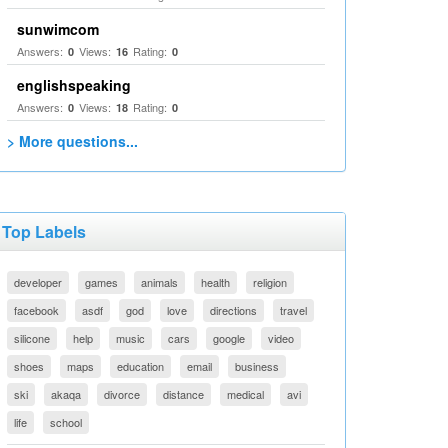
sunwimcom
Answers:
Views:
Rating:
0
16
0
englishspeaking
Answers:
Views:
Rating:
0
18
0
> More questions...
Top Labels
developer
games
animals
health
religion
facebook
asdf
god
love
directions
travel
silicone
help
music
cars
google
video
shoes
maps
education
email
business
ski
akaqa
divorce
distance
medical
avi
life
school