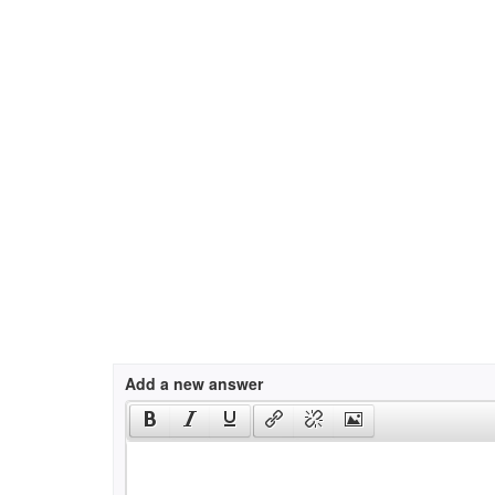
Add a new answer