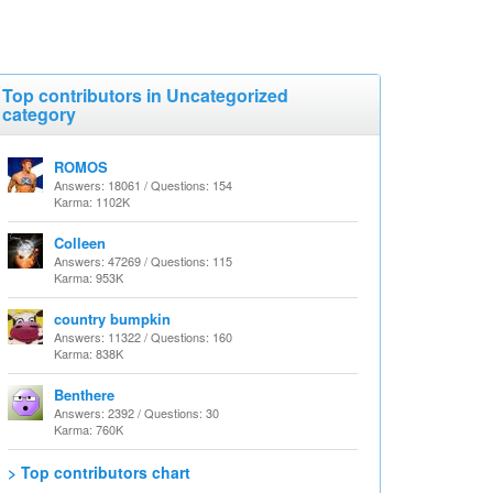
Top contributors in Uncategorized
category
ROMOS
Answers: 18061 / Questions: 154
Karma: 1102K
Colleen
Answers: 47269 / Questions: 115
Karma: 953K
country bumpkin
Answers: 11322 / Questions: 160
Karma: 838K
Benthere
Answers: 2392 / Questions: 30
Karma: 760K
> Top contributors chart