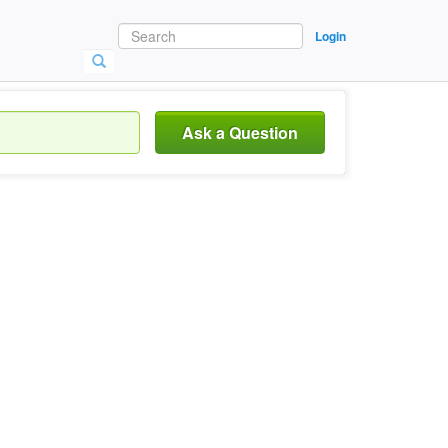
Login
Ask a Question