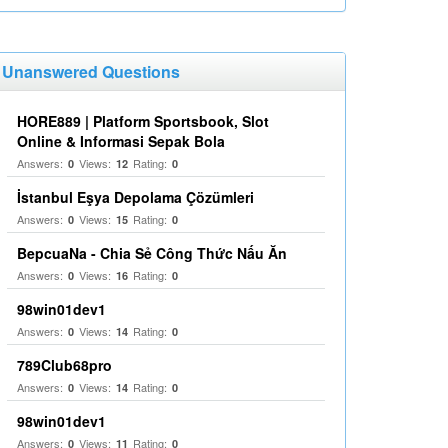
Unanswered Questions
HORE889 | Platform Sportsbook, Slot
Online & Informasi Sepak Bola
Answers:
Views:
Rating:
0
12
0
İstanbul Eşya Depolama Çözümleri
Answers:
Views:
Rating:
0
15
0
BepcuaNa - Chia Sẻ Công Thức Nấu Ăn
Answers:
Views:
Rating:
0
16
0
98win01dev1
Answers:
Views:
Rating:
0
14
0
789Club68pro
Answers:
Views:
Rating:
0
14
0
98win01dev1
Answers:
Views:
Rating:
0
11
0