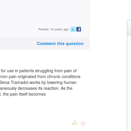
Posted: 14 years ago
Comment this question
r use in patients struggling from pain of
 from pain originated from chronic conditions
s. Since Tramadol works by lowering human
ultaneously decreases its reaction. As the
, the pain itself becomes