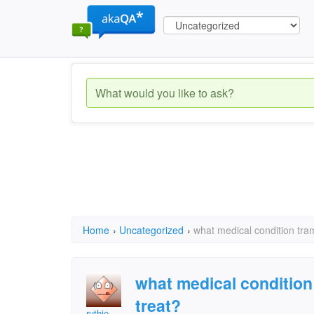
Home
›
Uncategorized
›
what medical condition tram
what medical condition
treat?
ruthie.