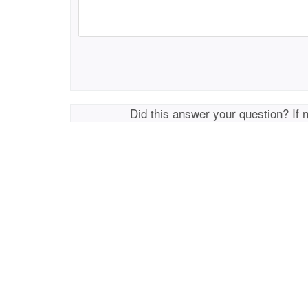
Did this answer your question? If 