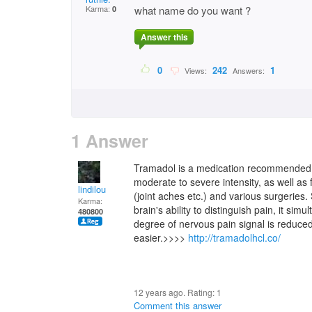
Karma:
what name do you want ?
0
Answer this
0
242
1
Views:
Answers:
1 Answer
Tramadol is a medication recommended fo
moderate to severe intensity, as well as
lindilou
(joint aches etc.) and various surgerie
Karma:
brain's ability to distinguish pain, it sim
480800
degree of nervous pain signal is reduced
easier.>>>>
http://tramadolhcl.co/
12 years ago. Rating:
1
Comment this answer