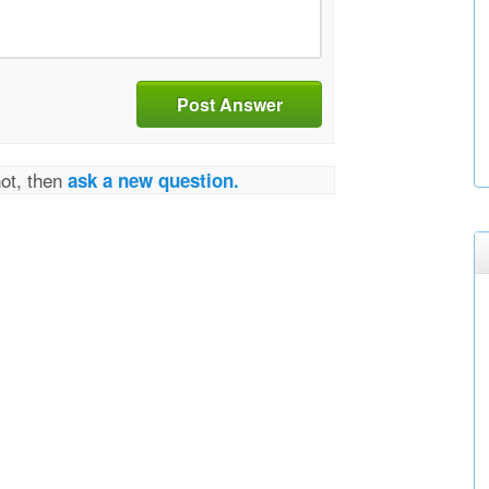
Post Answer
not, then
ask a new question.