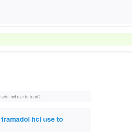
adol hcl use to treat?
 tramadol hcl use to