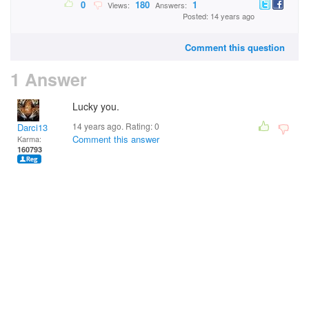
0
180
1
Views:
Answers:
Posted: 14 years ago
Comment this question
1 Answer
Lucky you.
14 years ago. Rating:
0
Darci13
Comment this answer
Karma:
160793