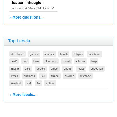
luatsuhinhsugioi
Answers:
Views:
Rating:
0
14
0
> More questions...
Top Labels
developer
games
animals
health
religion
facebook
asdf
god
love
directions
travel
silicone
help
music
cars
google
video
shoes
maps
education
email
business
ski
akaqa
divorce
distance
medical
avi
life
school
> More labels...