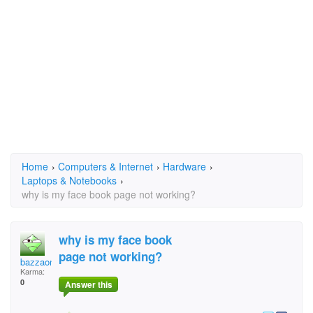
Home
›
Computers & Internet
›
Hardware
›
Laptops & Notebooks
›
why is my face book page not working?
why is my face book
page not working?
bazzaone1@bigpond.co
Karma:
0
Answer this