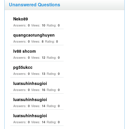
Unanswered Questions
Neko89
Answers:
Views:
Rating:
0
10
0
quangcaotunghuyen
Answers:
Views:
Rating:
0
8
0
lv88 shcom
Answers:
Views:
Rating:
0
12
0
pg55ukcc
Answers:
Views:
Rating:
0
13
0
luatsuhinhsugioi
Answers:
Views:
Rating:
0
16
0
luatsuhinhsugioi
Answers:
Views:
Rating:
0
14
0
luatsuhinhsugioi
Answers:
Views:
Rating:
0
14
0