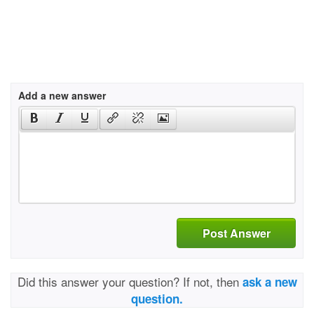
Add a new answer
Post Answer
Did this answer your question? If not, then
ask a new
question.