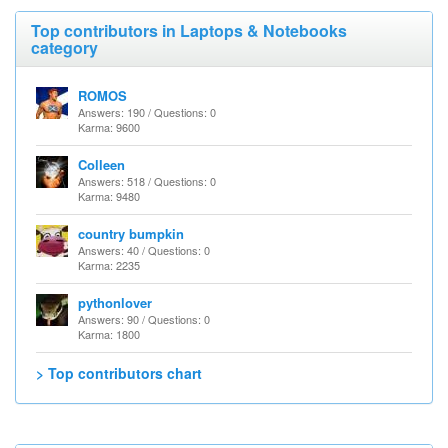
Top contributors in Laptops & Notebooks
category
ROMOS
Answers: 190 / Questions: 0
Karma: 9600
Colleen
Answers: 518 / Questions: 0
Karma: 9480
country bumpkin
Answers: 40 / Questions: 0
Karma: 2235
pythonlover
Answers: 90 / Questions: 0
Karma: 1800
> Top contributors chart