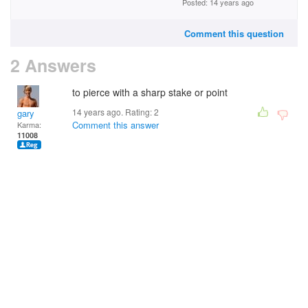
Posted: 14 years ago
Comment this question
2 Answers
to pierce with a sharp stake or point
14 years ago. Rating:
2
gary
Comment this answer
Karma:
11008