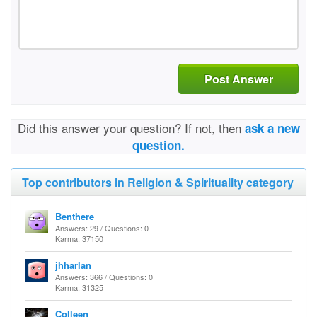
Post Answer
Did this answer your question? If not, then
ask a new
question.
Top contributors in Religion & Spirituality category
Benthere
Answers: 29 / Questions: 0
Karma: 37150
jhharlan
Answers: 366 / Questions: 0
Karma: 31325
Colleen