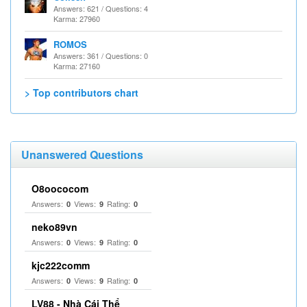
Answers: 621 / Questions: 4
Karma: 27960
ROMOS
Answers: 361 / Questions: 0
Karma: 27160
> Top contributors chart
Unanswered Questions
O8oococom
Answers:
Views:
Rating:
0
9
0
neko89vn
Answers:
Views:
Rating:
0
9
0
kjc222comm
Answers:
Views:
Rating:
0
9
0
LV88 - Nhà Cái Thể