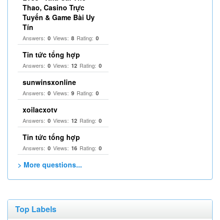
Thao, Casino Trực
Tuyến & Game Bài Uy
Tín
Answers:
Views:
Rating:
0
8
0
Tin tức tổng hợp
Answers:
Views:
Rating:
0
12
0
sunwinsxonline
Answers:
Views:
Rating:
0
9
0
xoilacxotv
Answers:
Views:
Rating:
0
12
0
Tin tức tổng hợp
Answers:
Views:
Rating:
0
16
0
> More questions...
Top Labels