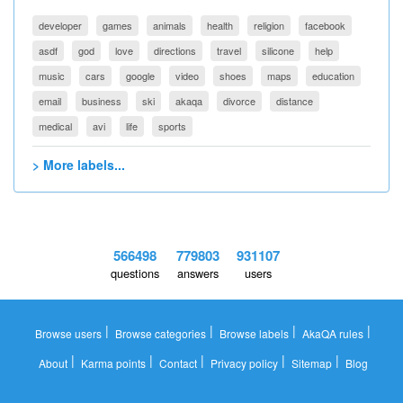
developer
games
animals
health
religion
facebook
asdf
god
love
directions
travel
silicone
help
music
cars
google
video
shoes
maps
education
email
business
ski
akaqa
divorce
distance
medical
avi
life
sports
> More labels...
566498
779803
931107
questions
answers
users
|
|
|
|
Browse users
Browse categories
Browse labels
AkaQA rules
|
|
|
|
|
About
Karma points
Contact
Privacy policy
Sitemap
Blog