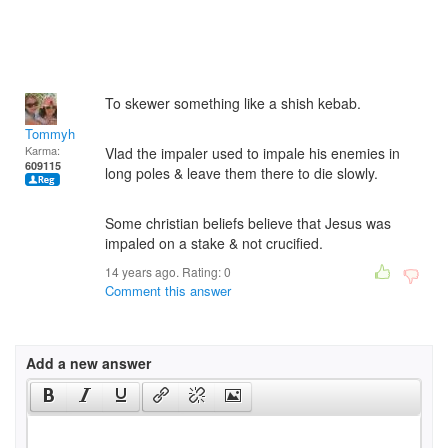
To skewer something like a shish kebab.
Tommyh
Karma:
Vlad the impaler used to impale his enemies in
609115
long poles & leave them there to die slowly.
Some christian beliefs believe that Jesus was
impaled on a stake & not crucified.
14 years ago. Rating:
0
Comment this answer
Add a new answer