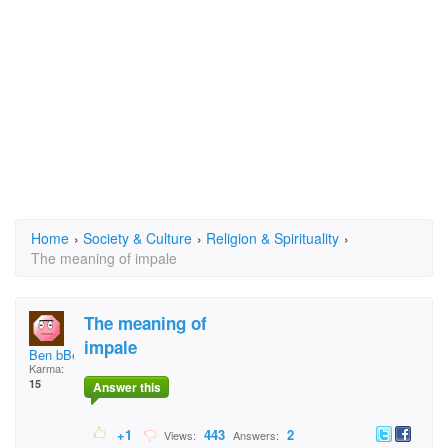
Home
›
Society & Culture
›
Religion & Spirituality
›
The meaning of impale
The meaning of
impale
Ben bBenr
Karma:
15
Answer this
+1
443
2
Views:
Answers: